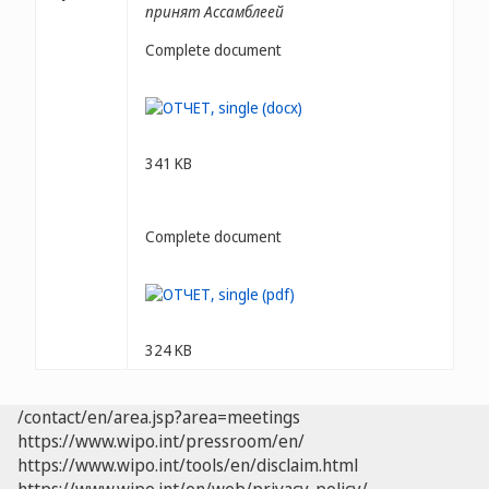
принят Ассамблеей
Complete document
341 KB
Complete document
324 KB
/contact/en/area.jsp?area=meetings
https://www.wipo.int/pressroom/en/
https://www.wipo.int/tools/en/disclaim.html