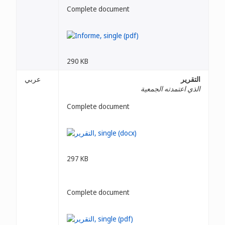
Complete document
290 KB
عربي
التقرير
الذي اعتمدته الجمعية
Complete document
297 KB
Complete document