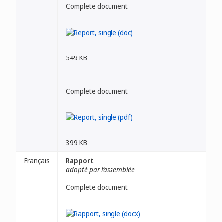
Complete document
549 KB
Complete document
399 KB
Français
Rapport
adopté par l’assemblée
Complete document