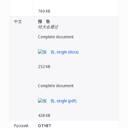
760 KB
中文
报 告
经大会通过
Complete document
252 KB
Complete document
428 KB
Русский
ОТЧЕТ