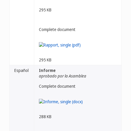
295 KB
Complete document
295 KB
Español
Informe
aprobado por la Asamblea
Complete document
288 KB