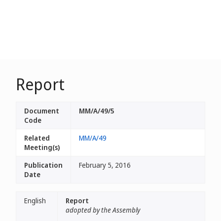
Report
Document
MM/A/49/5
Code
Related
MM/A/49
Meeting(s)
Publication
February 5, 2016
Date
English
Report
adopted by the Assembly