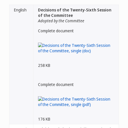
English
Decisions of the Twenty-Sixth Session
of the Committee
Adopted by the Committee
Complete document
258 KB
Complete document
176 KB