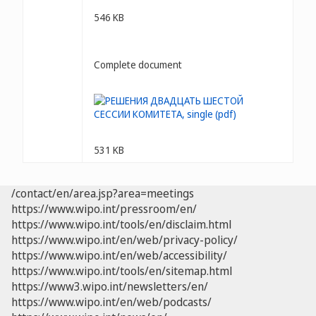
546 KB
Complete document
531 KB
/contact/en/area.jsp?area=meetings
https://www.wipo.int/pressroom/en/
https://www.wipo.int/tools/en/disclaim.html
https://www.wipo.int/en/web/privacy-policy/
https://www.wipo.int/en/web/accessibility/
https://www.wipo.int/tools/en/sitemap.html
https://www3.wipo.int/newsletters/en/
https://www.wipo.int/en/web/podcasts/