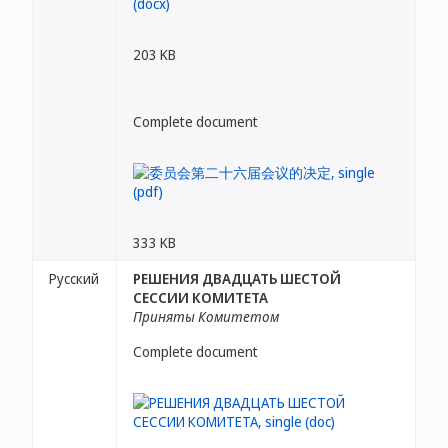
203 KB
Complete document
333 KB
Русский
РЕШЕНИЯ ДВАДЦАТЬ ШЕСТОЙ
СЕССИИ КОМИТЕТА
Приняты Комитетом
Complete document