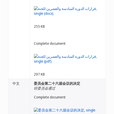
255 KB
Complete document
297 KB
中文
委员会第二十六届会议的决定
经委员会通过
Complete document