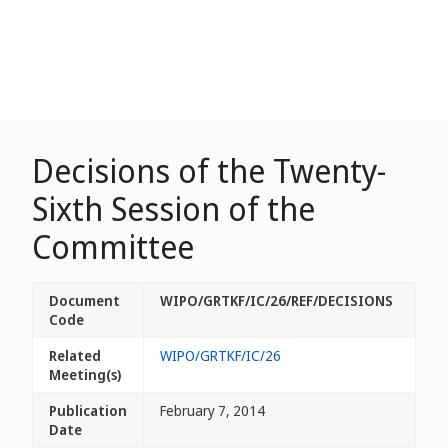
Decisions of the Twenty-
Sixth Session of the
Committee
Document
WIPO/GRTKF/IC/26/REF/DECISIONS
Code
Related
WIPO/GRTKF/IC/26
Meeting(s)
Publication
February 7, 2014
Date