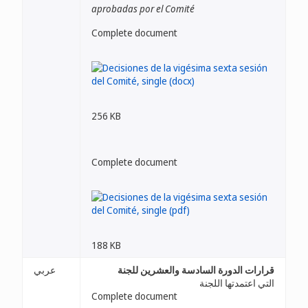
aprobadas por el Comité
Complete document
256 KB
Complete document
188 KB
عربي
قرارات الدورة السادسة والعشرين للجنة
التي اعتمدتها اللجنة
Complete document