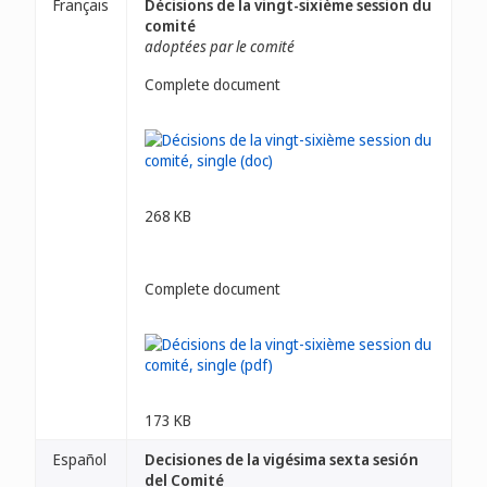
Français
Décisions de la vingt-sixième session du
comité
adoptées par le comité
Complete document
268 KB
Complete document
173 KB
Español
Decisiones de la vigésima sexta sesión
del Comité