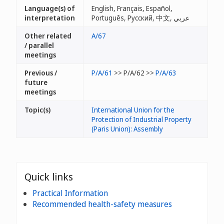
Language(s) of
English, Français, Español,
interpretation
Português, Русский, 中文, عربي
Other related
A/67
/ parallel
meetings
Previous /
P/A/61
>> P/A/62 >>
P/A/63
future
meetings
Topic(s)
International Union for the
Protection of Industrial Property
(Paris Union): Assembly
Quick links
Practical Information
Recommended health-safety measures