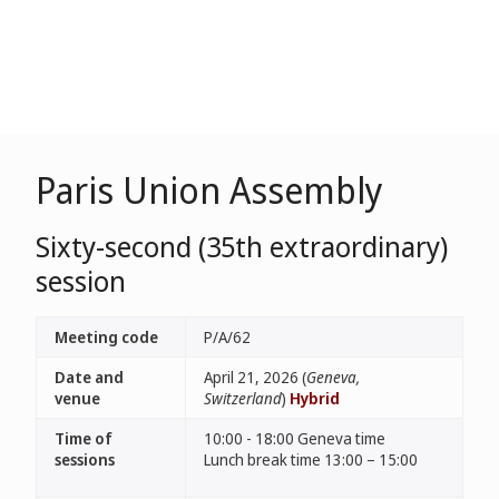
Paris Union Assembly
Sixty-second (35th extraordinary)
session
Meeting code
P/A/62
Date and
April 21, 2026 (
Geneva,
venue
Switzerland
)
Hybrid
Time of
10:00 - 18:00 Geneva time
sessions
Lunch break time 13:00 – 15:00