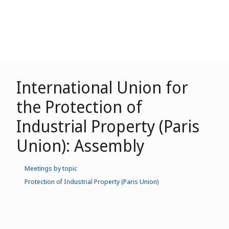
International Union for
the Protection of
Industrial Property (Paris
Union): Assembly
Meetings by topic
Protection of Industrial Property (Paris Union)