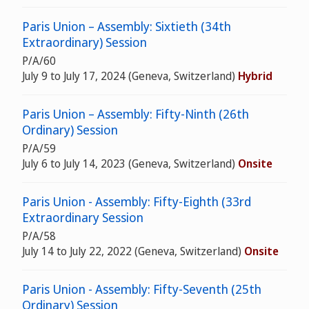
Paris Union – Assembly: Sixtieth (34th
Extraordinary) Session
P/A/60
July 9 to July 17, 2024 (Geneva, Switzerland)
Hybrid
Paris Union – Assembly: Fifty-Ninth (26th
Ordinary) Session
P/A/59
July 6 to July 14, 2023 (Geneva, Switzerland)
Onsite
Paris Union - Assembly: Fifty-Eighth (33rd
Extraordinary Session
P/A/58
July 14 to July 22, 2022 (Geneva, Switzerland)
Onsite
Paris Union - Assembly: Fifty-Seventh (25th
Ordinary) Session