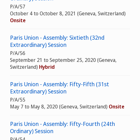
P/A/57
October 4 to October 8, 2021 (Geneva, Switzerland)
Onsite
Paris Union - Assembly: Sixtieth (32nd
Extraordinary) Session
P/A/56
September 21 to September 25, 2020 (Geneva,
Switzerland)
Hybrid
Paris Union - Assembly: Fifty-Fifth (31st
Extraordinary) Session
P/A/55
May 7 to May 8, 2020 (Geneva, Switzerland)
Onsite
Paris Union - Assembly: Fifty-Fourth (24th
Ordinary) Session
P/A/54