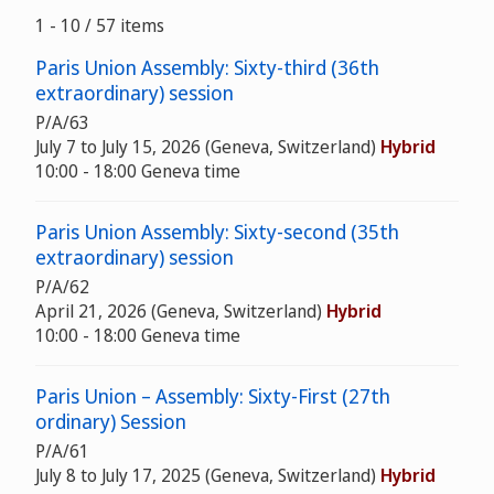
1 - 10 / 57 items
Paris Union Assembly: Sixty-third (36th
extraordinary) session
P/A/63
July 7 to July 15, 2026 (Geneva, Switzerland)
Hybrid
10:00 - 18:00 Geneva time
Paris Union Assembly: Sixty-second (35th
extraordinary) session
P/A/62
April 21, 2026 (Geneva, Switzerland)
Hybrid
10:00 - 18:00 Geneva time
Paris Union – Assembly: Sixty-First (27th
ordinary) Session
P/A/61
July 8 to July 17, 2025 (Geneva, Switzerland)
Hybrid