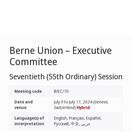
Berne Union – Executive
Committee
Seventieth (55th Ordinary) Session
Meeting code
B/EC/70
Date and
July 9 to July 17, 2024 (
Geneva,
venue
Switzerland
)
Hybrid
Language(s) of
English, Français, Español,
interpretation
Русский, 中文, عربي