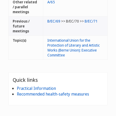
Other related
A/65
/ parallel
meetings
Previous /
B/EC/69
>> B/EC/70 >>
B/EC/71
future
meetings
Topic(s)
International Union for the
Protection of Literary and Artistic
Works (Berne Union): Executive
Committee
Quick links
Practical Information
Recommended health-safety measures