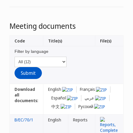
Meeting documents
Code
Title(s)
File(s)
Filter by language
Download
English
Français
all
Español
عربي
documents:
中文
Русский
B/EC/70/1
English
Reports