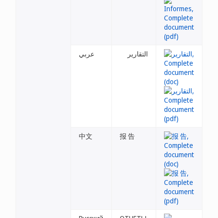
عربي
التقارير
中文
报 告