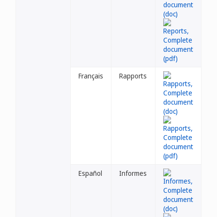
Français
Rapports
Español
Informes