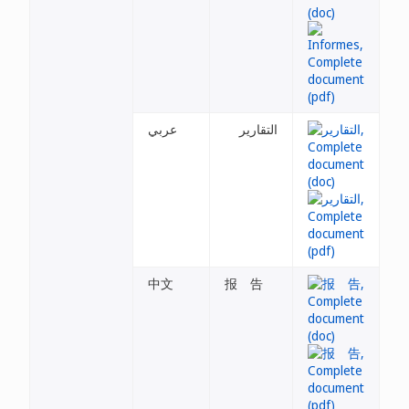
عربي
التقارير
中文
报 告