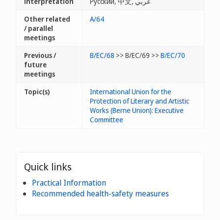
interpretation
Русский, 中文, عربي
Other related
A/64
/ parallel
meetings
Previous /
B/EC/68
>> B/EC/69 >>
B/EC/70
future
meetings
Topic(s)
International Union for the
Protection of Literary and Artistic
Works (Berne Union): Executive
Committee
Quick links
Practical Information
Recommended health-safety measures