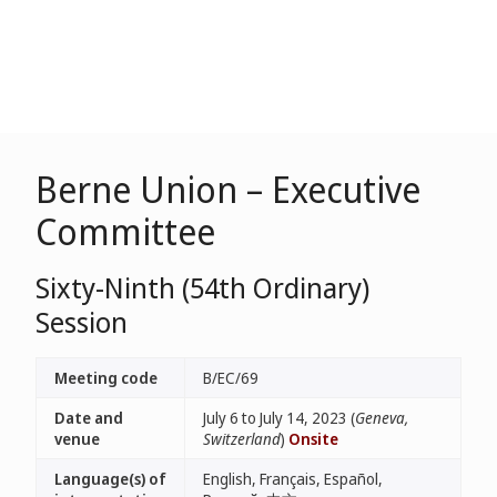
Berne Union – Executive
Committee
Sixty-Ninth (54th Ordinary)
Session
Meeting code
B/EC/69
Date and
July 6 to July 14, 2023 (
Geneva,
venue
Switzerland
)
Onsite
Language(s) of
English, Français, Español,