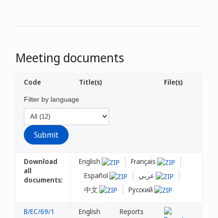
Meeting documents
Code
Title(s)
File(s)
Filter by language
Download
English
Français
all
Español
عربي
documents:
中文
Русский
B/EC/69/1
English
Reports