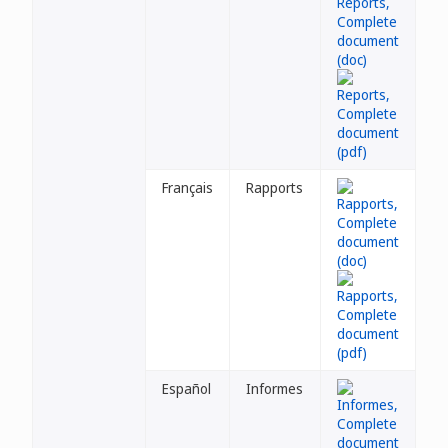
Français
Rapports
Español
Informes