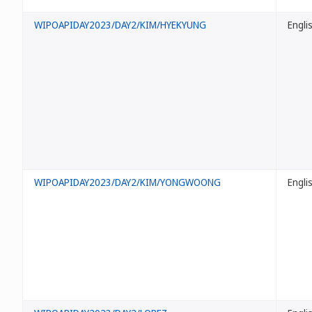
WIPOAPIDAY2023/DAY2/KIM/HYEKYUNG
Engli
WIPOAPIDAY2023/DAY2/KIM/YONGWOONG
Engli