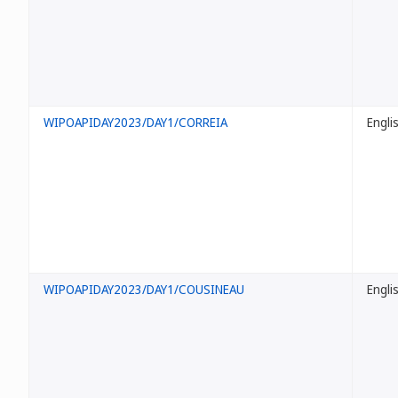
WIPOAPIDAY2023/DAY1/CORREIA
Engli
WIPOAPIDAY2023/DAY1/COUSINEAU
Engli