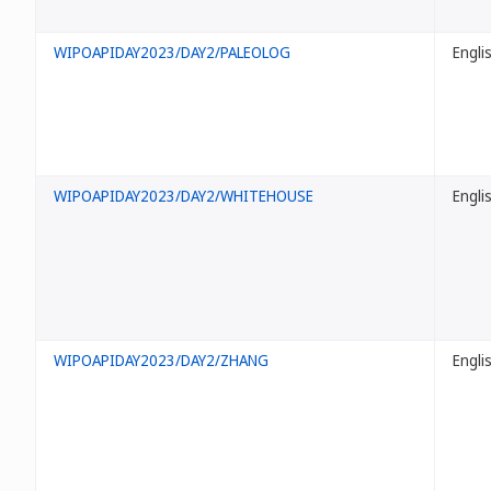
WIPOAPIDAY2023/DAY2/PALEOLOG
Engli
WIPOAPIDAY2023/DAY2/WHITEHOUSE
Engli
WIPOAPIDAY2023/DAY2/ZHANG
Engli