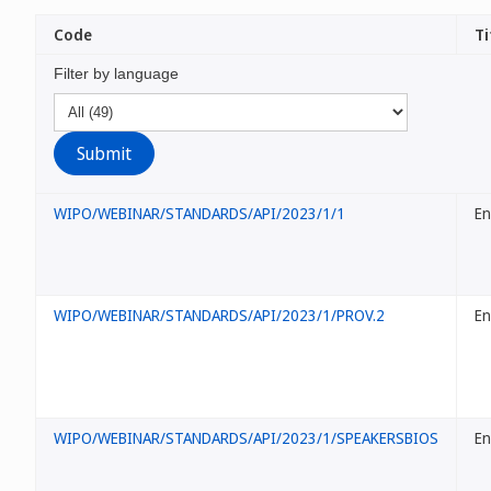
Code
Ti
Filter by language
WIPO/WEBINAR/STANDARDS/API/2023/1/1
En
WIPO/WEBINAR/STANDARDS/API/2023/1/PROV.2
En
WIPO/WEBINAR/STANDARDS/API/2023/1/SPEAKERSBIOS
En