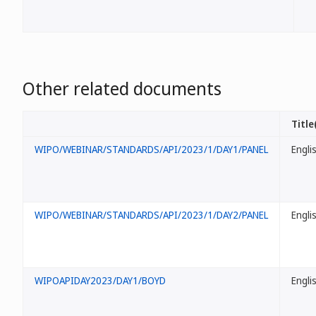
Other related documents
Title
WIPO/WEBINAR/STANDARDS/API/2023/1/DAY1/PANEL
Engli
WIPO/WEBINAR/STANDARDS/API/2023/1/DAY2/PANEL
Engli
WIPOAPIDAY2023/DAY1/BOYD
Engli