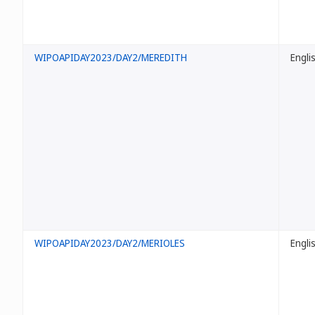
WIPOAPIDAY2023/DAY2/MEREDITH
Engli
WIPOAPIDAY2023/DAY2/MERIOLES
Engli