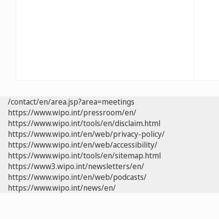
/contact/en/area.jsp?area=meetings
https://www.wipo.int/pressroom/en/
https://www.wipo.int/tools/en/disclaim.html
https://www.wipo.int/en/web/privacy-policy/
https://www.wipo.int/en/web/accessibility/
https://www.wipo.int/tools/en/sitemap.html
https://www3.wipo.int/newsletters/en/
https://www.wipo.int/en/web/podcasts/
https://www.wipo.int/news/en/