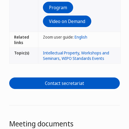
Program
Video on Demand
Related
Zoom user guide:
English
links
Topic(s)
Intellectual Property
,
Workshops and
Seminars
,
WIPO Standards Events
Contact secretariat
Meeting documents