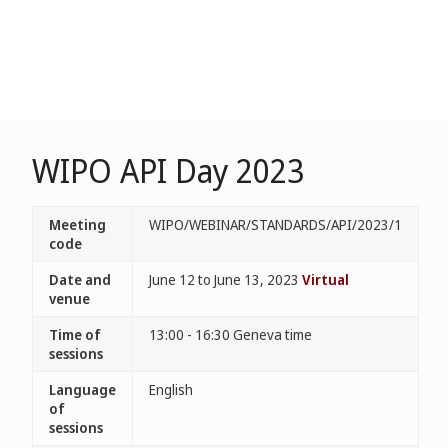
WIPO API Day 2023
Meeting
WIPO/WEBINAR/STANDARDS/API/2023/1
code
Date and
June 12 to June 13, 2023
Virtual
venue
Time of
13:00 - 16:30 Geneva time
sessions
Language
English
of
sessions