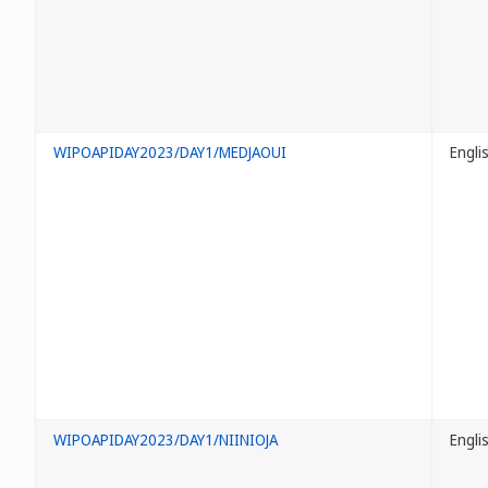
WIPOAPIDAY2023/DAY1/MEDJAOUI
Engli
WIPOAPIDAY2023/DAY1/NIINIOJA
Engli