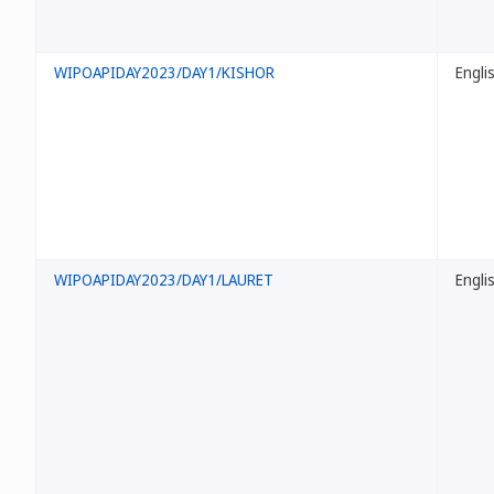
WIPOAPIDAY2023/DAY1/KISHOR
Engli
WIPOAPIDAY2023/DAY1/LAURET
Engli