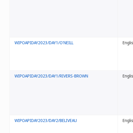
WIPOAPIDAY2023/DAY1/O'NEILL
Engli
WIPOAPIDAY2023/DAY1/RIVERS-BROWN
Engli
WIPOAPIDAY2023/DAY2/BELIVEAU
Engli