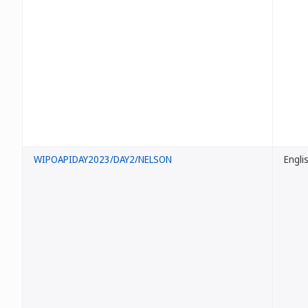
WIPOAPIDAY2023/DAY2/NELSON
Engli