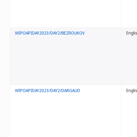
WIPOAPIDAY2023/DAY2/BEZROUKOV
Engli
WIPOAPIDAY2023/DAY2/DARGAUD
Engli