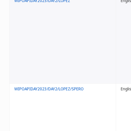
WIPOAPIDAY2023/DAY2/LOPEZ
Engli
WIPOAPIDAY2023/DAY2/LOPEZ/SPERO
Engli