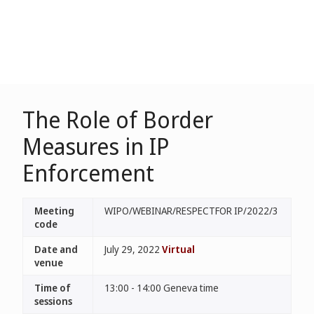
The Role of Border
Measures in IP
Enforcement
Meeting
WIPO/WEBINAR/RESPECTFOR IP/2022/3
code
Date and
July 29, 2022
Virtual
venue
Time of
13:00 - 14:00 Geneva time
sessions