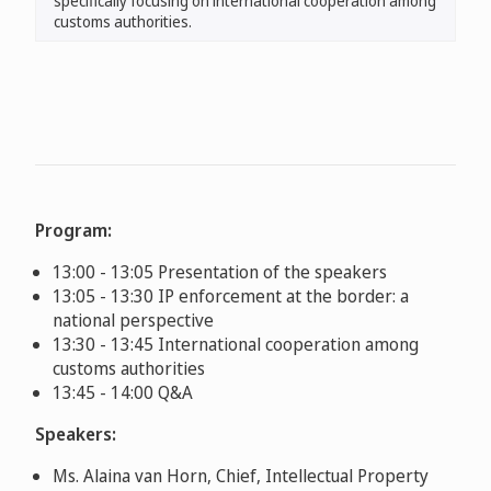
specifically focusing on international cooperation among
customs authorities.
Program:
13:00 - 13:05 Presentation of the speakers
13:05 - 13:30 IP enforcement at the border: a
national perspective
13:30 - 13:45 International cooperation among
customs authorities
13:45 - 14:00 Q&A
Speakers:
Ms. Alaina van Horn, Chief, Intellectual Property