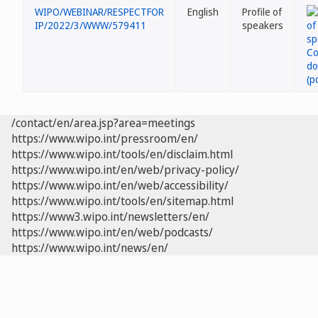
WIPO/WEBINAR/RESPECTFOR
English
Profile of
IP/2022/3/WWW/579411
speakers
/contact/en/area.jsp?area=meetings
https://www.wipo.int/pressroom/en/
https://www.wipo.int/tools/en/disclaim.html
https://www.wipo.int/en/web/privacy-policy/
https://www.wipo.int/en/web/accessibility/
https://www.wipo.int/tools/en/sitemap.html
https://www3.wipo.int/newsletters/en/
https://www.wipo.int/en/web/podcasts/
https://www.wipo.int/news/en/