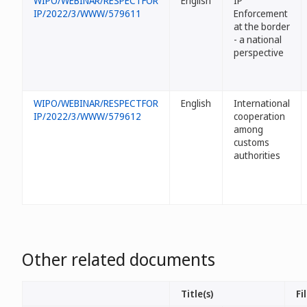
WIPO/WEBINAR/RESPECTFOR
English
IP
IP/2022/3/WWW/579611
Enforcement
at the border
- a national
perspective
WIPO/WEBINAR/RESPECTFOR
English
International
IP/2022/3/WWW/579612
cooperation
among
customs
authorities
Other related documents
Title(s)
Fi