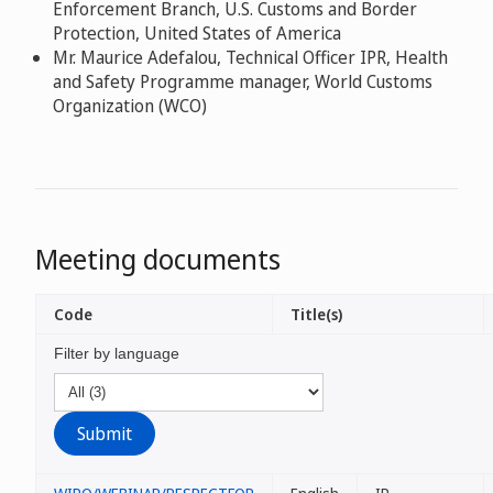
Enforcement Branch, U.S. Customs and Border
Protection, United States of America
Mr. Maurice Adefalou, Technical Officer IPR, Health
and Safety Programme manager, World Customs
Organization (WCO)
Meeting documents
Code
Title(s)
Filter by language