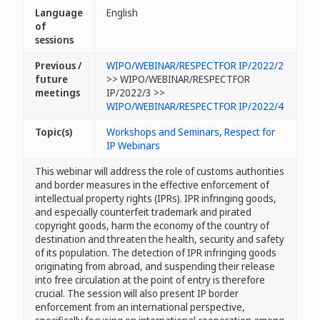
Language
English
of
sessions
Previous /
WIPO/WEBINAR/RESPECTFOR IP/2022/2
future
>> WIPO/WEBINAR/RESPECTFOR
meetings
IP/2022/3 >>
WIPO/WEBINAR/RESPECTFOR IP/2022/4
Topic(s)
Workshops and Seminars
,
Respect for
IP Webinars
This webinar will address the role of customs authorities
and border measures in the effective enforcement of
intellectual property rights (IPRs). IPR infringing goods,
and especially counterfeit trademark and pirated
copyright goods, harm the economy of the country of
destination and threaten the health, security and safety
of its population. The detection of IPR infringing goods
originating from abroad, and suspending their release
into free circulation at the point of entry is therefore
crucial. The session will also present IP border
enforcement from an international perspective,