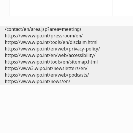
/contact/en/area.jsp?area=meetings
https://www.wipo.int/pressroom/en/
https://www.wipo.int/tools/en/disclaim.html
https://www.wipo.int/en/web/privacy-policy/
https://www.wipo.int/en/web/accessibility/
https://www.wipo.int/tools/en/sitemap.html
https://www3.wipo.int/newsletters/en/
https://www.wipo.int/en/web/podcasts/
https://www.wipo.int/news/en/