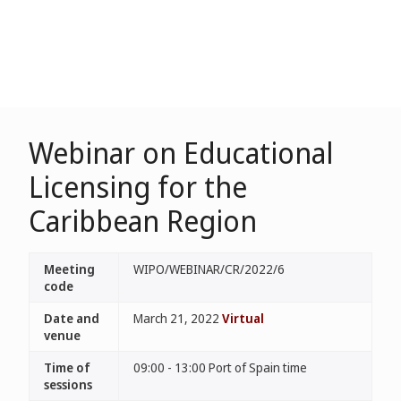
Webinar on Educational
Licensing for the
Caribbean Region
Meeting
WIPO/WEBINAR/CR/2022/6
code
Date and
March 21, 2022
Virtual
venue
Time of
09:00 - 13:00 Port of Spain time
sessions