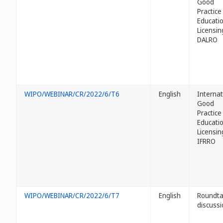
Good
Practice
Educati
Licensin
DALRO
WIPO/WEBINAR/CR/2022/6/T6
English
Internat
Good
Practice
Educati
Licensin
IFRRO
WIPO/WEBINAR/CR/2022/6/T7
English
Roundta
discussi