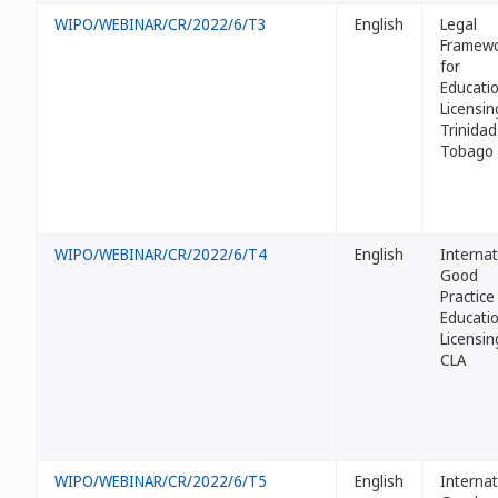
WIPO/WEBINAR/CR/2022/6/T3
English
Legal
Framew
for
Educati
Licensin
Trinidad
Tobago
WIPO/WEBINAR/CR/2022/6/T4
English
Internat
Good
Practice
Educati
Licensin
CLA
WIPO/WEBINAR/CR/2022/6/T5
English
Internat