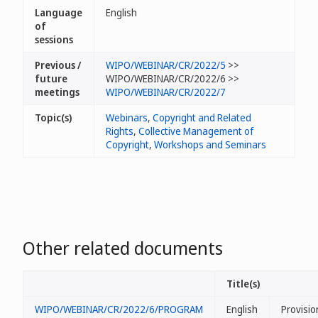
Language
English
of
sessions
Previous /
WIPO/WEBINAR/CR/2022/5
>>
future
WIPO/WEBINAR/CR/2022/6 >>
meetings
WIPO/WEBINAR/CR/2022/7
Topic(s)
Webinars
,
Copyright and Related
Rights
,
Collective Management of
Copyright
,
Workshops and Seminars
Other related documents
Title(s)
WIPO/WEBINAR/CR/2022/6/PROGRAM
English
Provisio