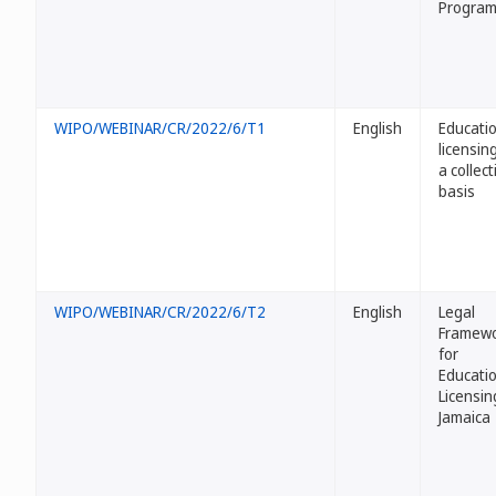
Progra
WIPO/WEBINAR/CR/2022/6/T1
English
Educati
licensin
a collect
basis
WIPO/WEBINAR/CR/2022/6/T2
English
Legal
Framew
for
Educati
Licensin
Jamaica