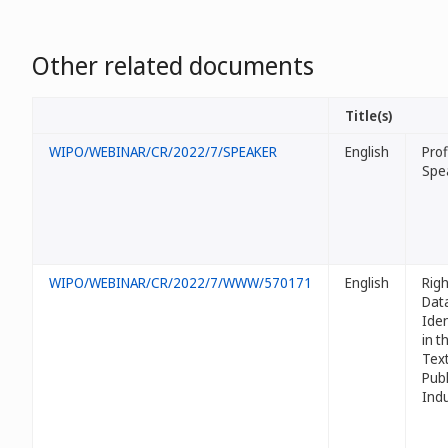
Other related documents
Title(s)
WIPO/WEBINAR/CR/2022/7/SPEAKER
English
Prof
Spe
WIPO/WEBINAR/CR/2022/7/WWW/570171
English
Righ
Dat
Iden
in t
Tex
Publ
Ind