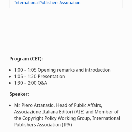
International Publishers Association
Program (CET):
1:00 – 1:05 Opening remarks and introduction
1:05 – 1:30 Presentation
1:30 – 2:00 Q&A
Speaker:
Mr. Piero Attanasio, Head of Public Affairs,
Associazione Italiana Editori (AIE) and Member of
the Copyright Policy Working Group, International
Publishers Association (IPA)