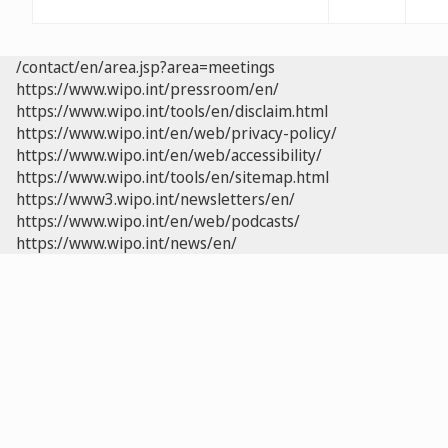
/contact/en/area.jsp?area=meetings
https://www.wipo.int/pressroom/en/
https://www.wipo.int/tools/en/disclaim.html
https://www.wipo.int/en/web/privacy-policy/
https://www.wipo.int/en/web/accessibility/
https://www.wipo.int/tools/en/sitemap.html
https://www3.wipo.int/newsletters/en/
https://www.wipo.int/en/web/podcasts/
https://www.wipo.int/news/en/