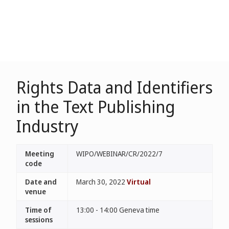
Rights Data and Identifiers
in the Text Publishing
Industry
Meeting
WIPO/WEBINAR/CR/2022/7
code
Date and
March 30, 2022
Virtual
venue
Time of
13:00 - 14:00 Geneva time
sessions