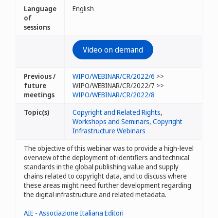
Language
English
of
sessions
Video on demand
Previous /
WIPO/WEBINAR/CR/2022/6
>>
future
WIPO/WEBINAR/CR/2022/7 >>
meetings
WIPO/WEBINAR/CR/2022/8
Topic(s)
Copyright and Related Rights
,
Workshops and Seminars
,
Copyright
Infrastructure Webinars
The objective of this webinar was to provide a high-level
overview of the deployment of identifiers and technical
standards in the global publishing value and supply
chains related to copyright data, and to discuss where
these areas might need further development regarding
the digital infrastructure and related metadata.
AIE - Associazione Italiana Editori