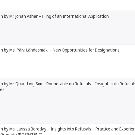
n by Mr. Jonah Asher – Filing of an International Application
n by Ms. Päivi Lähdesmäki – New Opportunities for Designations
n by Mr. Quan-Ling Sim – Roundtable on Refusals – Insights into Refus
ies
n by Ms. Larissa Boroday – Insights into Refusals – Practice and Experien
l Property (ROSPATENT)