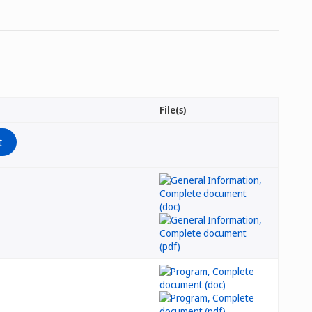
File(s)