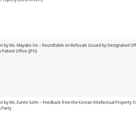
on by Ms. Mayako Oe – Roundtable on Refusals Issued by Designated Offi
n Patent Office (JPO)
n by Ms. Eunmi Sohn – Feedback from the Korean Intellectual Property O
 Party