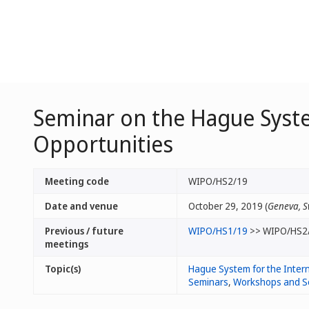
Seminar on the Hague Syste
Opportunities
Meeting code
WIPO/HS2/19
Date and venue
October 29, 2019 (
Geneva, S
Previous / future
WIPO/HS1/19
>> WIPO/HS2
meetings
Topic(s)
Hague System for the Intern
Seminars
,
Workshops and S