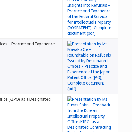
ces – Practice and Experience
ffice (KIPO) as a Designated