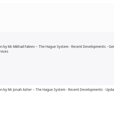
n by Mr. Mikhail Faleev – The Hague System - Recent Developments - Ge
vices
on by Mr. Jonah Asher – The Hague System - Recent Developments - Upda