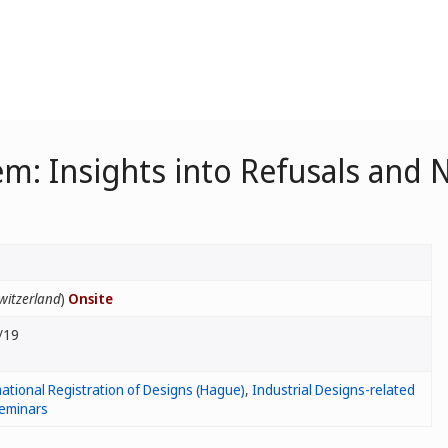
m: Insights into Refusals and
witzerland
)
Onsite
/19
ational Registration of Designs (Hague)
,
Industrial Designs-related
eminars