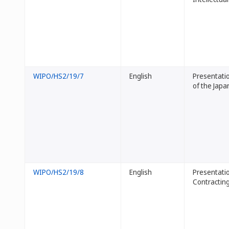
WIPO/HS2/19/7
English
Presentati
of the Japa
WIPO/HS2/19/8
English
Presentatio
Contracting