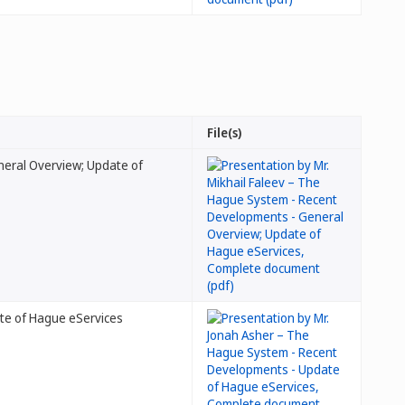
File(s)
neral Overview; Update of
te of Hague eServices