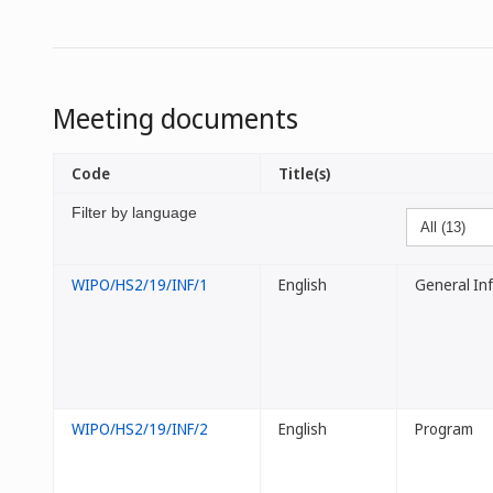
Meeting documents
Code
Title(s)
Filter by language
WIPO/HS2/19/INF/1
English
General In
WIPO/HS2/19/INF/2
English
Program