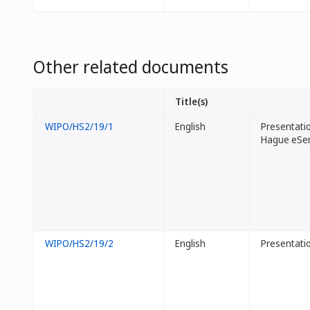
Other related documents
Title(s)
WIPO/HS2/19/1
English
Presentatio
Hague eSer
WIPO/HS2/19/2
English
Presentati