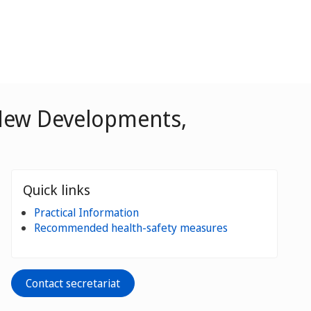
 New Developments,
Quick links
Practical Information
Recommended health-safety measures
Contact secretariat