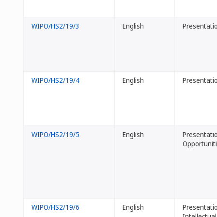
WIPO/HS2/19/3
English
Presentatio
WIPO/HS2/19/4
English
Presentatio
WIPO/HS2/19/5
English
Presentatio
Opportunit
WIPO/HS2/19/6
English
Presentatio
Intellectua