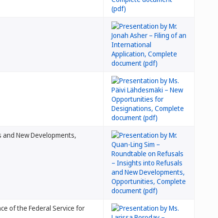
als and New Developments,
ce of the Federal Service for