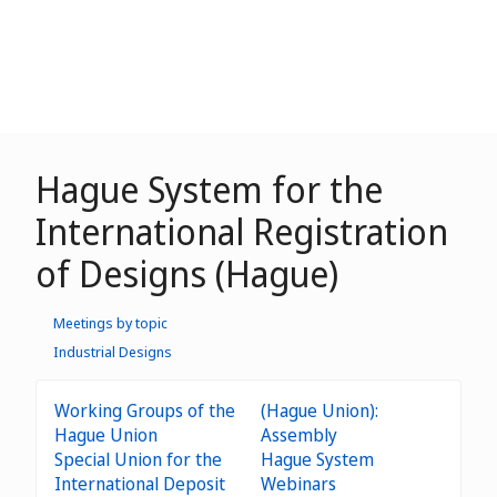
Hague System for the
International Registration
of Designs (Hague)
Meetings by topic
Industrial Designs
Working Groups of the
(Hague Union):
Hague Union
Assembly
Special Union for the
Hague System
International Deposit
Webinars