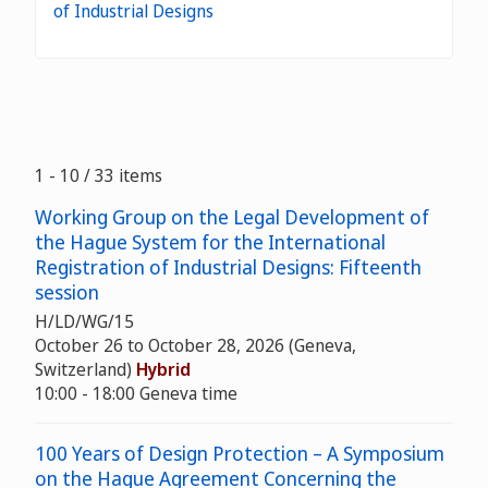
of Industrial Designs
1 - 10 / 33 items
Working Group on the Legal Development of
the Hague System for the International
Registration of Industrial Designs: Fifteenth
session
H/LD/WG/15
October 26 to October 28, 2026 (Geneva,
Switzerland)
Hybrid
10:00 - 18:00 Geneva time
100 Years of Design Protection – A Symposium
on the Hague Agreement Concerning the