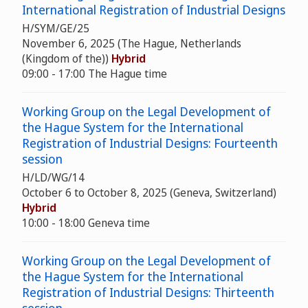
International Registration of Industrial Designs
H/SYM/GE/25
November 6, 2025 (The Hague, Netherlands
(Kingdom of the))
Hybrid
09:00 - 17:00 The Hague time
Working Group on the Legal Development of
the Hague System for the International
Registration of Industrial Designs: Fourteenth
session
H/LD/WG/14
October 6 to October 8, 2025 (Geneva, Switzerland)
Hybrid
10:00 - 18:00 Geneva time
Working Group on the Legal Development of
the Hague System for the International
Registration of Industrial Designs: Thirteenth