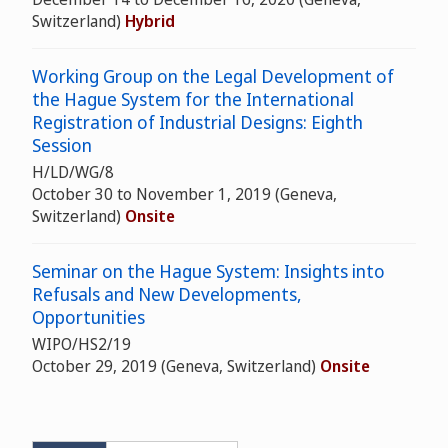
Switzerland)
Hybrid
Working Group on the Legal Development of
the Hague System for the International
Registration of Industrial Designs: Eighth
Session
H/LD/WG/8
October 30 to November 1, 2019 (Geneva,
Switzerland)
Onsite
Seminar on the Hague System: Insights into
Refusals and New Developments,
Opportunities
WIPO/HS2/19
October 29, 2019 (Geneva, Switzerland)
Onsite