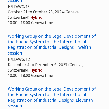
session
H/LD/WG/13
October 21 to October 23, 2024 (Geneva,
Switzerland)
Hybrid
10:00 - 18:00 Geneva time
Working Group on the Legal Development of
the Hague System for the International
Registration of Industrial Designs: Twelfth
session
H/LD/WG/12
December 4 to December 6, 2023 (Geneva,
Switzerland)
Hybrid
10:00 - 18:00 Geneva time
Working Group on the Legal Development of
the Hague System for the International
Registration of Industrial Designs: Eleventh
session