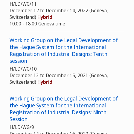
H/LD/WG/11
December 12 to December 14, 2022 (Geneva,
Switzerland)
Hybrid
10:00 - 18:00 Geneva time
Working Group on the Legal Development of
the Hague System for the International
Registration of Industrial Designs: Tenth
session
H/LD/WG/10
December 13 to December 15, 2021 (Geneva,
Switzerland)
Hybrid
Working Group on the Legal Development of
the Hague System for the International
Registration of Industrial Designs: Ninth
Session
H/LD/WG/9
December 14 to December 16, 2020 (Geneva,