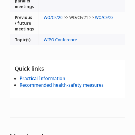
parallel
meetings
Previous
WO/CF/20
>> WO/CF/21 >>
WO/CF/23
/ future
meetings
Topic(s)
WIPO Conference
Quick links
Practical Information
Recommended health-safety measures