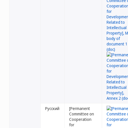
Русский
[Permanent
Committee on
Cooperation
for