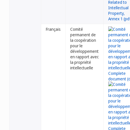
Français
Comité
permanent de
la coopération
pour le
développement
en rapport avec
la propriété
intellectuelle