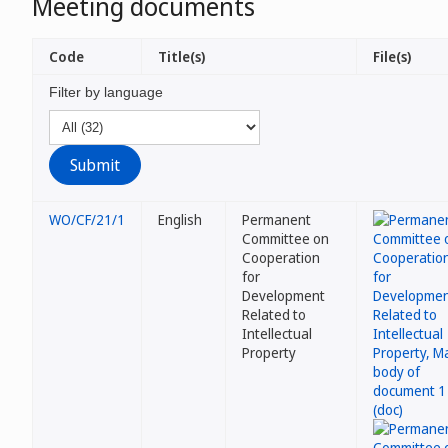
Meeting documents
Code
Title(s)
File(s)
Filter by language
WO/CF/21/1
English
Permanent
Committee on
Cooperation
for
Development
Related to
Intellectual
Property