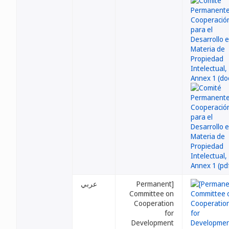
عربي
[Permanent
Committee on
Cooperation
for
Development