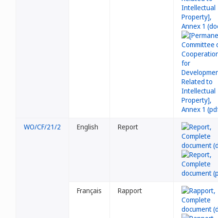
WO/CF/21/2
English
Report
Français
Rapport