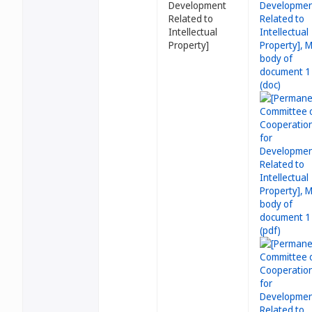
Development
Related to
Intellectual
Property]