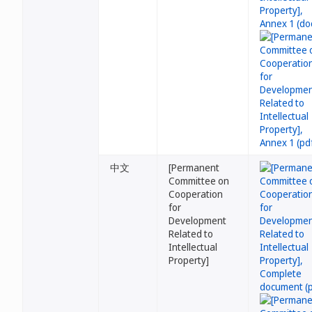
中文
[Permanent
Committee on
Cooperation
for
Development
Related to
Intellectual
Property]