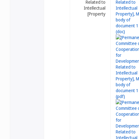
Related to
Intellectual
Property]