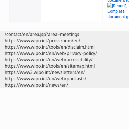
/contact/en/area.jsp?area=meetings
https://www.wipo.int/pressroom/en/
https://www.wipo.int/tools/en/disclaim.html
https://www.wipo.int/en/web/privacy-policy/
https://www.wipo.int/en/web/accessibility/
https://www.wipo.int/tools/en/sitemap.html
https://www3.wipo.int/newsletters/en/
https://www.wipo.int/en/web/podcasts/
https://www.wipo.int/news/en/