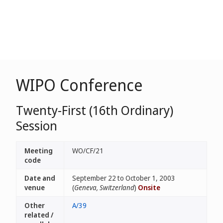
WIPO Conference
Twenty-First (16th Ordinary)
Session
Meeting
WO/CF/21
code
Date and
September 22 to October 1, 2003
venue
(
Geneva, Switzerland
)
Onsite
Other
A/39
related /