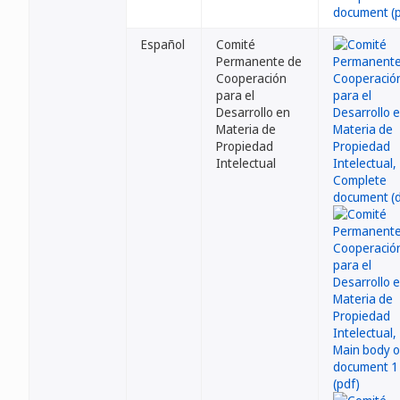
Español
Comité
Permanente de
Cooperación
para el
Desarrollo en
Materia de
Propiedad
Intelectual