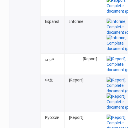
Español
Informe
عربي
[Report]
中文
[Report]
Русский
[Report]