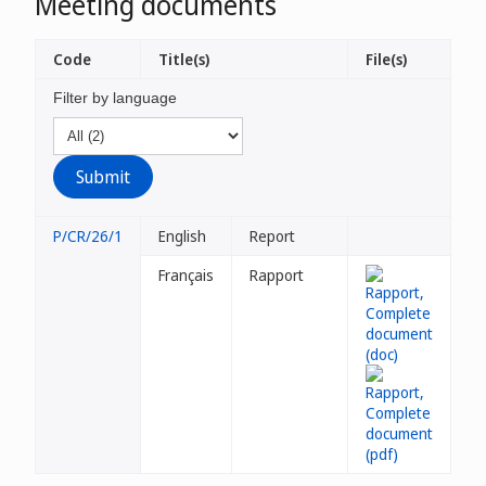
Meeting documents
Code
Title(s)
File(s)
Filter by language
P/CR/26/1
English
Report
Français
Rapport