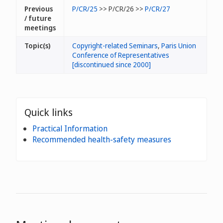
Previous
P/CR/25
>> P/CR/26 >>
P/CR/27
/ future
meetings
Topic(s)
Copyright-related Seminars
,
Paris Union
Conference of Representatives
[discontinued since 2000]
Quick links
Practical Information
Recommended health-safety measures