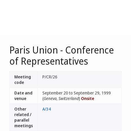
Paris Union - Conference
of Representatives
Meeting
P/CR/26
code
Date and
September 20 to September 29, 1999
venue
(
Geneva, Switzerland
)
Onsite
Other
A/34
related /
parallel
meetings