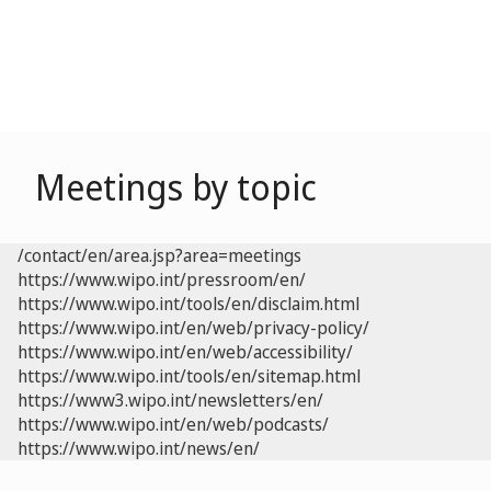
Meetings by topic
/contact/en/area.jsp?area=meetings
https://www.wipo.int/pressroom/en/
https://www.wipo.int/tools/en/disclaim.html
https://www.wipo.int/en/web/privacy-policy/
https://www.wipo.int/en/web/accessibility/
https://www.wipo.int/tools/en/sitemap.html
https://www3.wipo.int/newsletters/en/
https://www.wipo.int/en/web/podcasts/
https://www.wipo.int/news/en/