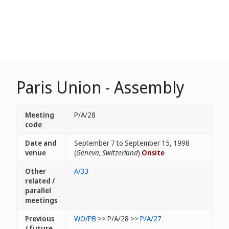
Paris Union - Assembly
Meeting
P/A/28
code
Date and
September 7 to September 15, 1998
venue
(
Geneva, Switzerland
)
Onsite
Other
A/33
related /
parallel
meetings
Previous
WO/PB
>> P/A/28 >>
P/A/27
/ future