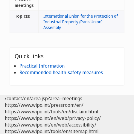
meetings
Topic(s)
International Union for the Protection of
Industrial Property (Paris Union):
Assembly
Quick links
Practical Information
Recommended health-safety measures
/contact/en/area.jsp?area=meetings
https://www.wipo.int/pressroom/en/
https://www.wipo.int/tools/en/disclaim.html
https://www.wipo.int/en/web/privacy-policy/
https://www.wipo.int/en/web/accessibility/
https://www.wipo.int/tools/en/sitemap.html