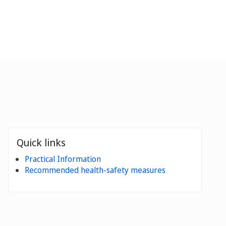
Quick links
Practical Information
Recommended health-safety measures