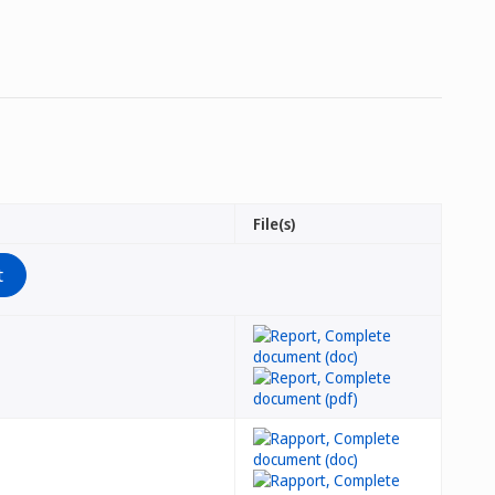
File(s)