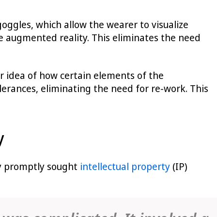
oggles, which allow the wearer to visualize
 augmented reality. This eliminates the need
ter idea of how certain elements of the
olerances, eliminating the need for re-work. This
y
ity promptly sought
intellectual property
(IP)