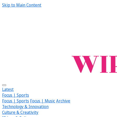
Skip to Main Content
Latest
Focus | Sports
Focus | Sports
Focus | Music
Archive
Technology & Innovation
Culture & Creativity