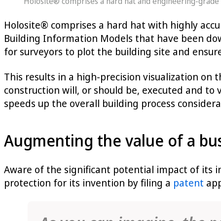
Holosite® comprises a hard hat and engineering-grade a
Holosite® comprises a hard hat with highly accur
Building Information Models that have been do
for surveyors to plot the building site and ensure
This results in a high-precision visualization on 
construction will, or should be, executed and to 
speeds up the overall building process considera
Augmenting the value of a bus
Aware of the significant potential impact of its
protection for its invention by filing a
patent
app