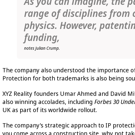
As you can imagine, the pa
range of disciplines from
physics. However, patentin
funding,
notes Julian Crump.
The company also understood the importance of 
Protection for both trademarks is also being soug
XYZ Reality founders Umar Ahmed and David Mit
also winning accolades, including
Forbes 30 Unde
UK as part of its worldwide rollout.
The company's strategic approach to IP protectio
you come across a construction site, why not tak