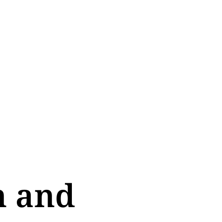
n and