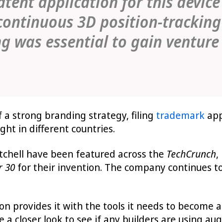
tent application for this device
 continuous 3D position-trackin
g was essential to gain venture
a strong branding strategy, filing
trademark
app
ht in different countries.
chell have been featured across the
TechCrunch
,
r 30
for their invention. The company continues to
n provides it with the tools it needs to become a
e a closer look to see if any builders are using a