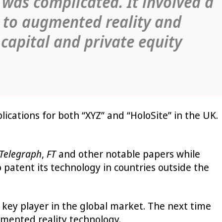
 was complicated. It involved a
g to augmented reality and
 capital and private equity
lications for both “XYZ” and “HoloSite” in the UK.
Telegraph
,
FT
and other notable papers while
 patent its technology in countries outside the
 key player in the global market. The next time
ugmented reality technology.