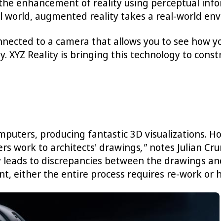
 the enhancement of reality using perceptual inf
tual world, augmented reality takes a real-world
nected to a camera that allows you to see how you 
. XYZ Reality is bringing this technology to const
mputers, producing fantastic 3D visualizations. H
ers work to architects' drawings
,"
notes Julian Cr
y leads to discrepancies between the drawings and
t, either the entire process requires re-work or 