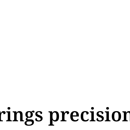
rings precisio