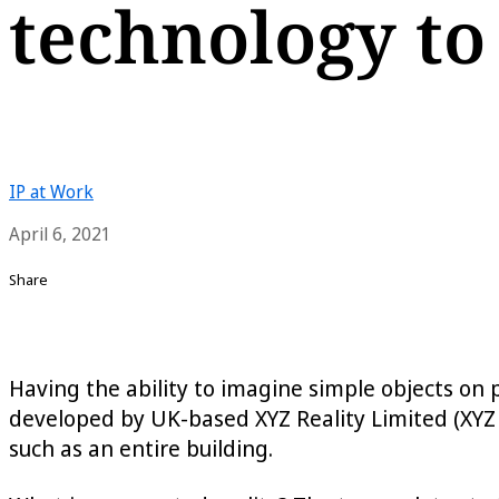
technology to
IP at Work
April 6, 2021
Share
Having the ability to imagine simple objects on 
developed by UK-based XYZ Reality Limited (XYZ 
such as an entire building.