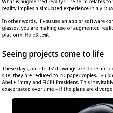
What is augmented reality? The term relates to
reality implies a simulated experience in a vir
In other words, if you use an app or software con
glasses, you are making use of augmented reality
platform, HoloSite®.
Seeing projects come to life
These days, architects' drawings are done on co
site, they are reduced to 2D paper copies.
"
Build
Abel + Imray and FICPI President. This inevitabl
exacerbated over time – if the plans are divergen