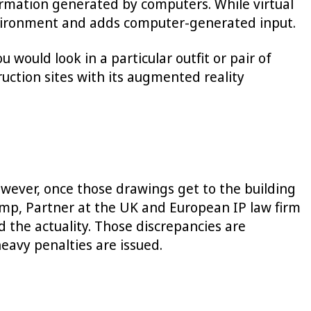
ormation generated by computers. While virtual
 environment and adds computer-generated input.
would look in a particular outfit or pair of
ruction sites with its augmented reality
owever, once those drawings get to the building
ump, Partner at the UK and European IP law firm
 the actuality. Those discrepancies are
heavy penalties are issued.