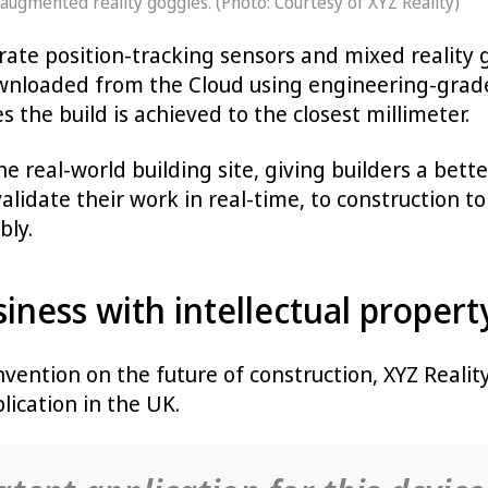
ugmented reality goggles. (Photo: Courtesy of XYZ Reality)
ate position-tracking sensors and mixed reality g
wnloaded from the Cloud using engineering-grade
s the build is achieved to the closest millimeter.
the real-world building site, giving builders a bet
validate their work in real-time, to construction t
bly.
iness with intellectual propert
 invention on the future of construction, XYZ Real
lication in the UK.