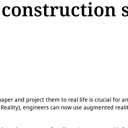
 construction s
paper and project them to real life is crucial for
Reality), engineers can now use augmented realit