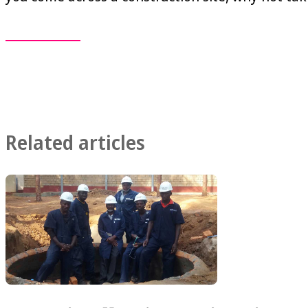
Related articles