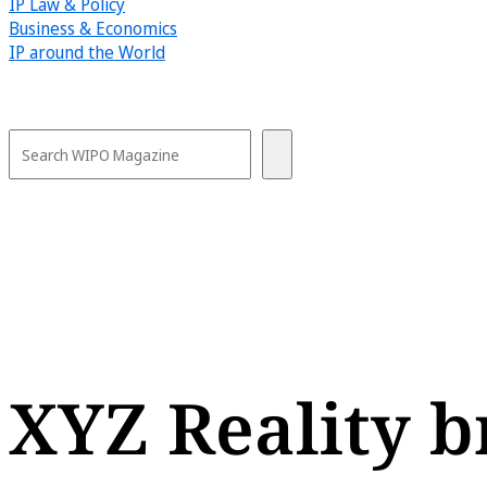
IP Law & Policy
Business & Economics
IP around the World
XYZ Reality b