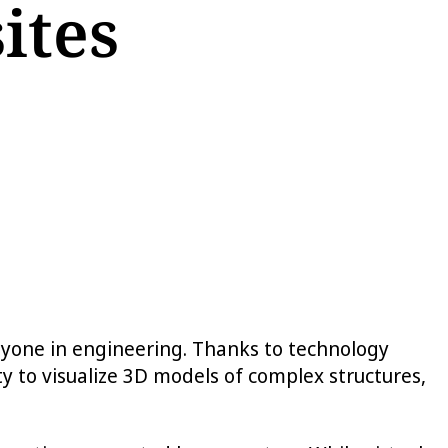
ites
 anyone in engineering. Thanks to technology
y to visualize 3D models of complex structures,