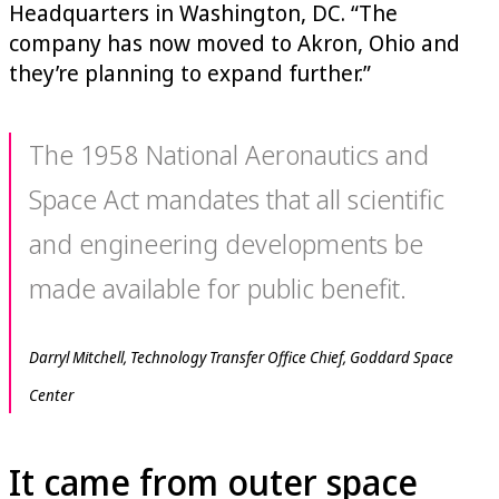
Headquarters in Washington, DC. “The
company has now moved to Akron, Ohio and
they’re planning to expand further.”
The 1958 National Aeronautics and
Space Act mandates that all scientific
and engineering developments be
made available for public benefit.
Darryl Mitchell, Technology Transfer Office Chief, Goddard Space
Center
It came from outer space