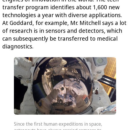
transfer program identifies about 1,600 new
technologies a year with diverse applications.
At Goddard, for example, Mr. Mitchell says a lot
of research is in sensors and detectors, which
can subsequently be transferred to medical
diagnostics.
Since the first human expeditions in space,