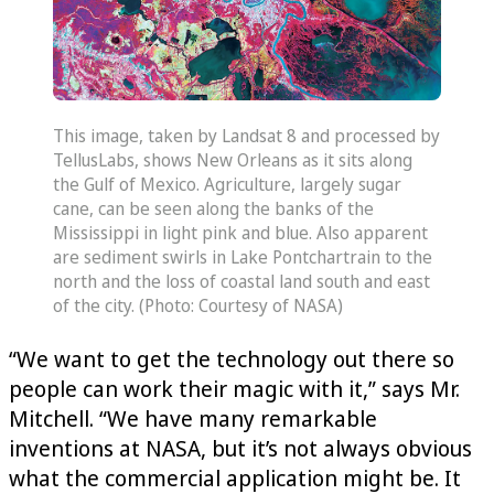
This image, taken by Landsat 8 and processed by
TellusLabs, shows New Orleans as it sits along
the Gulf of Mexico. Agriculture, largely sugar
cane, can be seen along the banks of the
Mississippi in light pink and blue. Also apparent
are sediment swirls in Lake Pontchartrain to the
north and the loss of coastal land south and east
of the city. (Photo: Courtesy of NASA)
“We want to get the technology out there so
people can work their magic with it,” says Mr.
Mitchell. “We have many remarkable
inventions at NASA, but it’s not always obvious
what the commercial application might be. It