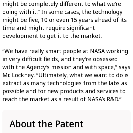
might be completely different to what we’re
doing with it.” In some cases, the technology
might be five, 10 or even 15 years ahead of its
time and might require significant
development to get it to the market.
“We have really smart people at NASA working
in very difficult fields, and they’re obsessed
with the Agency’s mission and with space,” says
Mr. Lockney. “Ultimately, what we want to do is
extract as many technologies from the labs as
possible and for new products and services to
reach the market as a result of NASA’s R&D.”
About the Patent