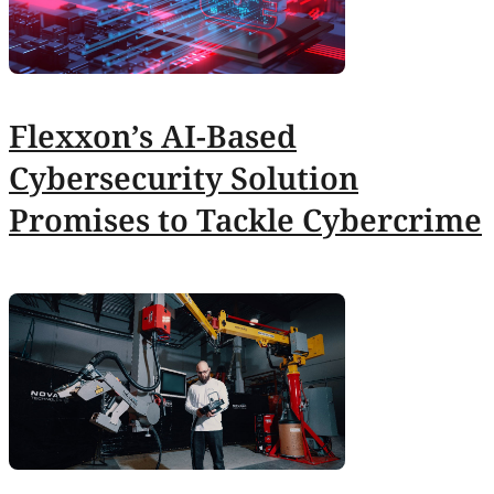
Flexxon’s AI-Based
Cybersecurity Solution
Promises to Tackle Cybercrime