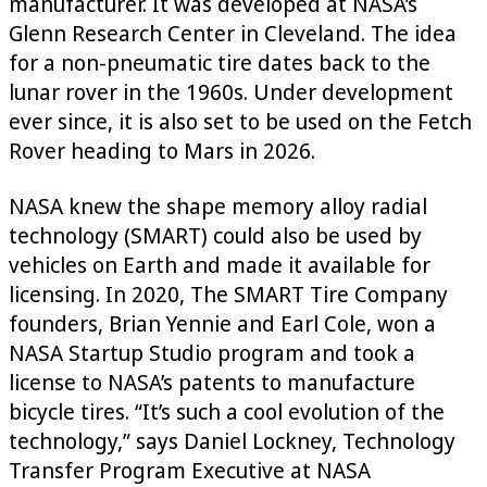
manufacturer. It was developed at NASA’s
Glenn Research Center in Cleveland. The idea
for a non-pneumatic tire dates back to the
lunar rover in the 1960s. Under development
ever since, it is also set to be used on the Fetch
Rover heading to Mars in 2026.
NASA knew the shape memory alloy radial
technology (SMART) could also be used by
vehicles on Earth and made it available for
licensing. In 2020, The SMART Tire Company
founders, Brian Yennie and Earl Cole, won a
NASA Startup Studio program and took a
license to NASA’s patents to manufacture
bicycle tires. “It’s such a cool evolution of the
technology,” says Daniel Lockney, Technology
Transfer Program Executive at NASA