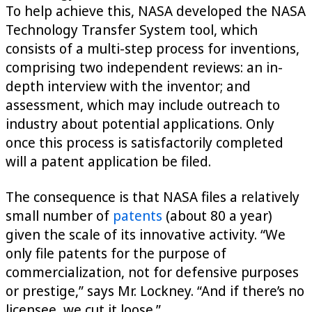
To help achieve this, NASA developed the NASA
Technology Transfer System tool, which
consists of a multi-step process for inventions,
comprising two independent reviews: an in-
depth interview with the inventor; and
assessment, which may include outreach to
industry about potential applications. Only
once this process is satisfactorily completed
will a patent application be filed.
The consequence is that NASA files a relatively
small number of
patents
(about 80 a year)
given the scale of its innovative activity. “We
only file patents for the purpose of
commercialization, not for defensive purposes
or prestige,” says Mr. Lockney. “And if there’s no
licensee, we cut it loose.”