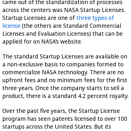
came out of the standardization of processes
across the centers was NASA Startup Licenses.
Startup Licenses are one of
three types of
license
(the others are Standard Commercial
Licenses and Evaluation Licenses) that can be
applied for on NASA’s website.
The standard Startup Licenses are available on
a non-exclusive basis to companies formed to
commercialize NASA technology. There are no
upfront fees and no minimum fees for the first
three years. Once the company starts to sell a
product, there is a standard 4.2 percent royalty.
Over the past five years, the Startup License
program has seen patents licensed to over 100
startups across the United States. But its