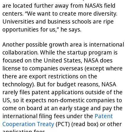
are located further away from NASA’s field
centers. “We want to create more diversity.
Universities and business schools are ripe
opportunities for us,” he says.
Another possible growth area is international
collaboration. While the startup program is
focused on the United States, NASA does
license to companies overseas (except where
there are export restrictions on the
technology). But for budget reasons, NASA
rarely files patent applications outside of the
US, so it expects non-domestic companies to
come on board at an early stage and pay the
international filing fees under the
Patent
Cooperation Treaty
(PCT) (read box) or other
application fees.