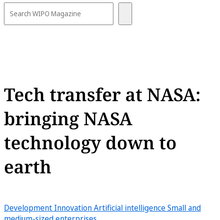
Tech transfer at NASA:
bringing NASA
technology down to
earth
Development
Innovation
Artificial intelligence
Small and
medium-sized enterprises