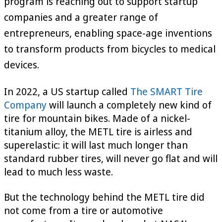
program is reaching out to support startup
companies and a greater range of
entrepreneurs, enabling space-age inventions
to transform products from bicycles to medical
devices.
In 2022, a US startup called
The SMART Tire
Company
will launch a completely new kind of
tire for mountain bikes. Made of a nickel-
titanium alloy, the METL tire is airless and
superelastic: it will last much longer than
standard rubber tires, will never go flat and will
lead to much less waste.
But the technology behind the METL tire did
not come from a tire or automotive