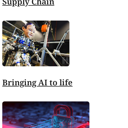
Supply Chain
Bringing AI to life