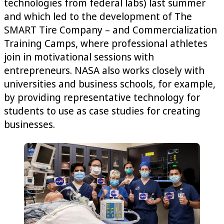
technologies from federal labs) last summer
and which led to the development of The
SMART Tire Company – and Commercialization
Training Camps, where professional athletes
join in motivational sessions with
entrepreneurs. NASA also works closely with
universities and business schools, for example,
by providing representative technology for
students to use as case studies for creating
businesses.