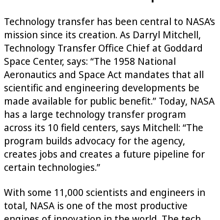
Technology transfer has been central to NASA’s
mission since its creation. As Darryl Mitchell,
Technology Transfer Office Chief at Goddard
Space Center, says: “The 1958 National
Aeronautics and Space Act mandates that all
scientific and engineering developments be
made available for public benefit.” Today, NASA
has a large technology transfer program
across its 10 field centers, says Mitchell: “The
program builds advocacy for the agency,
creates jobs and creates a future pipeline for
certain technologies.”
With some 11,000 scientists and engineers in
total, NASA is one of the most productive
engines of innovation in the world. The tech