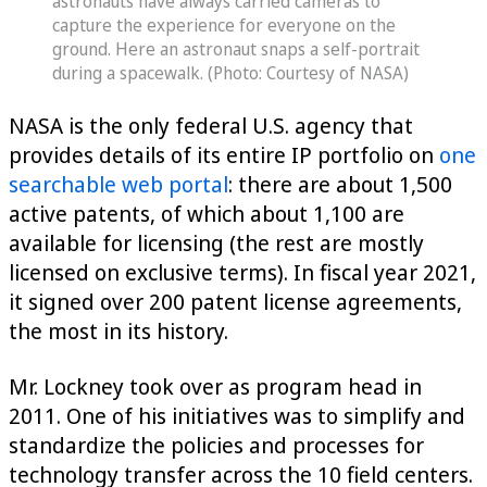
astronauts have always carried cameras to
capture the experience for everyone on the
ground. Here an astronaut snaps a self-portrait
during a spacewalk. (Photo: Courtesy of NASA)
NASA is the only federal U.S. agency that
provides details of its entire IP portfolio on
one
searchable web portal
: there are about 1,500
active patents, of which about 1,100 are
available for licensing (the rest are mostly
licensed on exclusive terms). In fiscal year 2021,
it signed over 200 patent license agreements,
the most in its history.
Mr. Lockney took over as program head in
2011. One of his initiatives was to simplify and
standardize the policies and processes for
technology transfer across the 10 field centers.