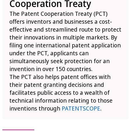
Cooperation Treaty
The Patent Cooperation Treaty (PCT)
offers inventors and businesses a cost-
effective and streamlined route to protect
their innovations in multiple markets. By
filing one international patent application
under the PCT, applicants can
simultaneously seek protection for an
invention in over 150 countries.
The PCT also helps patent offices with
their patent granting decisions and
facilitates public access to a wealth of
technical information relating to those
inventions through
PATENTSCOPE
.