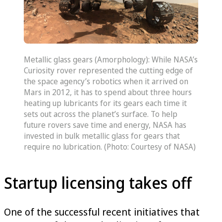
Metallic glass gears (Amorphology): While NASA’s
Curiosity rover represented the cutting edge of
the space agency’s robotics when it arrived on
Mars in 2012, it has to spend about three hours
heating up lubricants for its gears each time it
sets out across the planet’s surface. To help
future rovers save time and energy, NASA has
invested in bulk metallic glass for gears that
require no lubrication. (Photo: Courtesy of NASA)
Startup licensing takes off
One of the successful recent initiatives that