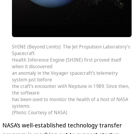
SHINE (Beyond Limits): The Jet Propulsion Laboratory’s
Spacecraft
Health Inference Engine (SHINE) first proved itself
when it discovered
an anomaly in the Voyager spacecraft’s telemetry
system just before
the craft’s encounter with Neptune in 1989. Since then,
the software
has been used to monitor the health of a host of NASA
systems.
(Photo: Courtesy of NASA)
NASA’s well-established technology transfer