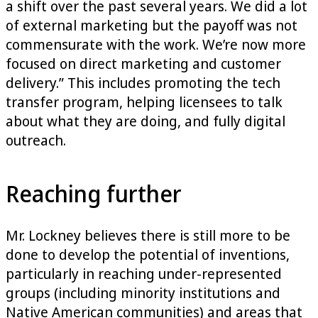
a shift over the past several years. We did a lot
of external marketing but the payoff was not
commensurate with the work. We’re now more
focused on direct marketing and customer
delivery.” This includes promoting the tech
transfer program, helping licensees to talk
about what they are doing, and fully digital
outreach.
Reaching further
Mr. Lockney believes there is still more to be
done to develop the potential of inventions,
particularly in reaching under-represented
groups (including minority institutions and
Native American communities) and areas that