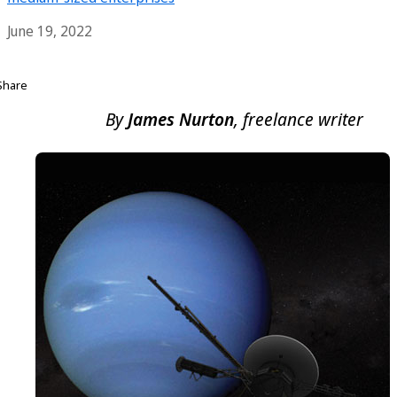
June 19, 2022
Share
By
James Nurton
, freelance writer