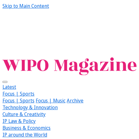
Skip to Main Content
Latest
Focus | Sports
Focus | Sports
Focus | Music
Archive
Technology & Innovation
Culture & Creativity
IP Law & Policy
Business & Economics
IP around the World