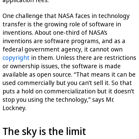
One challenge that NASA faces in technology
transfer is the growing role of software in
inventions. About one-third of NASA’s
inventions are software programs, and as a
federal government agency, it cannot own
copyright
in them. Unless there are restrictions
or ownership issues, the software is made
available as open source. “That means it can be
used commercially but you can’t sell it. So that
puts a hold on commercialization but it doesn’t
stop you using the technology,” says Mr.
Lockney.
The sky is the limit