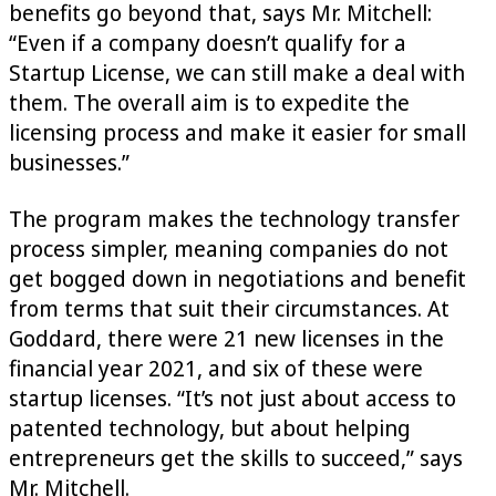
benefits go beyond that, says Mr. Mitchell:
“Even if a company doesn’t qualify for a
Startup License, we can still make a deal with
them. The overall aim is to expedite the
licensing process and make it easier for small
businesses.”
The program makes the technology transfer
process simpler, meaning companies do not
get bogged down in negotiations and benefit
from terms that suit their circumstances. At
Goddard, there were 21 new licenses in the
financial year 2021, and six of these were
startup licenses. “It’s not just about access to
patented technology, but about helping
entrepreneurs get the skills to succeed,” says
Mr. Mitchell.