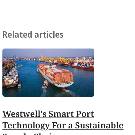
Related articles
Westwell's Smart Port
Technology For a Sustainable