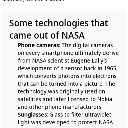
Some technologies that
came out of NASA
Phone cameras
: The digital cameras
on every smartphone ultimately derive
from NASA scientist Eugene Lally’s
development of a sensor back in 1965,
which converts photons into electrons
that can be turned into a picture. The
technology was originally used on
satellites and later licensed to Nokia
and other phone manufacturers.
Sunglasses
: Glass to filter ultraviolet
light was developed to protect NASA