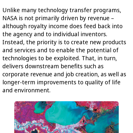
Unlike many technology transfer programs,
NASA is not primarily driven by revenue –
although royalty income does feed back into
the agency and to individual inventors.
Instead, the priority is to create new products
and services and to enable the potential of
technologies to be exploited. That, in turn,
delivers downstream benefits such as
corporate revenue and job creation, as well as
longer-term improvements to quality of life
and environment.