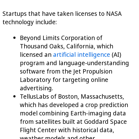
Startups that have taken licenses to NASA
technology include:
Beyond Limits Corporation of
Thousand Oaks, California, which
licensed an
artificial intelligence
(AI)
program and language-understanding
software from the Jet Propulsion
Laboratory for targeting online
advertising.
TellusLabs of Boston, Massachusetts,
which has developed a crop prediction
model combining Earth-imaging data
from satellites built at Goddard Space
Flight Center with historical data,
weather models and other