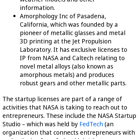
information.
Amorphology Inc of Pasadena,
California, which was founded by a
pioneer of metallic glasses and metal
3D printing at the Jet Propulsion
Laboratory. It has exclusive licenses to
IP from NASA and Caltech relating to
novel metal alloys (also known as
amorphous metals) and produces
robust gears and other metallic parts.
The startup licenses are part of a range of
activities that NASA is taking to reach out to
entrepreneurs. These include the NASA Startup
Studio – which was held by
FedTech
(an
organization that connects entrepreneurs with