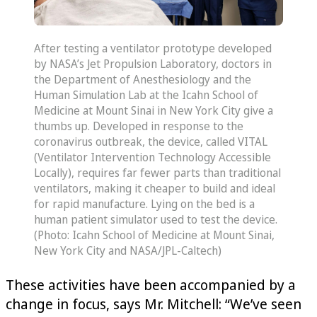
After testing a ventilator prototype developed
by NASA’s Jet Propulsion Laboratory, doctors in
the Department of Anesthesiology and the
Human Simulation Lab at the Icahn School of
Medicine at Mount Sinai in New York City give a
thumbs up. Developed in response to the
coronavirus outbreak, the device, called VITAL
(Ventilator Intervention Technology Accessible
Locally), requires far fewer parts than traditional
ventilators, making it cheaper to build and ideal
for rapid manufacture. Lying on the bed is a
human patient simulator used to test the device.
(Photo: Icahn School of Medicine at Mount Sinai,
New York City and NASA/JPL-Caltech)
These activities have been accompanied by a
change in focus, says Mr. Mitchell: “We’ve seen