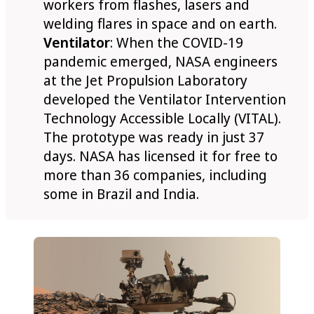
workers from flashes, lasers and
welding flares in space and on earth.
Ventilator
: When the COVID-19
pandemic emerged, NASA engineers
at the Jet Propulsion Laboratory
developed the Ventilator Intervention
Technology Accessible Locally (VITAL).
The prototype was ready in just 37
days. NASA has licensed it for free to
more than 36 companies, including
some in Brazil and India.