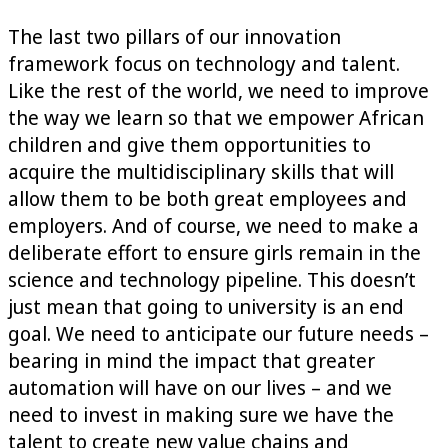
The last two pillars of our innovation
framework focus on technology and talent.
Like the rest of the world, we need to improve
the way we learn so that we empower African
children and give them opportunities to
acquire the multidisciplinary skills that will
allow them to be both great employees and
employers. And of course, we need to make a
deliberate effort to ensure girls remain in the
science and technology pipeline. This doesn’t
just mean that going to university is an end
goal. We need to anticipate our future needs –
bearing in mind the impact that greater
automation will have on our lives – and we
need to invest in making sure we have the
talent to create new value chains and