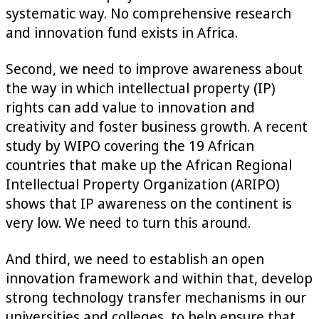
systematic way. No comprehensive research
and innovation fund exists in Africa.
Second, we need to improve awareness about
the way in which intellectual property (IP)
rights can add value to innovation and
creativity and foster business growth. A recent
study by WIPO covering the 19 African
countries that make up the African Regional
Intellectual Property Organization (ARIPO)
shows that IP awareness on the continent is
very low. We need to turn this around.
And third, we need to establish an open
innovation framework and within that, develop
strong technology transfer mechanisms in our
universities and colleges, to help ensure that