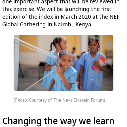
one important aspect that will be reviewed in
this exercise. We will be launching the first
edition of the index in March 2020 at the NEF
Global Gathering in Nairobi, Kenya.
(Photo: Courtesy of The Next Einstein Forum)
Changing the way we learn