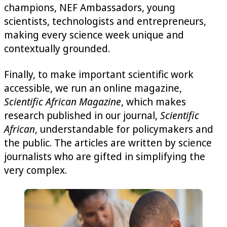
champions, NEF Ambassadors, young
scientists, technologists and entrepreneurs,
making every science week unique and
contextually grounded.
Finally, to make important scientific work
accessible, we run an online magazine,
Scientific African Magazine
, which makes
research published in our journal,
Scientific
African
, understandable for policymakers and
the public. The articles are written by science
journalists who are gifted in simplifying the
very complex.