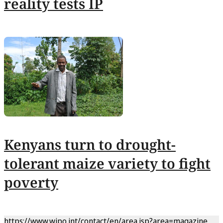
reality tests IP
Kenyans turn to drought-
tolerant maize variety to fight
poverty
https://www.wipo.int/contact/en/area.jsp?area=magazine