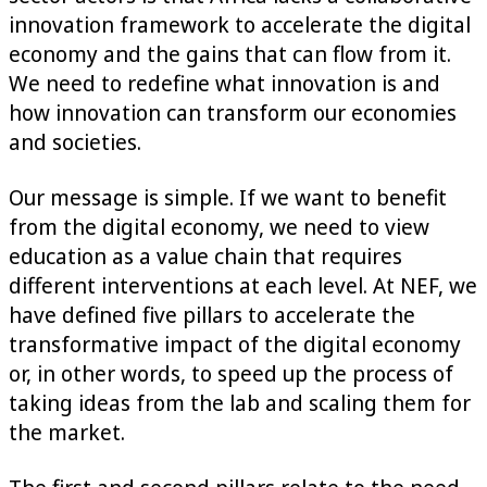
innovation framework to accelerate the digital
economy and the gains that can flow from it.
We need to redefine what innovation is and
how innovation can transform our economies
and societies.
Our message is simple. If we want to benefit
from the digital economy, we need to view
education as a value chain that requires
different interventions at each level. At NEF, we
have defined five pillars to accelerate the
transformative impact of the digital economy
or, in other words, to speed up the process of
taking ideas from the lab and scaling them for
the market.