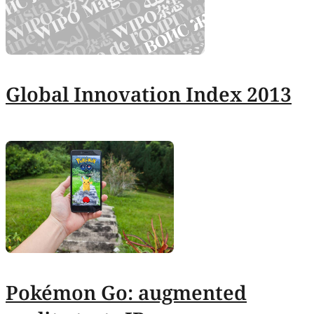
Global Innovation Index 2013
Pokémon Go: augmented