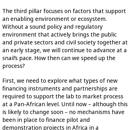
The third pillar focuses on factors that support
an enabling environment or ecosystem.
Without a sound policy and regulatory
environment that actively brings the public
and private sectors and civil society together at
an early stage, we will continue to advance at a
snail’s pace. How then can we speed up the
process?
First, we need to explore what types of new
financing instruments and partnerships are
required to support the lab to market process
at a Pan-African level. Until now – although this
is likely to change soon – no mechanisms have
been in place to finance pilot and
demonstration projects in Africa in a