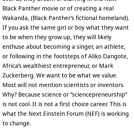
Black Panther movie or of creating a real
Wakanda, (Black Panther’s fictional homeland).
If you ask the same girl or boy what they want
to be when they grow up, they will likely
enthuse about becoming a singer, an athlete,
or following in the footsteps of Aliko Dangote,
Africa’s wealthiest entrepreneur, or Mark
Zuckerberg. We want to be what we value.
Most will not mention scientists or inventors.
Why? Because science or “sciencepreneurship”
is not cool. It is not a first choice career. This is
what the Next Einstein Forum (NEF) is working
to change.