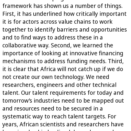
framework has shown us a number of things.
First, it has underlined how critically important
it is for actors across value chains to work
together to identify barriers and opportunities
and to find ways to address these in a
collaborative way. Second, we learned the
importance of looking at innovative financing
mechanisms to address funding needs. Third,
it is clear that Africa will not catch up if we do
not create our own technology. We need
researchers, engineers and other technical
talent. Our talent requirements for today and
tomorrow’s industries need to be mapped out
and resources need to be secured in a
systematic way to reach talent targets. For
years, African scientists and researchers have