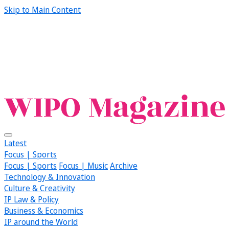
Skip to Main Content
Latest
Focus | Sports
Focus | Sports
Focus | Music
Archive
Technology & Innovation
Culture & Creativity
IP Law & Policy
Business & Economics
IP around the World