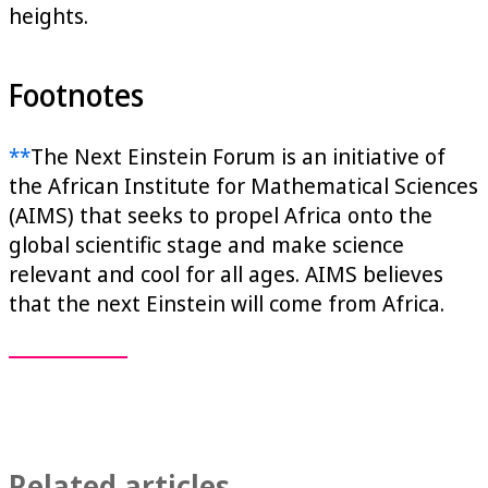
heights.
Footnotes
**
The Next Einstein Forum is an initiative of
the African Institute for Mathematical Sciences
(AIMS) that seeks to propel Africa onto the
global scientific stage and make science
relevant and cool for all ages. AIMS believes
that the next Einstein will come from Africa.
Related articles