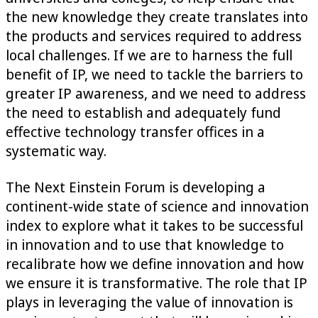
the new knowledge they create translates into
the products and services required to address
local challenges. If we are to harness the full
benefit of IP, we need to tackle the barriers to
greater IP awareness, and we need to address
the need to establish and adequately fund
effective technology transfer offices in a
systematic way.
The Next Einstein Forum is developing a
continent-wide state of science and innovation
index to explore what it takes to be successful
in innovation and to use that knowledge to
recalibrate how we define innovation and how
we ensure it is transformative. The role that IP
plays in leveraging the value of innovation is