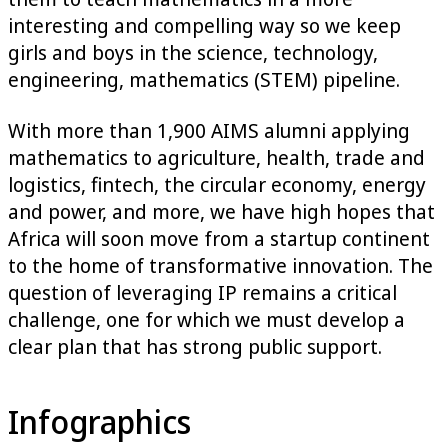
interesting and compelling way so we keep
girls and boys in the science, technology,
engineering, mathematics (STEM) pipeline.
With more than 1,900 AIMS alumni applying
mathematics to agriculture, health, trade and
logistics, fintech, the circular economy, energy
and power, and more, we have high hopes that
Africa will soon move from a startup continent
to the home of transformative innovation. The
question of leveraging IP remains a critical
challenge, one for which we must develop a
clear plan that has strong public support.
Infographics