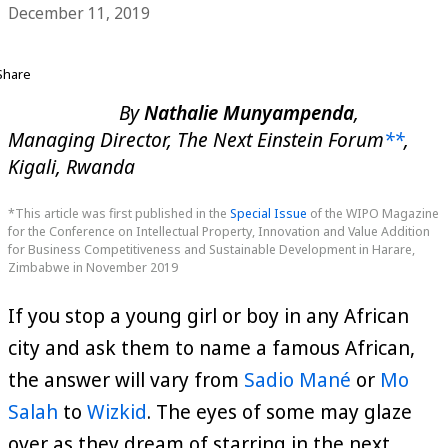
December 11, 2019
Share
By
Nathalie Munyampenda
,
Managing Director, The Next Einstein Forum
**
,
Kigali, Rwanda
*This article was first published in the
Special Issue
of the WIPO Magazine
for the Conference on Intellectual Property, Innovation and Value Addition
for Business Competitiveness and Sustainable Development in Harare,
Zimbabwe in November 2019
If you stop a young girl or boy in any African
city and ask them to name a famous African,
the answer will vary from
Sadio Mané
or
Mo
Salah
to
Wizkid
. The eyes of some may glaze
over as they dream of starring in the next