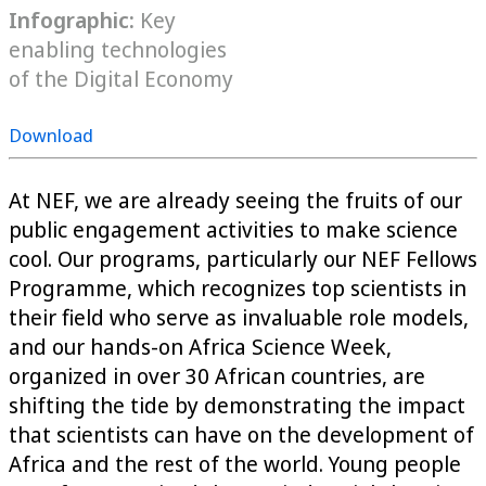
Infographic:
Key
enabling technologies
of the Digital Economy
Download
At NEF, we are already seeing the fruits of our
public engagement activities to make science
cool. Our programs, particularly our NEF Fellows
Programme, which recognizes top scientists in
their field who serve as invaluable role models,
and our hands-on Africa Science Week,
organized in over 30 African countries, are
shifting the tide by demonstrating the impact
that scientists can have on the development of
Africa and the rest of the world. Young people