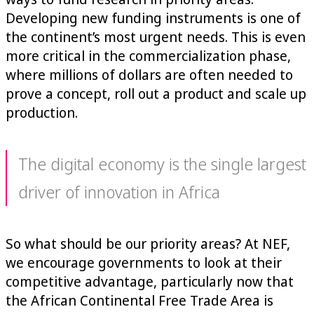
Developing new funding instruments is one of
the continent’s most urgent needs. This is even
more critical in the commercialization phase,
where millions of dollars are often needed to
prove a concept, roll out a product and scale up
production.
The digital economy is the single largest
driver of innovation in Africa
So what should be our priority areas? At NEF,
we encourage governments to look at their
competitive advantage, particularly now that
the African Continental Free Trade Area is