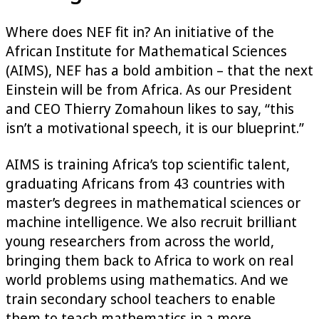
Where does NEF fit in? An initiative of the
African Institute for Mathematical Sciences
(AIMS), NEF has a bold ambition – that the next
Einstein will be from Africa. As our President
and CEO Thierry Zomahoun likes to say, “this
isn’t a motivational speech, it is our blueprint.”
AIMS is training Africa’s top scientific talent,
graduating Africans from 43 countries with
master’s degrees in mathematical sciences or
machine intelligence. We also recruit brilliant
young researchers from across the world,
bringing them back to Africa to work on real
world problems using mathematics. And we
train secondary school teachers to enable
them to teach mathematics in a more