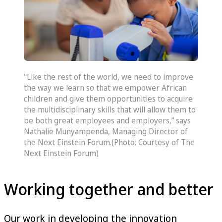
"Like the rest of the world, we need to improve
the way we learn so that we empower African
children and give them opportunities to acquire
the multidisciplinary skills that will allow them to
be both great employees and employers,” says
Nathalie Munyampenda, Managing Director of
the Next Einstein Forum.(Photo: Courtesy of The
Next Einstein Forum)
Working together and better
Our work in developing the innovation