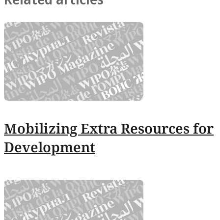
Mobilizing Extra Resources for
Development