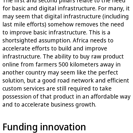
The first and second pillars relate to the need
for basic and digital infrastructure. For many, it
may seem that digital infrastructure (including
last mile efforts) somehow removes the need
to improve basic infrastructure. This is a
shortsighted assumption. Africa needs to
accelerate efforts to build and improve
infrastructure. The ability to buy raw product
online from farmers 500 kilometers away in
another country may seem like the perfect
solution, but a good road network and efficient
custom services are still required to take
possession of that product in an affordable way
and to accelerate business growth.
Funding innovation