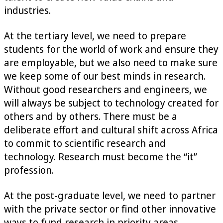
industries.
At the tertiary level, we need to prepare
students for the world of work and ensure they
are employable, but we also need to make sure
we keep some of our best minds in research.
Without good researchers and engineers, we
will always be subject to technology created for
others and by others. There must be a
deliberate effort and cultural shift across Africa
to commit to scientific research and
technology. Research must become the “it”
profession.
At the post-graduate level, we need to partner
with the private sector or find other innovative
ways to fund research in priority areas.