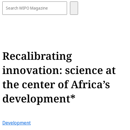
Recalibrating
innovation: science at
the center of Africa’s
development*
Development