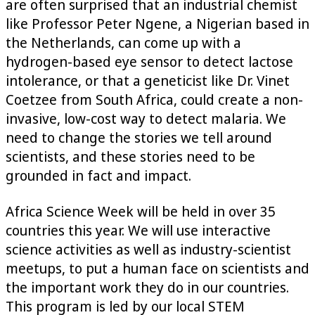
are often surprised that an industrial chemist
like Professor Peter Ngene, a Nigerian based in
the Netherlands, can come up with a
hydrogen-based eye sensor to detect lactose
intolerance, or that a geneticist like Dr. Vinet
Coetzee from South Africa, could create a non-
invasive, low-cost way to detect malaria. We
need to change the stories we tell around
scientists, and these stories need to be
grounded in fact and impact.
Africa Science Week will be held in over 35
countries this year. We will use interactive
science activities as well as industry-scientist
meetups, to put a human face on scientists and
the important work they do in our countries.
This program is led by our local STEM