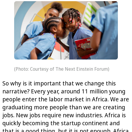
(Photo: Courtesy of The Next Einstein Forum)
So why is it important that we change this
narrative? Every year, around 11 million young
people enter the labor market in Africa. We are
graduating more people than we are creating
jobs. New jobs require new industries. Africa is
quickly becoming the startup continent and
that is a good thing, but it is not enough. Africa