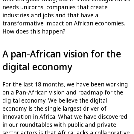
needs unicorns, companies that create
industries and jobs and that have a
transformative impact on African economies.
How does this happen?
A pan-African vision for the
digital economy
For the last 18 months, we have been working
on a Pan-African vision and roadmap for the
digital economy. We believe the digital
economy is the single largest driver of
innovation in Africa. What we have discovered
in our roundtables with public and private
sector actors is that Africa lacks a collaborative