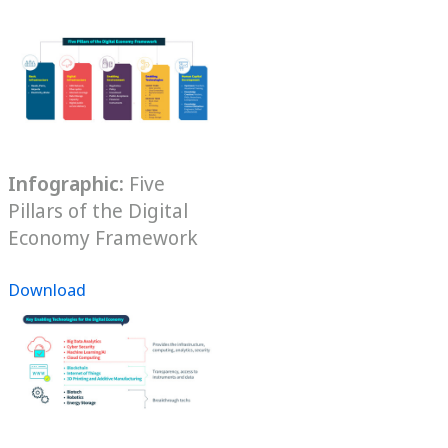
Infographic:
Five
Pillars of the Digital
Economy Framework
Download