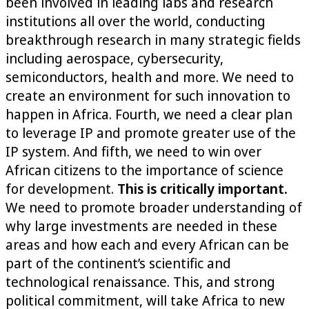
been involved in leading labs and research
institutions all over the world, conducting
breakthrough research in many strategic fields
including aerospace, cybersecurity,
semiconductors, health and more. We need to
create an environment for such innovation to
happen in Africa. Fourth, we need a clear plan
to leverage IP and promote greater use of the
IP system. And fifth, we need to win over
African citizens to the importance of science
for development.
This is critically important.
We need to promote broader understanding of
why large investments are needed in these
areas and how each and every African can be
part of the continent’s scientific and
technological renaissance. This, and strong
political commitment, will take Africa to new