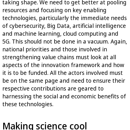
taking shape. We need to get better at pooling
resources and focusing on key enabling
technologies, particularly the immediate needs
of cybersecurity, Big Data, artificial intelligence
and machine learning, cloud computing and
5G. This should not be done in a vacuum. Again,
national priorities and those involved in
strengthening value chains must look at all
aspects of the innovation framework and how
it is to be funded. All the actors involved must
be on the same page and need to ensure their
respective contributions are geared to
harnessing the social and economic benefits of
these technologies.
Making science cool