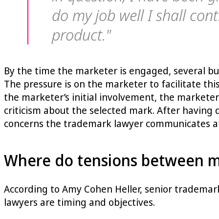
do my job well I shall con
product."
By the time the marketer is engaged, several bu
The pressure is on the marketer to facilitate th
the marketer’s initial involvement, the markete
criticism about the selected mark. After having 
concerns the trademark lawyer communicates af
Where do tensions between ma
According to Amy Cohen Heller, senior trademar
lawyers are timing and objectives.