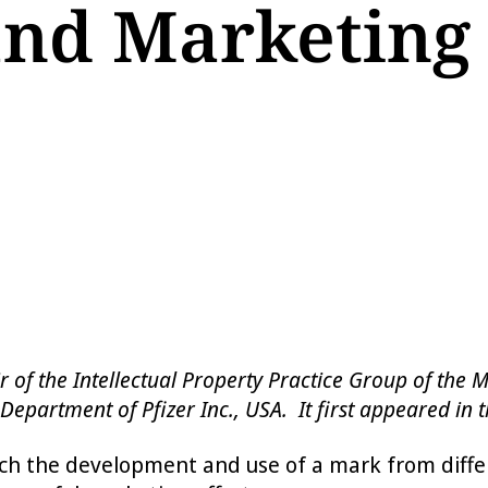
nd Marketing
hair of the Intellectual Property Practice Group of t
Department of Pfizer Inc., USA. It first appeared in th
 the development and use of a mark from differen