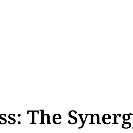
ss: The Synerg