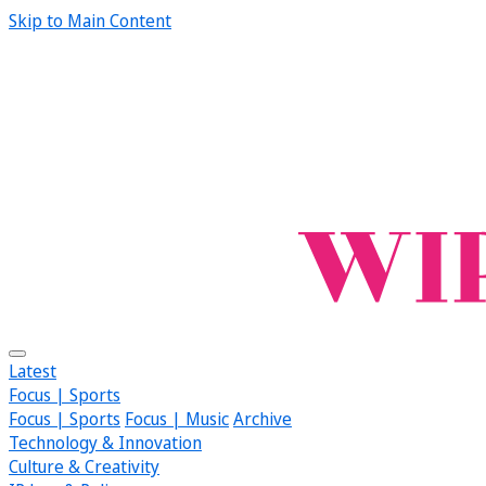
Skip to Main Content
Latest
Focus | Sports
Focus | Sports
Focus | Music
Archive
Technology & Innovation
Culture & Creativity