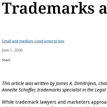
Trademarks a
Small and medium-sized enterprises
June 1, 2006
Share
This article was written by James A. Dimitrijevs, c
Annette Schaffer, trademarks specialist in the Legal 
While trademark lawyers and marketers approach