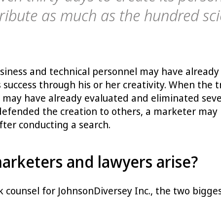
tribute as much as the hundred scie
siness and technical personnel may have already 
is success through his or her creativity. When th
r may have already evaluated and eliminated sev
defended the creation to others, a marketer may no
ter conducting a search.
rketers and lawyers arise?
k counsel for JohnsonDiversey Inc., the two big