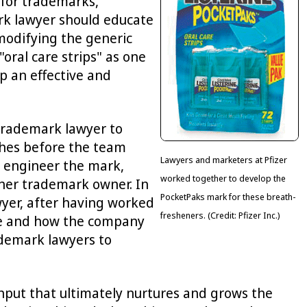
l for trademarks,
rk lawyer should educate
 modifying the generic
ral care strips" as one
p an effective and
trademark lawyer to
ches before the team
Lawyers and marketers at Pfizer
o engineer the mark,
worked together to develop the
ther trademark owner. In
PocketPaks mark for these breath-
wyer, after having worked
fresheners. (Credit: Pfizer Inc.)
ance and how the company
rademark lawyers to
input that ultimately nurtures and grows the