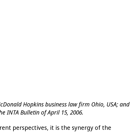
he McDonald Hopkins business law firm Ohio, USA; and
e INTA Bulletin of April 15, 2006.
t perspectives, it is the synergy of the