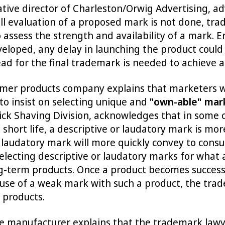
ative director of Charleston/Orwig Advertising, a
ll evaluation of a proposed mark is not done, tr
assess the strength and availability of a mark. E
eloped, any delay in launching the product could f
 for the final trademark is needed to achieve a 
umer products company explains that marketers 
to insist on selecting unique and
"own-able" mar
ick Shaving Division, acknowledges that in some 
hort life, a descriptive or laudatory mark is more
r laudatory mark will more quickly convey to consu
lecting descriptive or laudatory marks for what 
-term products. Once a product becomes successf
 use of a weak mark with such a product, the trad
 products.
 manufacturer explains that the trademark lawyer'