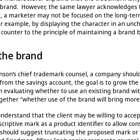
and. However, the same lawyer acknowledges that
t, a marketer may not be focused on the long-ter
r example, by displaying the character in an unch
 counter to the principle of maintaining a brand b
the brand
hnson’s chief trademark counsel, a company shoul
m the savings account, the goal is to grow the 
evaluating whether to use an existing brand with
ther "whether use of the brand will bring more t
nderstand that the client may be willing to acce
escriptive mark as a product identifier to allow c
 should suggest truncating the proposed mark o