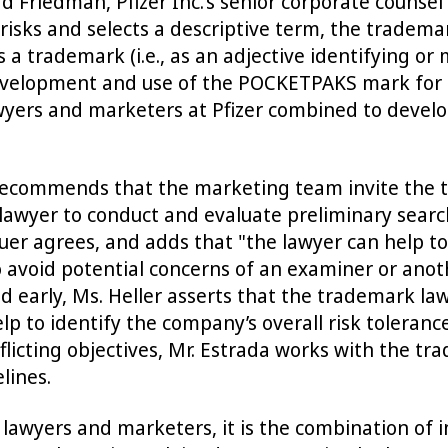
ard Friedman, Pfizer Inc.’s senior corporate counse
sks and selects a descriptive term, the tradema
a trademark (i.e., as an adjective identifying or
evelopment and use of the POCKETPAKS mark for "o
wyers and marketers at Pfizer combined to develo
recommends that the marketing team invite the 
e lawyer to conduct and evaluate preliminary sear
auer agrees, and adds that "the lawyer can help t
to avoid potential concerns of an examiner or ano
d early, Ms. Heller asserts that the trademark la
help to identify the company’s overall risk toler
nflicting objectives, Mr. Estrada works with the t
lines.
 lawyers and marketers, it is the combination of 