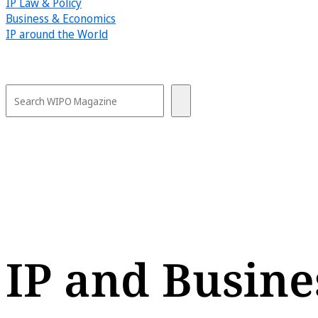
IP Law & Policy
Business & Economics
IP around the World
IP and Busine