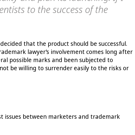
ntists to the success of the
decided that the product should be successful.
e trademark lawyer’s involvement comes long after
eral possible marks and been subjected to
t be willing to surrender easily to the risks or
gest issues between marketers and trademark