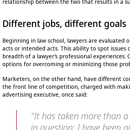
relationship between the two that results in a s
Different jobs, different goals
Beginning in law school, lawyers are evaluated on 
acts or intended acts. This ability to spot issue
breadth of a lawyer’s professional experiences. 
options for overcoming or minimizing those pro
Marketers, on the other hand, have different co
the front line of competition, charged with maki
advertising executive, once said:
"It has taken more than a
in question; I have been gi