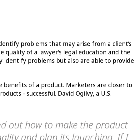
 identify problems that may arise from a client’s
e quality of a lawyer’s legal education and the
y identify problems but also are able to provide
benefits of a product. Marketers are closer to
ucts - successful. David Ogilvy, a U.S.
ind out how to make the product
ality and plan its launching. If I