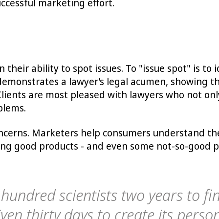
uccessful marketing effort.
their ability to spot issues. To "issue spot" is to
s demonstrates a lawyer’s legal acumen, showing th
Clients are most pleased with lawyers who not onl
blems.
ncerns. Marketers help consumers understand the 
ng good products - and even some not-so-good prod
 hundred scientists two years to f
ven thirty days to create its person