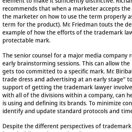
element to make it sufficiently distinctive. Rich
recommends that when a marketer accepts the ri
the marketer on how to use the term properly as 
term for the product). Mr. Friedman touts the d
example of how the efforts of the trademark la
protectable mark.
The senior counsel for a major media company 
early brainstorming sessions. This can allow th
gets too committed to a specific mark. Mr. Birib
trade dress and advertising at an early stage" 
support of getting the trademark lawyer involve
with all of the divisions within a company, can 
is using and defining its brands. To minimize co
identify and update standard protocols and time
Despite the different perspectives of trademark