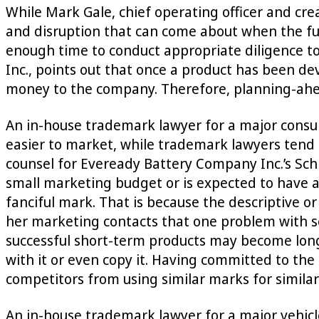
While Mark Gale, chief operating officer and cre
and disruption that can come about when the fu
enough time to conduct appropriate diligence to 
Inc., points out that once a product has been dev
money to the company. Therefore, planning-ahead
An in-house trademark lawyer for a major cons
easier to market, while trademark lawyers tend 
counsel for Eveready Battery Company Inc.’s Sch
small marketing budget or is expected to have a s
fanciful mark. That is because the descriptive o
her marketing contacts that one problem with se
successful short-term products may become long
with it or even copy it. Having committed to the
competitors from using similar marks for similar
An in-house trademark lawyer for a major vehicle