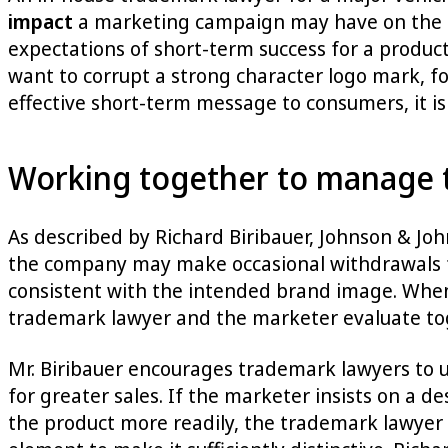
impact
a marketing campaign may have on the br
expectations of short-term success for a produc
want to corrupt a strong character logo mark, fo
effective short-term message to consumers, it is
Working together to manage 
As described by Richard Biribauer, Johnson & Jo
the company may make occasional withdrawals fro
consistent with the intended brand image. When 
trademark lawyer and the marketer evaluate toge
Mr. Biribauer encourages trademark lawyers to u
for greater sales. If the marketer insists on a d
the product more readily, the trademark lawyer