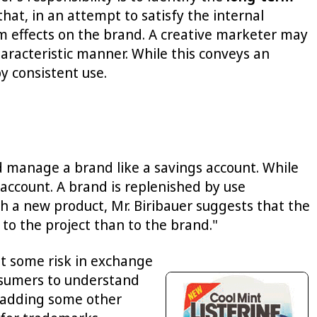
, in an attempt to satisfy the internal
m effects on the brand. A creative marketer may
aracteristic manner. While this conveys an
y consistent use.
d manage a brand like a savings account. While
account. A brand is replenished by use
 a new product, Mr. Biribauer suggests that the
o the project than to the brand."
pt some risk in exchange
onsumers to understand
r adding some other