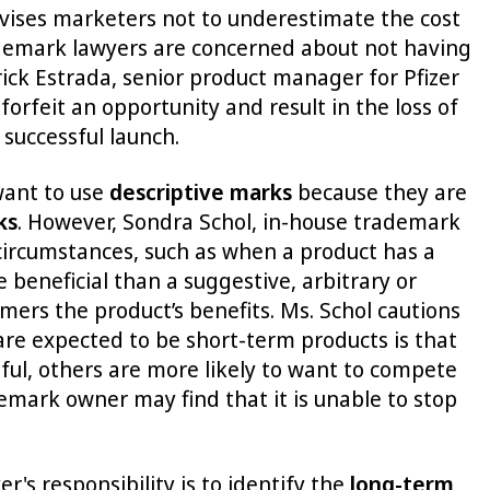
dvises marketers not to underestimate the cost
ademark lawyers are concerned about not having
rick Estrada, senior product manager for Pfizer
orfeit an opportunity and result in the loss of
successful launch.
want to use
descriptive marks
because they are
ks
. However, Sondra Schol, in-house trademark
circumstances, such as when a product has a
 beneficial than a suggestive, arbitrary or
mers the product’s benefits. Ms. Schol cautions
are expected to be short-term products is that
ul, others are more likely to want to compete
emark owner may find that it is unable to stop
s responsibility is to identify the
long-term