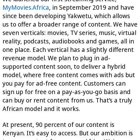
MyMovies.Africa
, in September 2019 and have
since been developing Yakwetu, which allows
us to offer a broader range of content. We have
seven verticals: movies, TV series, music, virtual
reality, podcasts, audiobooks and games, all in
one place. Each vertical has a slightly different
revenue model. We plan to plug in ad-
supported content soon, to deliver a hybrid
model, where free content comes with ads but
you pay for ad-free content. Customers can
sign up for free on a pay-as-you-go basis and
can buy or rent content from us. That’s a truly
African model and it works.
At present, 90 percent of our content is
Kenyan. It’s easy to access. But our ambition is