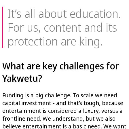
It’s all about education.
For us, content and its
protection are king.
What are key challenges for
Yakwetu?
Funding is a big challenge. To scale we need
capital investment - and that’s tough, because
entertainment is considered a luxury, versus a
frontline need. We understand, but we also
believe entertainment is a basic need. We want