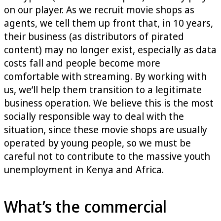
on our player. As we recruit movie shops as
agents, we tell them up front that, in 10 years,
their business (as distributors of pirated
content) may no longer exist, especially as data
costs fall and people become more
comfortable with streaming. By working with
us, we’ll help them transition to a legitimate
business operation. We believe this is the most
socially responsible way to deal with the
situation, since these movie shops are usually
operated by young people, so we must be
careful not to contribute to the massive youth
unemployment in Kenya and Africa.
What’s the commercial