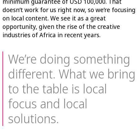
minimum guarantee of USD 100,000. That
doesn’t work for us right now, so we’re focusing
on local content. We see it as a great
opportunity, given the rise of the creative
industries of Africa in recent years.
We’re doing something
different. What we bring
to the table is local
focus and local
solutions.