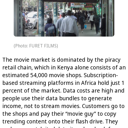
(Photo: FURET FILMS)
The movie market is dominated by the piracy
retail chain, which in Kenya alone consists of an
estimated 54,000 movie shops. Subscription-
based streaming platforms in Africa hold just 1‌
percent of the market. Data costs are high and
people use their data bundles to generate
income, not to stream movies. Customers go to
the shops and pay their “movie guy” to copy
trending content onto their flash drive. They