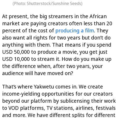
(Photo: Shutterstock/Sunshine Seeds)
At present, the big streamers in the African
market are paying creators often less than 20
percent of the cost of
producing a film
. They
also want all rights for two years but don’t do
anything with them. That means if you spend
USD 50,000 to produce a movie, you get just
USD 10,000 to stream it. How do you make up
the difference when, after two years, your
audience will have moved on?
That’s where Yakwetu comes in. We create
income-yielding opportunities for our creators
beyond our platform by sublicensing their work
to VOD platforms, TV stations, airlines, festivals
and more. We have different splits for different