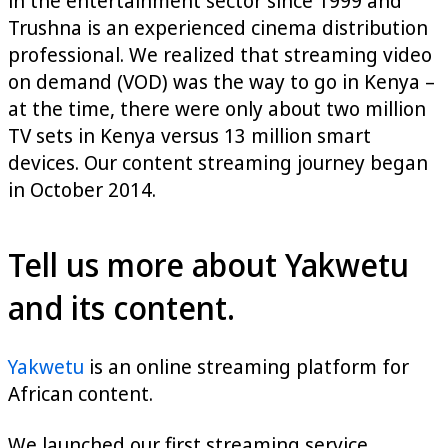
in the entertainment sector since 1999 and
Trushna is an experienced cinema distribution
professional. We realized that streaming video
on demand (VOD) was the way to go in Kenya –
at the time, there were only about two million
TV sets in Kenya versus 13 million smart
devices. Our content streaming journey began
in October 2014.
Tell us more about Yakwetu
and its content.
Yakwetu
is an online streaming platform for
African content.
We launched our first streaming service,