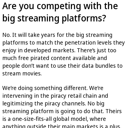
Are you competing with the
big streaming platforms?
No. It will take years for the big streaming
platforms to match the penetration levels they
enjoy in developed markets. There’s just too
much free pirated content available and
people don’t want to use their data bundles to
stream movies.
We’re doing something different. We’re
intervening in the piracy retail chain and
legitimizing the piracy channels. No big
streaming platform is going to do that. Theirs
is a one-size-fits-all global model, where
anything outside their main markets is a plus.