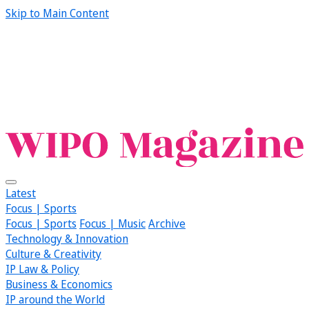
Skip to Main Content
Latest
Focus | Sports
Focus | Sports
Focus | Music
Archive
Technology & Innovation
Culture & Creativity
IP Law & Policy
Business & Economics
IP around the World