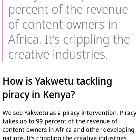
percent of the revenue
of content owners in
Africa. It’s crippling the
creative industries.
How is Yakwetu tackling
piracy in Kenya?
We see Yakwetu as a piracy intervention. Piracy
takes up to 99 percent of the revenue of
content owners in Africa and other developing
nations. It’s crippling the creative industries.