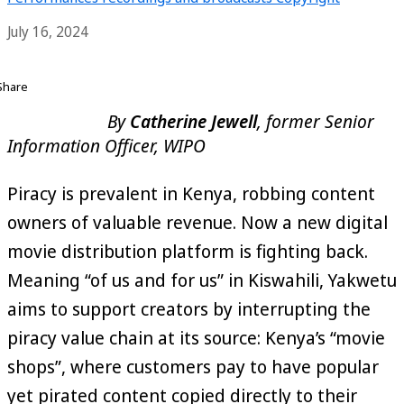
July 16, 2024
Share
By
Catherine Jewell
, former Senior
Information Officer, WIPO
Piracy is prevalent in Kenya, robbing content
owners of valuable revenue. Now a new digital
movie distribution platform is fighting back.
Meaning “of us and for us” in Kiswahili, Yakwetu
aims to support creators by interrupting the
piracy value chain at its source: Kenya’s “movie
shops”, where customers pay to have popular
yet pirated content copied directly to their