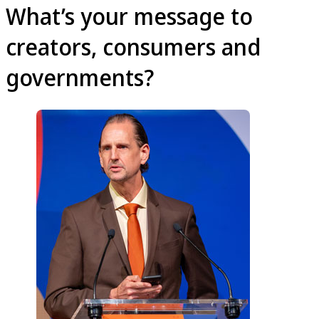
What’s your message to
creators, consumers and
governments?