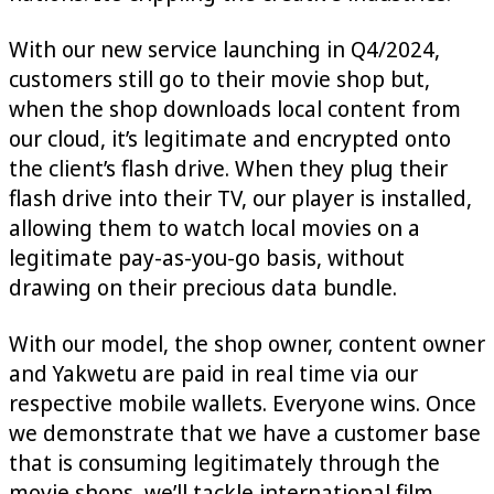
With our new service launching in Q4/2024,
customers still go to their movie shop but,
when the shop downloads local content from
our cloud, it’s legitimate and encrypted onto
the client’s flash drive. When they plug their
flash drive into their TV, our player is installed,
allowing them to watch local movies on a
legitimate pay-as-you-go basis, without
drawing on their precious data bundle.
With our model, the shop owner, content owner
and Yakwetu are paid in real time via our
respective mobile wallets. Everyone wins. Once
we demonstrate that we have a customer base
that is consuming legitimately through the
movie shops, we’ll tackle international film