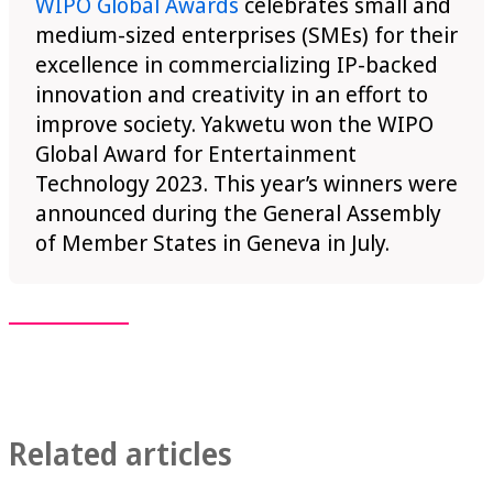
WIPO Global Awards
celebrates small and
medium-sized enterprises (SMEs) for their
excellence in commercializing IP-backed
innovation and creativity in an effort to
improve society. Yakwetu won the WIPO
Global Award for Entertainment
Technology 2023. This year’s winners were
announced during the General Assembly
of Member States in Geneva in July.
Related articles