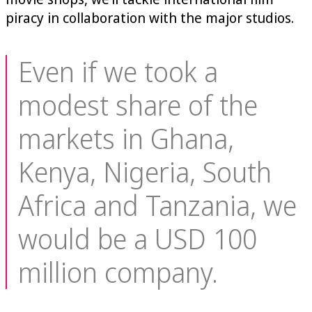
piracy in collaboration with the major studios.
Even if we took a
modest share of the
markets in Ghana,
Kenya, Nigeria, South
Africa and Tanzania, we
would be a USD 100
million company.