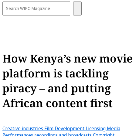
How Kenya’s new movie
platform is tackling
piracy – and putting
African content first
Creative industries
Film
Development
Licensing
Media
Performances recordings and broadcasts
Copyright