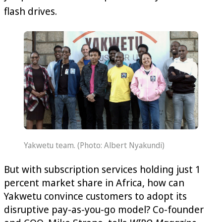
flash drives.
Yakwetu team. (Photo: Albert Nyakundi)
But with subscription services holding just 1‌
percent market share in Africa, how can
Yakwetu convince customers to adopt its
disruptive pay-as-you-go model? Co-founder