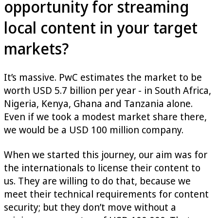
opportunity for streaming
local content in your target
markets?
It’s massive. PwC estimates the market to be
worth USD 5.7 billion per year - in South Africa,
Nigeria, Kenya, Ghana and Tanzania alone.
Even if we took a modest market share there,
we would be a USD 100 million company.
When we started this journey, our aim was for
the internationals to license their content to
us. They are willing to do that, because we
meet their technical requirements for content
security; but they don’t move without a