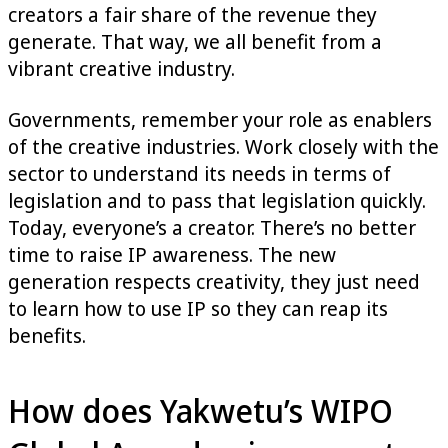
creators a fair share of the revenue they
generate. That way, we all benefit from a
vibrant creative industry.
Governments, remember your role as enablers
of the creative industries. Work closely with the
sector to understand its needs in terms of
legislation and to pass that legislation quickly.
Today, everyone’s a creator. There’s no better
time to raise IP awareness. The new
generation respects creativity, they just need
to learn how to use IP so they can reap its
benefits.
How does Yakwetu’s WIPO