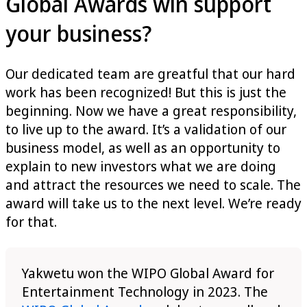
Global Awards win support
your business?
Our dedicated team are greatful that our hard
work has been recognized! But this is just the
beginning. Now we have a great responsibility,
to live up to the award. It’s a validation of our
business model, as well as an opportunity to
explain to new investors what we are doing
and attract the resources we need to scale. The
award will take us to the next level. We’re ready
for that.
Yakwetu won the WIPO Global Award for
Entertainment Technology in 2023. The