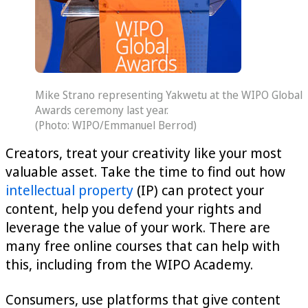
Mike Strano representing Yakwetu at the WIPO Global
Awards ceremony last year.
(Photo: WIPO/Emmanuel Berrod)
Creators, treat your creativity like your most
valuable asset. Take the time to find out how
intellectual property
(IP) can protect your
content, help you defend your rights and
leverage the value of your work. There are
many free online courses that can help with
this, including from the WIPO Academy.
Consumers, use platforms that give content