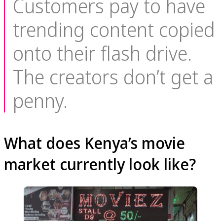
Customers pay to have
trending content copied
onto their flash drive.
The creators don’t get a
penny.
What does Kenya’s movie
market currently look like?