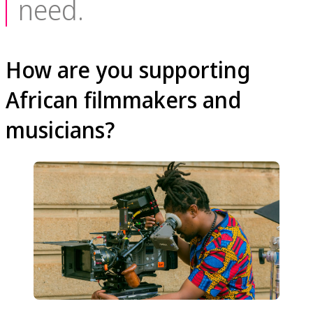
need.
How are you supporting
African filmmakers and
musicians?