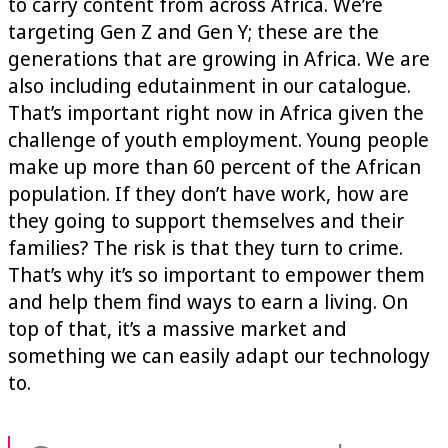
to carry content from across Africa. We’re
targeting Gen Z and Gen Y; these are the
generations that are growing in Africa. We are
also including edutainment in our catalogue.
That’s important right now in Africa given the
challenge of youth employment. Young people
make up more than 60 percent of the African
population. If they don’t have work, how are
they going to support themselves and their
families? The risk is that they turn to crime.
That’s why it’s so important to empower them
and help them find ways to earn a living. On
top of that, it’s a massive market and
something we can easily adapt our technology
to.