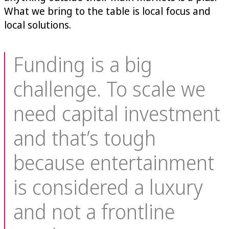
What we bring to the table is local focus and
local solutions.
Funding is a big
challenge. To scale we
need capital investment
and that’s tough
because entertainment
is considered a luxury
and not a frontline