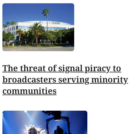
The threat of signal piracy to
broadcasters serving minority
communities