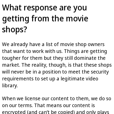
What response are you
getting from the movie
shops?
We already have a list of movie shop owners
that want to work with us. Things are getting
tougher for them but they still dominate the
market. The reality, though, is that these shops
will never be in a position to meet the security
requirements to set up a legitimate video
library.
When we license our content to them, we do so
on our terms. That means our content is
encrypted (and can’t be copied) and only plays