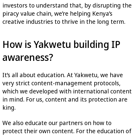
investors to understand that, by disrupting the
piracy value chain, we’re helping Kenya’s
creative industries to thrive in the long term.
How is Yakwetu building IP
awareness?
It’s all about education. At Yakwetu, we have
very strict content-management protocols,
which we developed with international content
in mind. For us, content and its protection are
king.
We also educate our partners on how to
protect their own content. For the education of