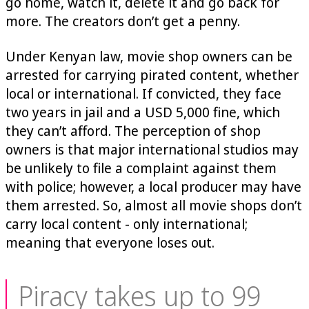
go home, watch it, delete it and go back for
more. The creators don’t get a penny.
Under Kenyan law, movie shop owners can be
arrested for carrying pirated content, whether
local or international. If convicted, they face
two years in jail and a USD 5,000 fine, which
they can’t afford. The perception of shop
owners is that major international studios may
be unlikely to file a complaint against them
with police; however, a local producer may have
them arrested. So, almost all movie shops don’t
carry local content - only international;
meaning that everyone loses out.
Piracy takes up to 99