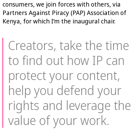
consumers, we join forces with others, via
Partners Against Piracy (PAP) Association of
Kenya, for which I’m the inaugural chair.
Creators, take the time
to find out how IP can
protect your content,
help you defend your
rights and leverage the
value of your work.