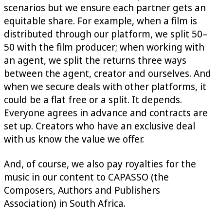
scenarios but we ensure each partner gets an
equitable share. For example, when a film is
distributed through our platform, we split 50–
50 with the film producer; when working with
an agent, we split the returns three ways
between the agent, creator and ourselves. And
when we secure deals with other platforms, it
could be a flat free or a split. It depends.
Everyone agrees in advance and contracts are
set up. Creators who have an exclusive deal
with us know the value we offer.
And, of course, we also pay royalties for the
music in our content to CAPASSO (the
Composers, Authors and Publishers
Association) in South Africa.