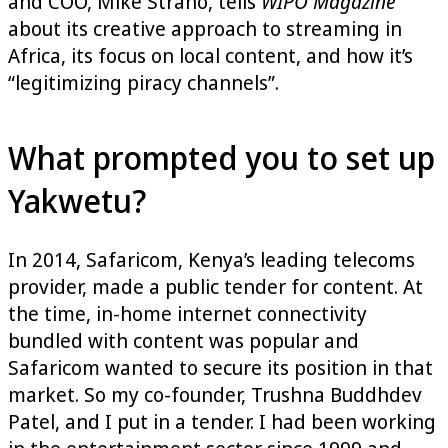
and COO, Mike Strano, tells
WIPO Magazine
about its creative approach to streaming in
Africa, its focus on local content, and how it’s
“legitimizing piracy channels”.
What prompted you to set up
Yakwetu?
In 2014, Safaricom, Kenya’s leading telecoms
provider, made a public tender for content. At
the time, in-home internet connectivity
bundled with content was popular and
Safaricom wanted to secure its position in that
market. So my co-founder, Trushna Buddhdev
Patel, and I put in a tender. I had been working