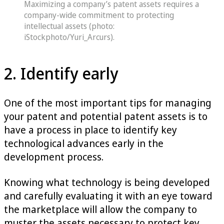
Maximizing a company’s patent assets requires a
company-wide commitment to protecting
intellectual assets (photo:
iStockphoto/Yuri_Arcurs).
2. Identify early
One of the most important tips for managing
your patent and potential patent assets is to
have a process in place to identify key
technological advances early in the
development process.
Knowing what technology is being developed
and carefully evaluating it with an eye toward
the marketplace will allow the company to
muster the assets necessary to protect key