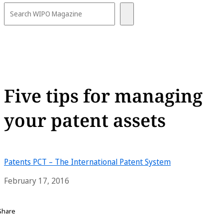
Five tips for managing
your patent assets
Patents
PCT – The International Patent System
February 17, 2016
Share