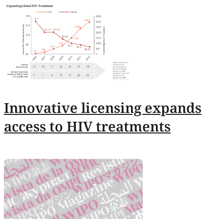
Innovative licensing expands
access to HIV treatments