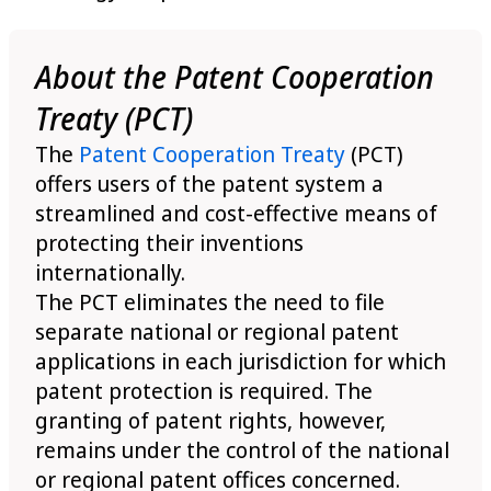
About the Patent Cooperation
Treaty (PCT)
The
Patent Cooperation Treaty
(PCT)
offers users of the patent system a
streamlined and cost-effective means of
protecting their inventions
internationally.
The PCT eliminates the need to file
separate national or regional patent
applications in each jurisdiction for which
patent protection is required. The
granting of patent rights, however,
remains under the control of the national
or regional patent offices concerned.