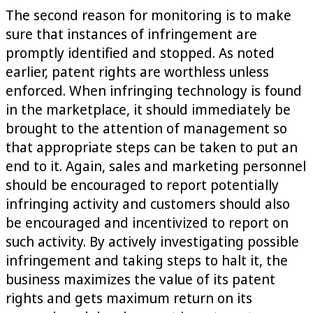
The second reason for monitoring is to make
sure that instances of infringement are
promptly identified and stopped. As noted
earlier, patent rights are worthless unless
enforced. When infringing technology is found
in the marketplace, it should immediately be
brought to the attention of management so
that appropriate steps can be taken to put an
end to it. Again, sales and marketing personnel
should be encouraged to report potentially
infringing activity and customers should also
be encouraged and incentivized to report on
such activity. By actively investigating possible
infringement and taking steps to halt it, the
business maximizes the value of its patent
rights and gets maximum return on its