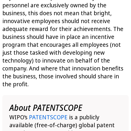
personnel are exclusively owned by the
business, this does not mean that bright,
innovative employees should not receive
adequate reward for their achievements. The
business should have in place an incentive
program that encourages all employees (not
just those tasked with developing new
technology) to innovate on behalf of the
company. And where that innovation benefits
the business, those involved should share in
the profit.
About PATENTSCOPE
WIPO’s
PATENTSCOPE
is a publicly
available (free-of-charge) global patent