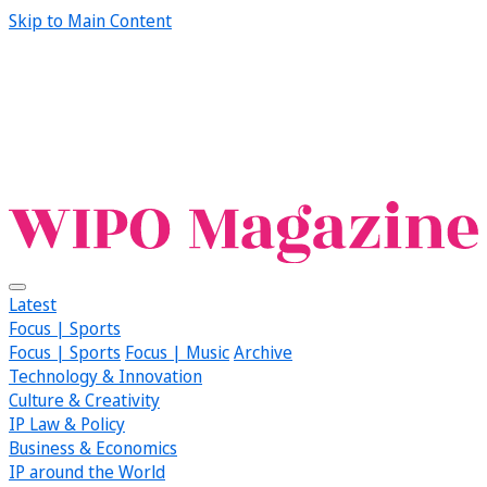
Skip to Main Content
Latest
Focus | Sports
Focus | Sports
Focus | Music
Archive
Technology & Innovation
Culture & Creativity
IP Law & Policy
Business & Economics
IP around the World