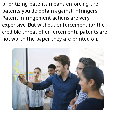
prioritizing patents means enforcing the
patents you do obtain against infringers.
Patent infringement actions are very
expensive. But without enforcement (or the
credible threat of enforcement), patents are
not worth the paper they are printed on.