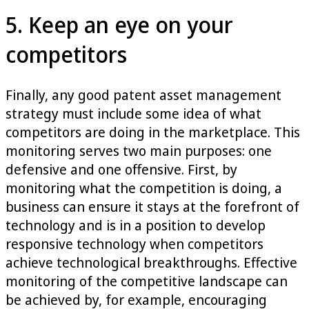
5. Keep an eye on your
competitors
Finally, any good patent asset management
strategy must include some idea of what
competitors are doing in the marketplace. This
monitoring serves two main purposes: one
defensive and one offensive. First, by
monitoring what the competition is doing, a
business can ensure it stays at the forefront of
technology and is in a position to develop
responsive technology when competitors
achieve technological breakthroughs. Effective
monitoring of the competitive landscape can
be achieved by, for example, encouraging