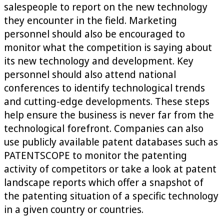
salespeople to report on the new technology
they encounter in the field. Marketing
personnel should also be encouraged to
monitor what the competition is saying about
its new technology and development. Key
personnel should also attend national
conferences to identify technological trends
and cutting-edge developments. These steps
help ensure the business is never far from the
technological forefront. Companies can also
use publicly available patent databases such as
PATENTSCOPE to monitor the patenting
activity of competitors or take a look at patent
landscape reports which offer a snapshot of
the patenting situation of a specific technology
in a given country or countries.