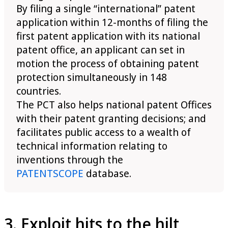
By filing a single “international” patent
application within 12-months of filing the
first patent application with its national
patent office, an applicant can set in
motion the process of obtaining patent
protection simultaneously in 148
countries.
The PCT also helps national patent Offices
with their patent granting decisions; and
facilitates public access to a wealth of
technical information relating to
inventions through the
PATENTSCOPE
database.
3. Exploit hits to the hilt