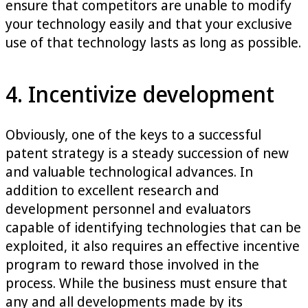
ensure that competitors are unable to modify
your technology easily and that your exclusive
use of that technology lasts as long as possible.
4. Incentivize development
Obviously, one of the keys to a successful
patent strategy is a steady succession of new
and valuable technological advances. In
addition to excellent research and
development personnel and evaluators
capable of identifying technologies that can be
exploited, it also requires an effective incentive
program to reward those involved in the
process. While the business must ensure that
any and all developments made by its