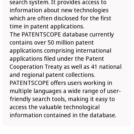
search system. It provides access to
information about new technologies
which are often disclosed for the first
time in patent applications.
The PATENTSCOPE database currently
contains over 50 million patent
applications comprising international
applications filed under the Patent
Cooperation Treaty as well as 41 national
and regional patent collections.
PATENTSCOPE offers users working in
multiple languages a wide range of user-
friendly search tools, making it easy to
access the valuable technological
information contained in the database.