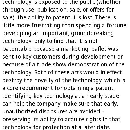
technology is exposed to the public (whether
through use, publication, sale, or offers for
sale), the ability to patent it is lost. There is
little more frustrating than spending a fortune
developing an important, groundbreaking
technology, only to find that it is not
patentable because a marketing leaflet was
sent to key customers during development or
because of a trade show demonstration of the
technology. Both of these acts would in effect
destroy the novelty of the technology, which is
a core requirement for obtaining a patent.
Identifying key technology at an early stage
can help the company make sure that early,
unauthorized disclosures are avoided –
preserving its ability to acquire rights in that
technology for protection at a later date.