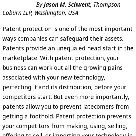
By
Jason M. Schwent
, Thompson
Coburn LLP, Washington, USA
Patent protection is one of the most important
ways companies can safeguard their assets.
Patents provide an unequaled head start in the
marketplace. With patent protection, your
business can work out all the growing pains
associated with your new technology,
perfecting it and its distribution, before your
competitors start. But even more importantly,
patents allow you to prevent latecomers from
getting a foothold. Patent protection prevents
your competitors from making, using, selling,
offering to sell, or importing your technology in