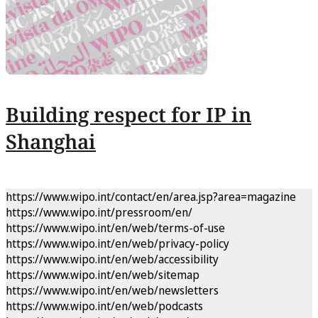
Building respect for IP in
Shanghai
https://www.wipo.int/contact/en/area.jsp?area=magazine
https://www.wipo.int/pressroom/en/
https://www.wipo.int/en/web/terms-of-use
https://www.wipo.int/en/web/privacy-policy
https://www.wipo.int/en/web/accessibility
https://www.wipo.int/en/web/sitemap
https://www.wipo.int/en/web/newsletters
https://www.wipo.int/en/web/podcasts