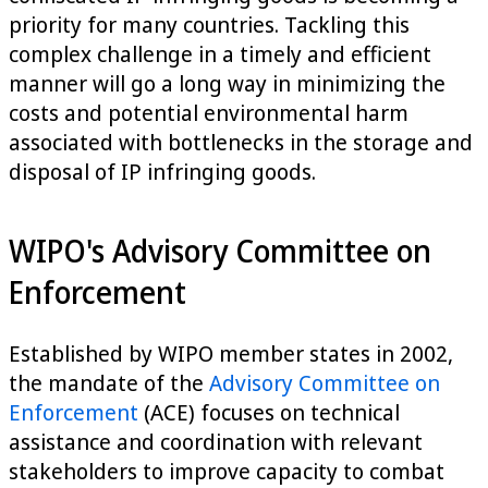
priority for many countries. Tackling this
complex challenge in a timely and efficient
manner will go a long way in minimizing the
costs and potential environmental harm
associated with bottlenecks in the storage and
disposal of IP infringing goods.
WIPO's Advisory Committee on
Enforcement
Established by WIPO member states in 2002,
the mandate of the
Advisory Committee on
Enforcement
(ACE) focuses on technical
assistance and coordination with relevant
stakeholders to improve capacity to combat