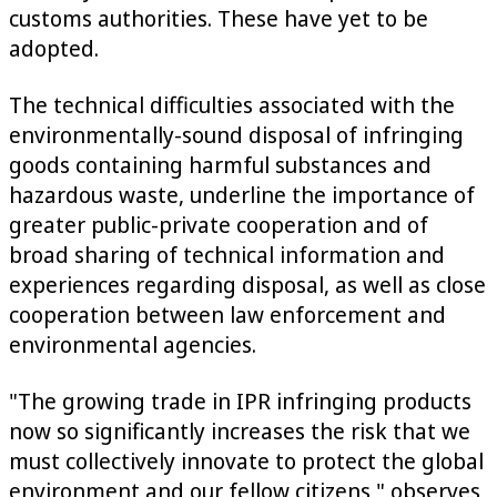
customs authorities. These have yet to be
adopted.
The technical difficulties associated with the
environmentally-sound disposal of infringing
goods containing harmful substances and
hazardous waste, underline the importance of
greater public-private cooperation and of
broad sharing of technical information and
experiences regarding disposal, as well as close
cooperation between law enforcement and
environmental agencies.
"The growing trade in IPR infringing products
now so significantly increases the risk that we
must collectively innovate to protect the global
environment and our fellow citizens," observes