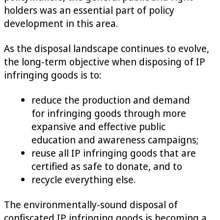
holders was an essential part of policy
development in this area.
As the disposal landscape continues to evolve,
the long-term objective when disposing of IP
infringing goods is to:
reduce the production and demand
for infringing goods through more
expansive and effective public
education and awareness campaigns;
reuse all IP infringing goods that are
certified as safe to donate, and to
recycle everything else.
The environmentally-sound disposal of
confiscated IP infringing goods is becoming a