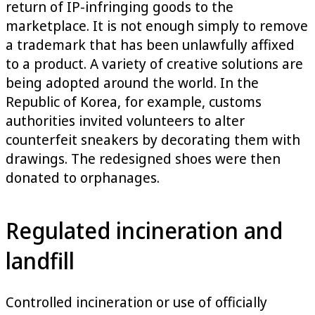
return of IP-infringing goods to the
marketplace. It is not enough simply to remove
a trademark that has been unlawfully affixed
to a product. A variety of creative solutions are
being adopted around the world. In the
Republic of Korea, for example, customs
authorities invited volunteers to alter
counterfeit sneakers by decorating them with
drawings. The redesigned shoes were then
donated to orphanages.
Regulated incineration and
landfill
Controlled incineration or use of officially