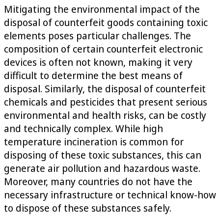
Mitigating the environmental impact of the
disposal of counterfeit goods containing toxic
elements poses particular challenges. The
composition of certain counterfeit electronic
devices is often not known, making it very
difficult to determine the best means of
disposal. Similarly, the disposal of counterfeit
chemicals and pesticides that present serious
environmental and health risks, can be costly
and technically complex. While high
temperature incineration is common for
disposing of these toxic substances, this can
generate air pollution and hazardous waste.
Moreover, many countries do not have the
necessary infrastructure or technical know-how
to dispose of these substances safely.