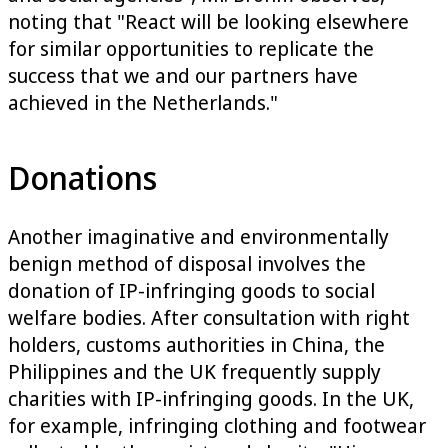
noting that "React will be looking elsewhere
for similar opportunities to replicate the
success that we and our partners have
achieved in the Netherlands."
Donations
Another imaginative and environmentally
benign method of disposal involves the
donation of IP-infringing goods to social
welfare bodies. After consultation with right
holders, customs authorities in China, the
Philippines and the UK frequently supply
charities with IP-infringing goods. In the UK,
for example, infringing clothing and footwear