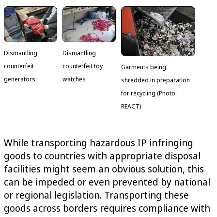
Dismantling
Dismantling
counterfeit
counterfeit toy
Garments being
generators
watches
shredded in preparation
for recycling (Photo:
REACT)
While transporting hazardous IP infringing
goods to countries with appropriate disposal
facilities might seem an obvious solution, this
can be impeded or even prevented by national
or regional legislation. Transporting these
goods across borders requires compliance with