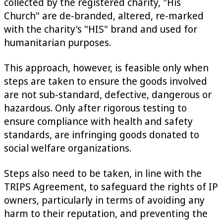
collected by the registered charity, "His
Church" are de-branded, altered, re-marked
with the charity's "HIS" brand and used for
humanitarian purposes.
This approach, however, is feasible only when
steps are taken to ensure the goods involved
are not sub-standard, defective, dangerous or
hazardous. Only after rigorous testing to
ensure compliance with health and safety
standards, are infringing goods donated to
social welfare organizations.
Steps also need to be taken, in line with the
TRIPS Agreement, to safeguard the rights of IP
owners, particularly in terms of avoiding any
harm to their reputation, and preventing the