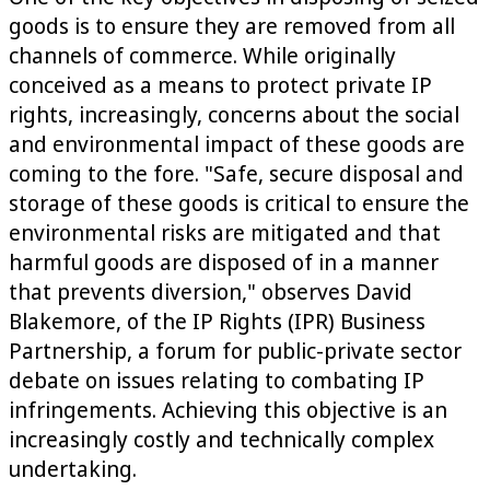
goods is to ensure they are removed from all
channels of commerce. While originally
conceived as a means to protect private IP
rights, increasingly, concerns about the social
and environmental impact of these goods are
coming to the fore. "Safe, secure disposal and
storage of these goods is critical to ensure the
environmental risks are mitigated and that
harmful goods are disposed of in a manner
that prevents diversion," observes David
Blakemore, of the IP Rights (IPR) Business
Partnership, a forum for public-private sector
debate on issues relating to combating IP
infringements. Achieving this objective is an
increasingly costly and technically complex
undertaking.