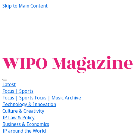
Skip to Main Content
Latest
Focus | Sports
Focus | Sports
Focus | Music
Archive
Technology & Innovation
Culture & Creativity
IP Law & Policy
Business & Economics
IP around the World