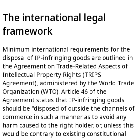
The international legal
framework
Minimum international requirements for the
disposal of IP-infringing goods are outlined in
the Agreement on Trade-Related Aspects of
Intellectual Property Rights (TRIPS
Agreement), administered by the World Trade
Organization (WTO). Article 46 of the
Agreement states that IP-infringing goods
should be "disposed of outside the channels of
commerce in such a manner as to avoid any
harm caused to the right holder, or, unless this
would be contrary to existing constitutional