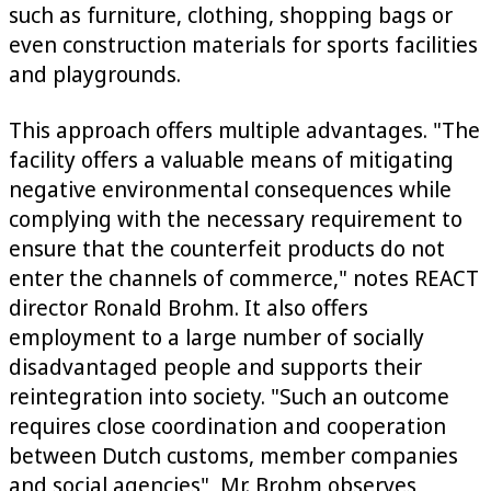
such as furniture, clothing, shopping bags or
even construction materials for sports facilities
and playgrounds.
This approach offers multiple advantages. "The
facility offers a valuable means of mitigating
negative environmental consequences while
complying with the necessary requirement to
ensure that the counterfeit products do not
enter the channels of commerce," notes REACT
director Ronald Brohm. It also offers
employment to a large number of socially
disadvantaged people and supports their
reintegration into society. "Such an outcome
requires close coordination and cooperation
between Dutch customs, member companies
and social agencies", Mr. Brohm observes,