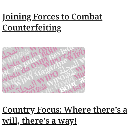
Joining Forces to Combat
Counterfeiting
Country Focus: Where there’s a
will, there’s a way!