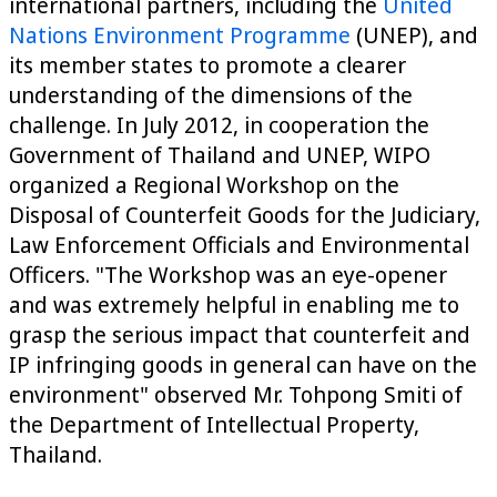
international partners, including the
United
Nations Environment Programme
(UNEP), and
its member states to promote a clearer
understanding of the dimensions of the
challenge. In July 2012, in cooperation the
Government of Thailand and UNEP, WIPO
organized a Regional Workshop on the
Disposal of Counterfeit Goods for the Judiciary,
Law Enforcement Officials and Environmental
Officers. "The Workshop was an eye-opener
and was extremely helpful in enabling me to
grasp the serious impact that counterfeit and
IP infringing goods in general can have on the
environment" observed Mr. Tohpong Smiti of
the Department of Intellectual Property,
Thailand.