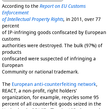
According to the
Report on EU Customs
Enforcement
of Intellectual Property Rights
,
in 2011, over 77
percent
of IP-infringing goods confiscated by European
customs
authorities were destroyed. The bulk (97%) of
products
confiscated were suspected of infringing a
European
Community or national trademark.
The
European anti-counterfeiting network
,
REACT, a non-profit, right holders'
organization, for example, recycles some 95
percent of all counterfeit goods seized in the