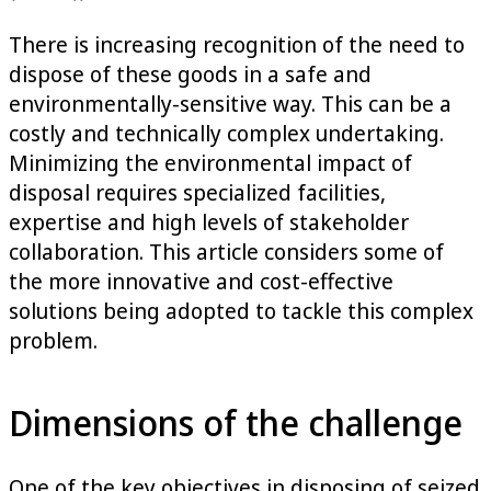
There is increasing recognition of the need to
dispose of these goods in a safe and
environmentally-sensitive way. This can be a
costly and technically complex undertaking.
Minimizing the environmental impact of
disposal requires specialized facilities,
expertise and high levels of stakeholder
collaboration. This article considers some of
the more innovative and cost-effective
solutions being adopted to tackle this complex
problem.
Dimensions of the challenge
One of the key objectives in disposing of seized