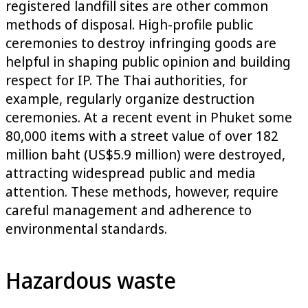
registered landfill sites are other common
methods of disposal. High-profile public
ceremonies to destroy infringing goods are
helpful in shaping public opinion and building
respect for IP. The Thai authorities, for
example, regularly organize destruction
ceremonies. At a recent event in Phuket some
80,000 items with a street value of over 182
million baht (US$5.9 million) were destroyed,
attracting widespread public and media
attention. These methods, however, require
careful management and adherence to
environmental standards.
Hazardous waste