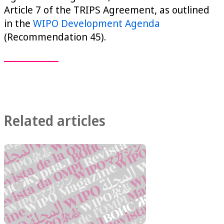
Article 7 of the TRIPS Agreement, as outlined
in the
WIPO Development Agenda
(Recommendation 45).
Related articles