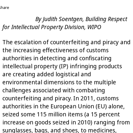
Share
By Judith Soentgen, Building Respect
for Intellectual Property Division, WIPO
The escalation of counterfeiting and piracy and
the increasing effectiveness of customs
authorities in detecting and confiscating
intellectual property (IP) infringing products
are creating added logistical and
environmental dimensions to the multiple
challenges associated with combating
counterfeiting and piracy. In 2011, customs
authorities in the European Union (EU) alone,
seized some 115 million items (a 15 percent
increase on goods seized in 2010) ranging from
sunglasses, bags, and shoes, to medicines,