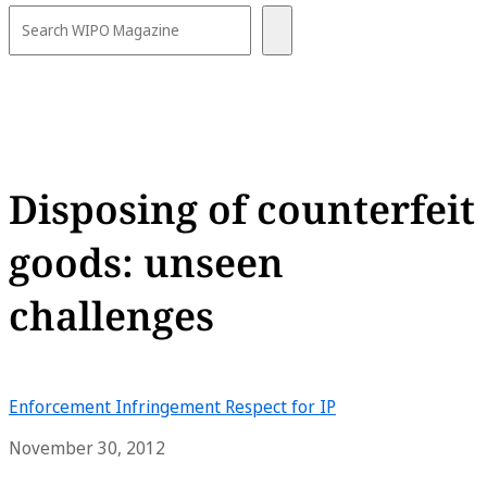
Disposing of counterfeit
goods: unseen
challenges
Enforcement
Infringement
Respect for IP
November 30, 2012