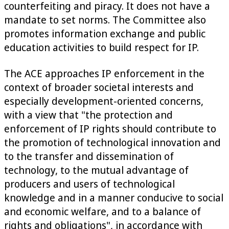
counterfeiting and piracy. It does not have a
mandate to set norms. The Committee also
promotes information exchange and public
education activities to build respect for IP.
The ACE approaches IP enforcement in the
context of broader societal interests and
especially development-oriented concerns,
with a view that "the protection and
enforcement of IP rights should contribute to
the promotion of technological innovation and
to the transfer and dissemination of
technology, to the mutual advantage of
producers and users of technological
knowledge and in a manner conducive to social
and economic welfare, and to a balance of
rights and obligations", in accordance with