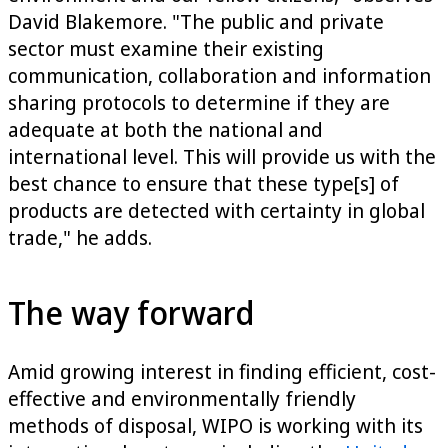
David Blakemore. "The public and private
sector must examine their existing
communication, collaboration and information
sharing protocols to determine if they are
adequate at both the national and
international level. This will provide us with the
best chance to ensure that these type[s] of
products are detected with certainty in global
trade," he adds.
The way forward
Amid growing interest in finding efficient, cost-
effective and environmentally friendly
methods of disposal, WIPO is working with its