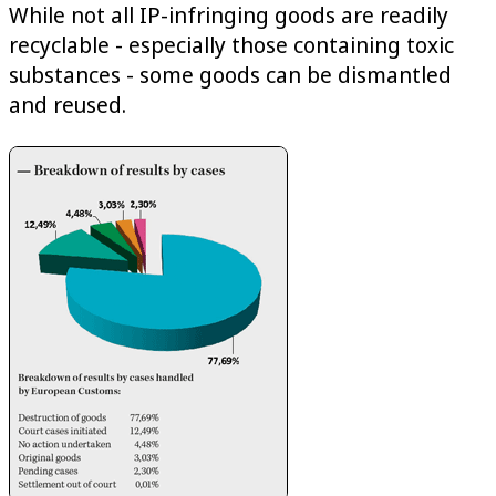
While not all IP-infringing goods are readily
recyclable - especially those containing toxic
substances - some goods can be dismantled
and reused.