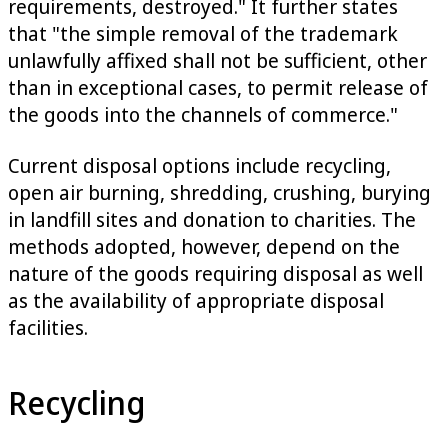
requirements, destroyed." It further states
that "the simple removal of the trademark
unlawfully affixed shall not be sufficient, other
than in exceptional cases, to permit release of
the goods into the channels of commerce."
Current disposal options include recycling,
open air burning, shredding, crushing, burying
in landfill sites and donation to charities. The
methods adopted, however, depend on the
nature of the goods requiring disposal as well
as the availability of appropriate disposal
facilities.
Recycling