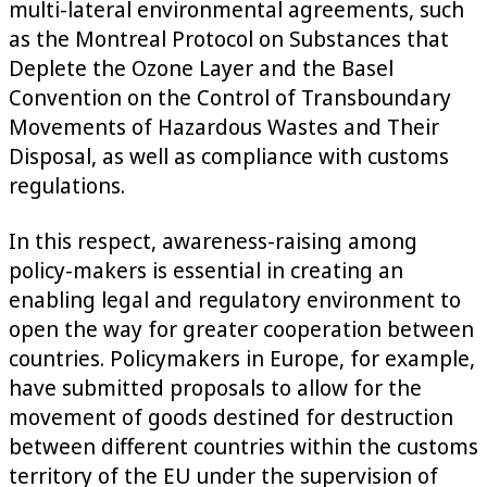
multi-lateral environmental agreements, such
as the Montreal Protocol on Substances that
Deplete the Ozone Layer and the Basel
Convention on the Control of Transboundary
Movements of Hazardous Wastes and Their
Disposal, as well as compliance with customs
regulations.
In this respect, awareness-raising among
policy-makers is essential in creating an
enabling legal and regulatory environment to
open the way for greater cooperation between
countries. Policymakers in Europe, for example,
have submitted proposals to allow for the
movement of goods destined for destruction
between different countries within the customs
territory of the EU under the supervision of