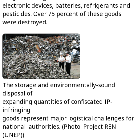
electronic devices, batteries, refrigerants and
pesticides. Over 75 percent of these goods
were destroyed.
The storage and environmentally-sound
disposal of
expanding quantities of confiscated IP-
infringing
goods represent major logistical challenges for
national authorities. (Photo: Project REN
(UNEP))