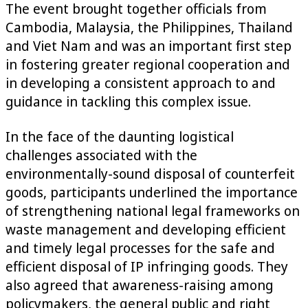
The event brought together officials from
Cambodia, Malaysia, the Philippines, Thailand
and Viet Nam and was an important first step
in fostering greater regional cooperation and
in developing a consistent approach to and
guidance in tackling this complex issue.
In the face of the daunting logistical
challenges associated with the
environmentally-sound disposal of counterfeit
goods, participants underlined the importance
of strengthening national legal frameworks on
waste management and developing efficient
and timely legal processes for the safe and
efficient disposal of IP infringing goods. They
also agreed that awareness-raising among
policymakers, the general public and right