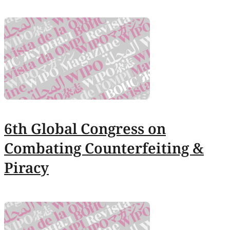
6th Global Congress on
Combating Counterfeiting &
Piracy