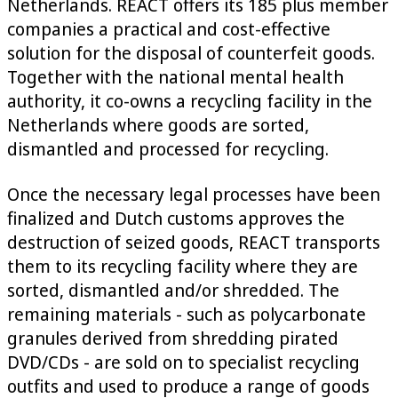
Netherlands. REACT offers its 185 plus member
companies a practical and cost-effective
solution for the disposal of counterfeit goods.
Together with the national mental health
authority, it co-owns a recycling facility in the
Netherlands where goods are sorted,
dismantled and processed for recycling.
Once the necessary legal processes have been
finalized and Dutch customs approves the
destruction of seized goods, REACT transports
them to its recycling facility where they are
sorted, dismantled and/or shredded. The
remaining materials - such as polycarbonate
granules derived from shredding pirated
DVD/CDs - are sold on to specialist recycling
outfits and used to produce a range of goods