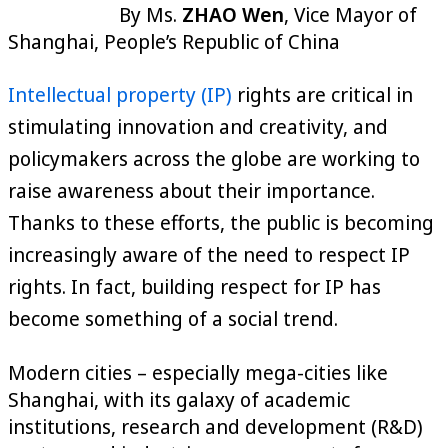
By Ms.
ZHAO Wen
, Vice Mayor of
Shanghai, People’s Republic of China
Intellectual property (IP)
rights are critical in
stimulating innovation and creativity, and
policymakers across the globe are working to
raise awareness about their importance.
Thanks to these efforts, the public is becoming
increasingly aware of the need to respect IP
rights. In fact, building respect for IP has
become something of a social trend.
Modern cities – especially mega-cities like
Shanghai, with its galaxy of academic
institutions, research and development (R&D)