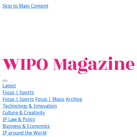
Skip to Main Content
Latest
Focus | Sports
Focus | Sports
Focus | Music
Archive
Technology & Innovation
Culture & Creativity
IP Law & Policy
Business & Economics
IP around the World