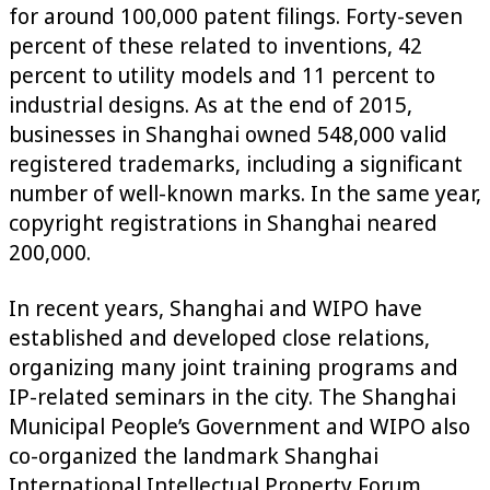
for around 100,000 patent filings. Forty-seven
percent of these related to inventions, 42
percent to utility models and 11 percent to
industrial designs. As at the end of 2015,
businesses in Shanghai owned 548,000 valid
registered trademarks, including a significant
number of well-known marks. In the same year,
copyright registrations in Shanghai neared
200,000.
In recent years, Shanghai and WIPO have
established and developed close relations,
organizing many joint training programs and
IP-related seminars in the city. The Shanghai
Municipal People’s Government and WIPO also
co-organized the landmark Shanghai
International Intellectual Property Forum