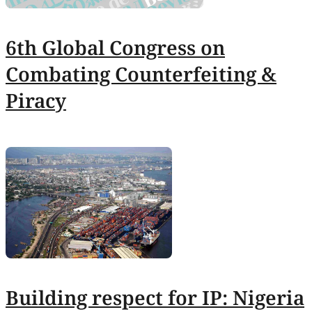
6th Global Congress on
Combating Counterfeiting &
Piracy
Building respect for IP: Nigeria