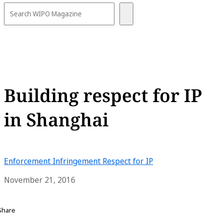
Building respect for IP
in Shanghai
Enforcement
Infringement
Respect for IP
November 21, 2016
Share