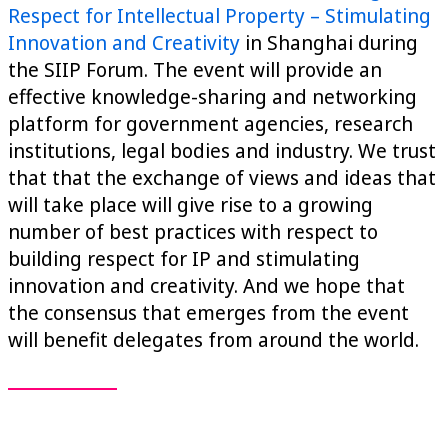
Respect for Intellectual Property – Stimulating
Innovation and Creativity
in Shanghai during
the SIIP Forum. The event will provide an
effective knowledge-sharing and networking
platform for government agencies, research
institutions, legal bodies and industry. We trust
that that the exchange of views and ideas that
will take place will give rise to a growing
number of best practices with respect to
building respect for IP and stimulating
innovation and creativity. And we hope that
the consensus that emerges from the event
will benefit delegates from around the world.