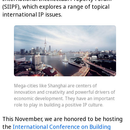
(SIIPF), which explores a range of topical
international IP issues.
Mega-cities like Shanghai are centers of
innovation and creativity and powerful drivers of
economic development. They have an important
role to play in building a positive IP culture.
This November, we are honored to be hosting
the
International Conference on Building