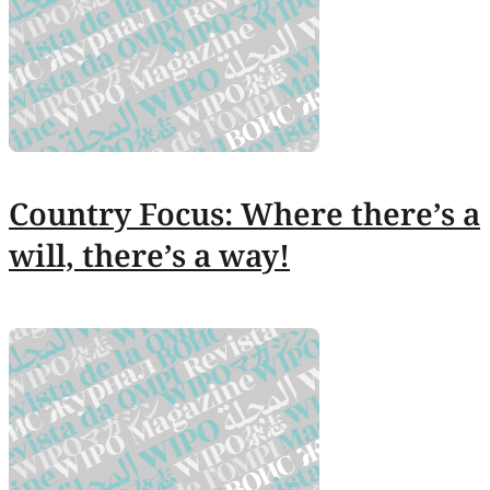
Country Focus: Where there’s a
will, there’s a way!