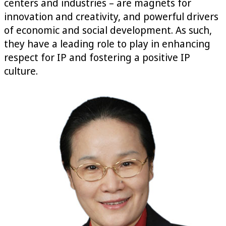
centers and industries – are magnets for
innovation and creativity, and powerful drivers
of economic and social development. As such,
they have a leading role to play in enhancing
respect for IP and fostering a positive IP
culture.