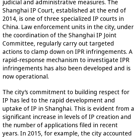
judicial and administrative measures. The
Shanghai IP Court, established at the end of
2014, is one of three specialized IP courts in
China. Law enforcement units in the city, under
the coordination of the Shanghai IP Joint
Committee, regularly carry out targeted
actions to clamp down on IPR infringements. A
rapid-response mechanism to investigate IPR
infringements has also been developed and is
now operational.
The city’s commitment to building respect for
IP has led to the rapid development and
uptake of IP in Shanghai. This is evident from a
significant increase in levels of IP creation and
the number of applications filed in recent
years. In 2015, for example, the city accounted