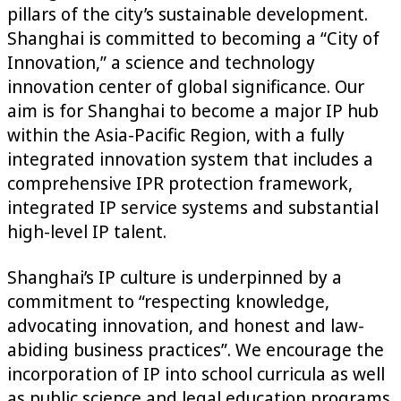
pillars of the city’s sustainable development.
Shanghai is committed to becoming a “City of
Innovation,” a science and technology
innovation center of global significance. Our
aim is for Shanghai to become a major IP hub
within the Asia-Pacific Region, with a fully
integrated innovation system that includes a
comprehensive IPR protection framework,
integrated IP service systems and substantial
high-level IP talent.
Shanghai’s IP culture is underpinned by a
commitment to “respecting knowledge,
advocating innovation, and honest and law-
abiding business practices”. We encourage the
incorporation of IP into school curricula as well
as public science and legal education programs