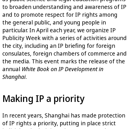
to broaden understanding and awareness of IP
and to promote respect for IP rights among
the general public, and young people in
particular. In April each year, we organize IP
Publicity Week with a series of activities around
the city, including an IP briefing for foreign
consulates, foreign chambers of commerce and
the media. This event marks the release of the
annual
White Book on IP Development in
Shanghai
.
Making IP a priority
In recent years, Shanghai has made protection
of IP rights a priority, putting in place strict