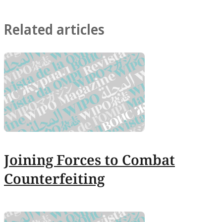
Related articles
Joining Forces to Combat
Counterfeiting