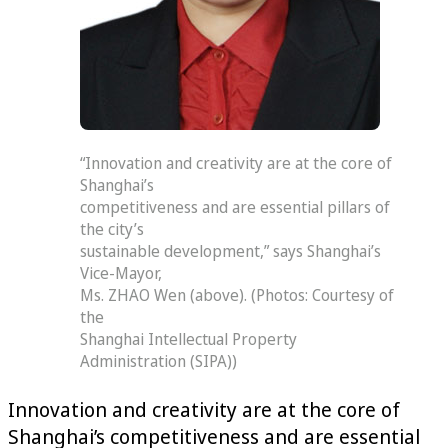
“Innovation and creativity are at the core of
Shanghai’s
competitiveness and are essential pillars of
the city’s
sustainable development,” says Shanghai’s
Vice-Mayor,
Ms. ZHAO Wen (above). (Photos: Courtesy of
the
Shanghai Intellectual Property
Administration (SIPA))
Innovation and creativity are at the core of
Shanghai’s competitiveness and are essential