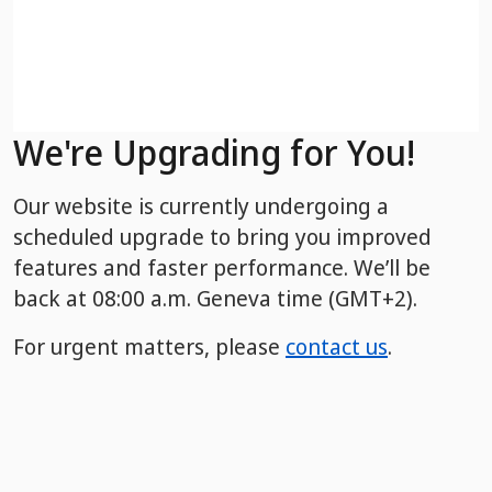
We're Upgrading for You!
Our website is currently undergoing a
scheduled upgrade to bring you improved
features and faster performance. We’ll be
back
at 08:00 a.m. Geneva time (GMT+2).
For urgent matters, please
contact us
.