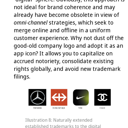
not ideal for brand coherence and may
already have become obsolete in view of
omni-channel
strategies, which seek to
merge online and offline in a uniform
customer experience. Why not dust off the
good-old company logo and adopt it as an
app icon? It allows you to capitalize on
accrued notoriety, consolidate existing
rights globally, and avoid new trademark
filings.
Illustration 8: Naturally extended
established trademarks to the digital