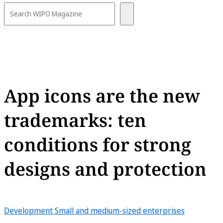
App icons are the new
trademarks: ten
conditions for strong
designs and protection
Development
Small and medium-sized enterprises