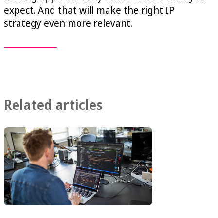
expect. And that will make the right IP
strategy even more relevant.
Related articles