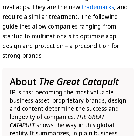
rival apps. They are the new
trademarks
, and
require a similar treatment. The following
guidelines allow companies ranging from
startup to multinationals to optimize app
design and protection – a precondition for
strong brands.
About
The Great Catapult
IP is fast becoming the most valuable
business asset: proprietary brands, design
and content determine the success and
longevity of companies.
THE GREAT
CATAPULT
shows the way in this global
reality. It summarizes, in plain business