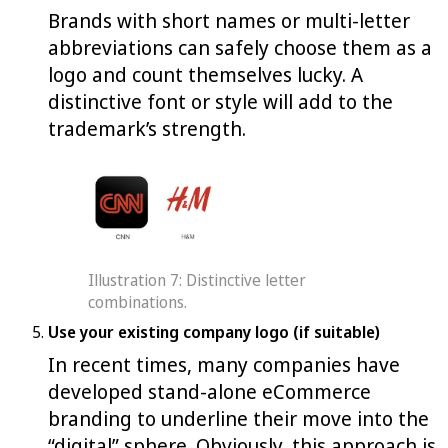
Brands with short names or multi-letter
abbreviations can safely choose them as a
logo and count themselves lucky. A
distinctive font or style will add to the
trademark’s strength.
Illustration 7: Distinctive letter
combinations.
Use your existing company logo (if suitable)
In recent times, many companies have
developed stand-alone eCommerce
branding to underline their move into the
“digital” sphere. Obviously, this approach is