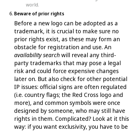
world.
Beware of prior rights
Before a new logo can be adopted as a
trademark, it is crucial to make sure no
prior rights exist, as these may form an
obstacle for registration and use. An
availability search
will reveal any third-
party trademarks that may pose a legal
risk and could force expensive changes
later on. But also check for other potential
IP issues: official signs are often regulated
(i.e. country flags; the Red Cross logo and
more), and common symbols were once
designed by someone, who may still have
rights in them. Complicated? Look at it this
way: if you want exclusivity, you have to be