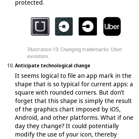
protected.
Illustration 10: Changing trademarks: Uber
evolution.
Anticipate technological change
It seems logical to file an app mark in the
shape that is so typical for current apps: a
square with rounded corners. But don’t
forget that this shape is simply the result
of the graphics chart imposed by iOS,
Android, and other platforms. What if one
day they change? It could potentially
modify the use of your icon, thereby