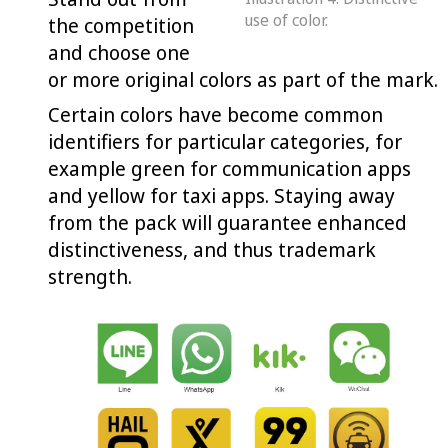
use of color.
the competition
and choose one
or more original colors as part of the mark.
Certain colors have become common
identifiers for particular categories, for
example green for communication apps
and yellow for taxi apps. Staying away
from the pack will guarantee enhanced
distinctiveness, and thus trademark
strength.