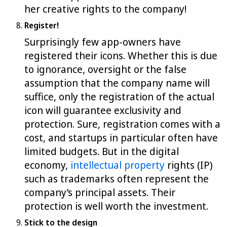
her creative rights to the company!
Register!
Surprisingly few app-owners have
registered their icons. Whether this is due
to ignorance, oversight or the false
assumption that the company name will
suffice, only the registration of the actual
icon will guarantee exclusivity and
protection. Sure, registration comes with a
cost, and startups in particular often have
limited budgets. But in the digital
economy,
intellectual property
rights (IP)
such as trademarks often represent the
company’s principal assets. Their
protection is well worth the investment.
Stick to the design