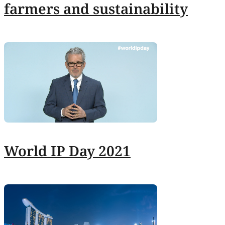
farmers and sustainability
World IP Day 2021