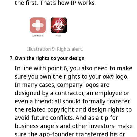
the first. That’s how IP works.
Illustration 9: Rights alert.
Own the rights to your design
In line with point 6, you also need to make
sure you own the rights to your
own
logo.
In many cases, company logos are
designed by a contractor, an employee or
even a friend: all should formally transfer
the related copyright and design rights to
avoid future conflicts. And as a tip for
business angels and other investors: make
sure the app-founder transferred his or