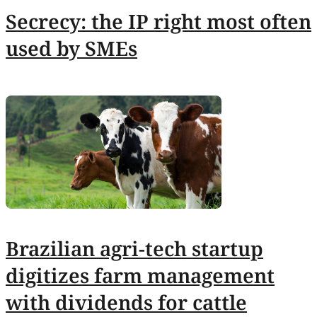
Secrecy: the IP right most often
used by SMEs
Brazilian agri-tech startup
digitizes farm management
with dividends for cattle