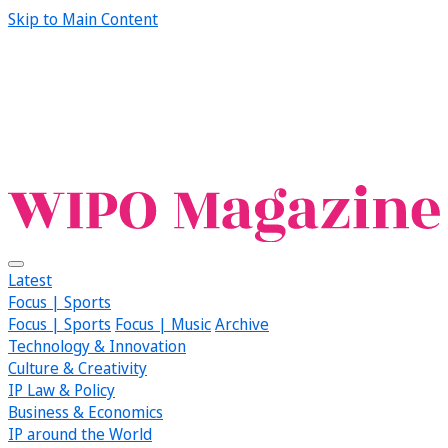
Skip to Main Content
Latest
Focus | Sports
Focus | Sports
Focus | Music
Archive
Technology & Innovation
Culture & Creativity
IP Law & Policy
Business & Economics
IP around the World