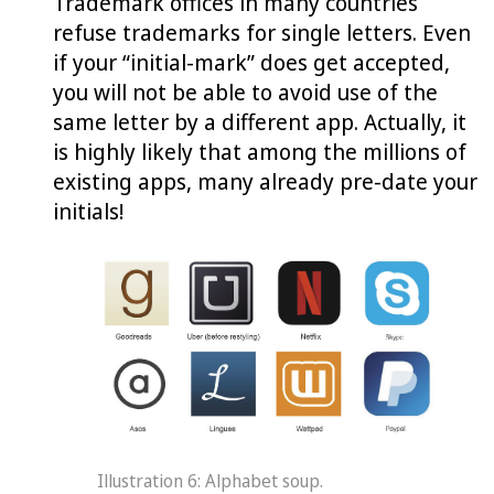
Trademark offices in many countries
refuse trademarks for single letters. Even
if your “initial-mark” does get accepted,
you will not be able to avoid use of the
same letter by a different app. Actually, it
is highly likely that among the millions of
existing apps, many already pre-date your
initials!
Illustration 6: Alphabet soup.