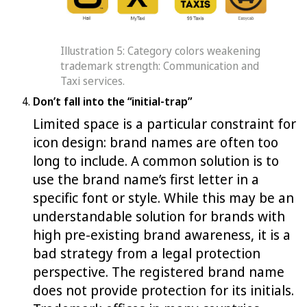
Illustration 5: Category colors weakening
trademark strength: Communication and
Taxi services.
Don’t fall into the “initial-trap”
Limited space is a particular constraint for
icon design: brand names are often too
long to include. A common solution is to
use the brand name’s first letter in a
specific font or style. While this may be an
understandable solution for brands with
high pre-existing brand awareness, it is a
bad strategy from a legal protection
perspective. The registered brand name
does not provide protection for its initials.