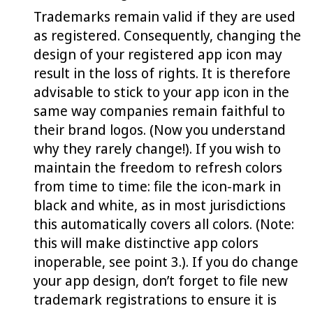
Trademarks remain valid if they are used
as registered. Consequently, changing the
design of your registered app icon may
result in the loss of rights. It is therefore
advisable to stick to your app icon in the
same way companies remain faithful to
their brand logos. (Now you understand
why they rarely change!). If you wish to
maintain the freedom to refresh colors
from time to time: file the icon-mark in
black and white, as in most jurisdictions
this automatically covers all colors. (Note:
this will make distinctive app colors
inoperable, see point 3.). If you do change
your app design, don’t forget to file new
trademark registrations to ensure it is