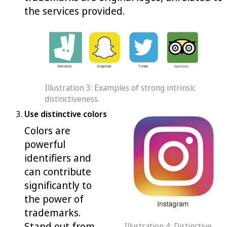
the services provided.
Illustration 3: Examples of strong intrinsic
distinctiveness.
Use distinctive colors
Colors are
powerful
identifiers and
can contribute
significantly to
the power of
trademarks.
Stand out from
Illustration 4: Distinctive