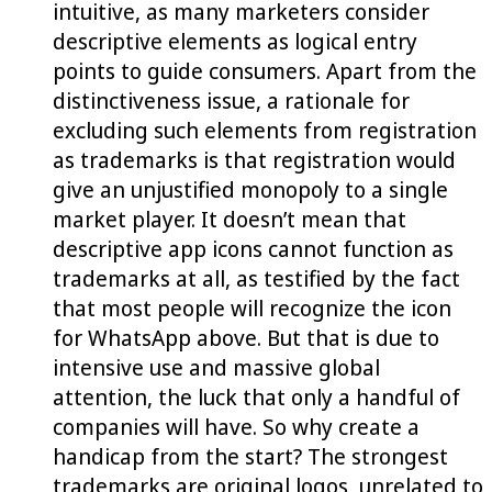
intuitive, as many marketers consider
descriptive elements as logical entry
points to guide consumers. Apart from the
distinctiveness issue, a rationale for
excluding such elements from registration
as trademarks is that registration would
give an unjustified monopoly to a single
market player. It doesn’t mean that
descriptive app icons cannot function as
trademarks at all, as testified by the fact
that most people will recognize the icon
for WhatsApp above. But that is due to
intensive use and massive global
attention, the luck that only a handful of
companies will have. So why create a
handicap from the start? The strongest
trademarks are original logos, unrelated to