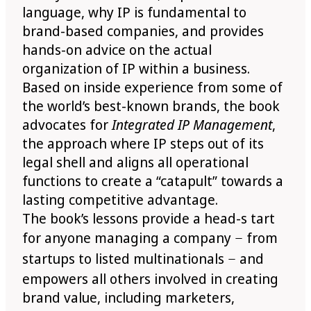
language, why IP is fundamental to
brand-based companies, and provides
hands-on advice on the actual
organization of IP within a business.
Based on inside experience from some of
the world’s best-known brands, the book
advocates for
Integrated IP Management
,
the approach where IP steps out of its
legal shell and aligns all operational
functions to create a “catapult” towards a
lasting competitive advantage.
The book’s lessons provide a head-s tart
for anyone managing a company − from
startups to listed multinationals − and
empowers all others involved in creating
brand value, including marketers,