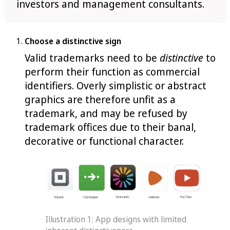
investors and management consultants.
Choose a distinctive sign
Valid trademarks need to be
distinctive
to
perform their function as commercial
identifiers. Overly simplistic or abstract
graphics are therefore unfit as a
trademark, and may be refused by
trademark offices due to their banal,
decorative or functional character.
Illustration 1: App designs with limited