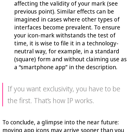
affecting the validity of your mark (see
previous point). Similar effects can be
imagined in cases where other types of
interfaces become prevalent. To ensure
your icon-mark withstands the test of
time, it is wise to file it in a technology-
neutral way, for example, in a standard
(square) form and without claiming use as
a “smartphone app” in the description.
If you want exclusivity, you have to be
the first. That’s how IP works.
To conclude, a glimpse into the near future:
moving app icons may arrive sooner than you