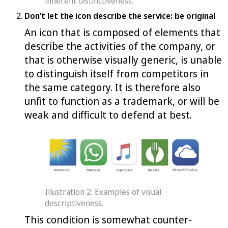
inherent distinctiveness.
Don’t let the icon describe the service: be original
An icon that is composed of elements that
describe the activities of the company, or
that is otherwise visually generic, is unable
to distinguish itself from competitors in
the same category. It is therefore also
unfit to function as a trademark, or will be
weak and difficult to defend at best.
Illustration 2: Examples of visual
descriptiveness.
This condition is somewhat counter-