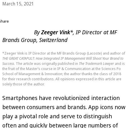
March 15, 2021
Share
By
Zeeger Vink
*, IP Director at MF
Brands Group, Switzerland
*Zeeger Vink is IP Director at the MF Brands Group (Lacoste) and author of
THE GREAT CATAPULT: How Integrated IP Management Will Shoot Your Brand to
Success
. The article was originally published in
The Trademark Lawyer
and is
the fruit of the Master’s course in IP & Communication at the Sciences Po
School of Management & Innovation; the author thanks the class of 2018
for their research contributions. All opinions expressed in this article are
solely those of the author.
Smartphones have revolutionized interaction
between consumers and brands. App icons now
play a pivotal role and serve to distinguish
often and quickly between large numbers of