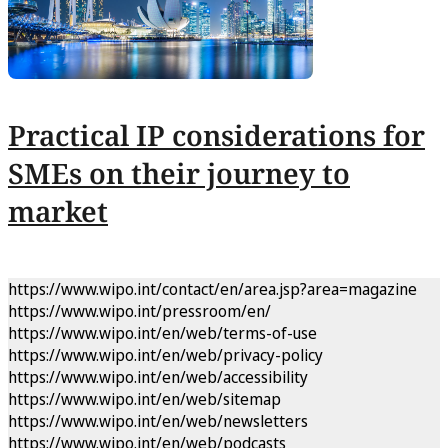
Practical IP considerations for
SMEs on their journey to
market
https://www.wipo.int/contact/en/area.jsp?area=magazine
https://www.wipo.int/pressroom/en/
https://www.wipo.int/en/web/terms-of-use
https://www.wipo.int/en/web/privacy-policy
https://www.wipo.int/en/web/accessibility
https://www.wipo.int/en/web/sitemap
https://www.wipo.int/en/web/newsletters
https://www.wipo.int/en/web/podcasts