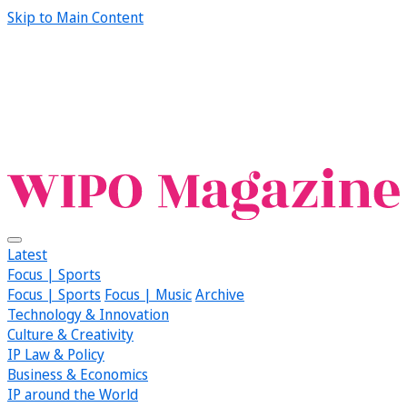
Skip to Main Content
Latest
Focus | Sports
Focus | Sports
Focus | Music
Archive
Technology & Innovation
Culture & Creativity
IP Law & Policy
Business & Economics
IP around the World