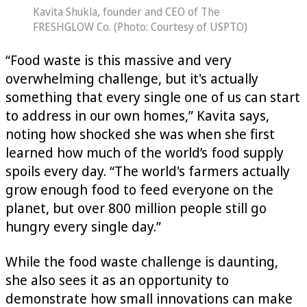
Kavita Shukla, founder and CEO of The
FRESHGLOW Co. (Photo: Courtesy of USPTO)
“Food waste is this massive and very
overwhelming challenge, but it's actually
something that every single one of us can start
to address in our own homes,” Kavita says,
noting how shocked she was when she first
learned how much of the world’s food supply
spoils every day. “The world's farmers actually
grow enough food to feed everyone on the
planet, but over 800 million people still go
hungry every single day.”
While the food waste challenge is daunting,
she also sees it as an opportunity to
demonstrate how small innovations can make