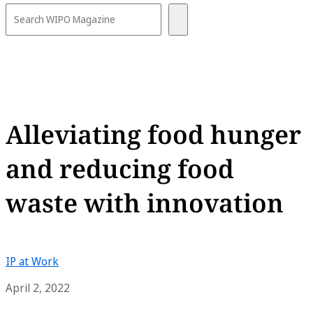
Alleviating food hunger
and reducing food
waste with innovation
IP at Work
April 2, 2022