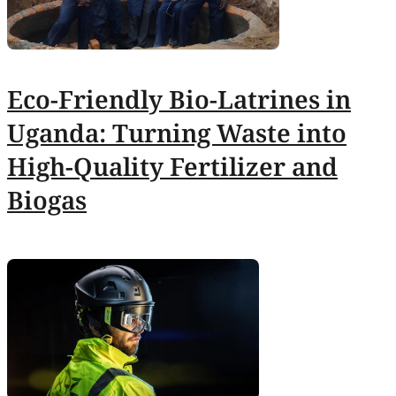
Eco-Friendly Bio-Latrines in
Uganda: Turning Waste into
High-Quality Fertilizer and
Biogas