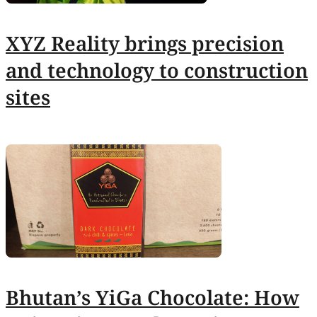
XYZ Reality brings precision
and technology to construction
sites
Bhutan’s YiGa Chocolate: How