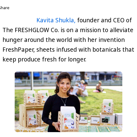
Share
Kavita Shukla,
founder and CEO of
The FRESHGLOW Co. is on a mission to alleviate
hunger around the world with her invention
FreshPaper, sheets infused with botanicals that
keep produce fresh for longer.