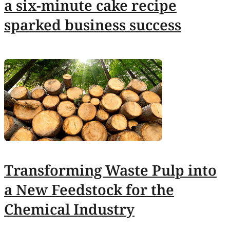
a six-minute cake recipe
sparked business success
Transforming Waste Pulp into
a New Feedstock for the
Chemical Industry