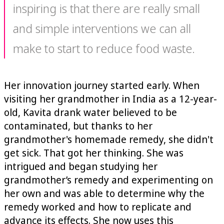
inspiring is that there are really small
and simple interventions we can all
make to start to reduce food waste.
Her innovation journey started early. When
visiting her grandmother in India as a 12-year-
old, Kavita drank water believed to be
contaminated, but thanks to her
grandmother's homemade remedy, she didn't
get sick. That got her thinking. She was
intrigued and began studying her
grandmother’s remedy and experimenting on
her own and was able to determine why the
remedy worked and how to replicate and
advance its effects. She now uses this