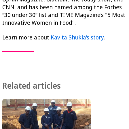
CNN, and has been named among the Forbes
“30 under 30” list and TIME Magazine’s "5 Most
Innovative Women in Food".
Learn more about
Kavita Shukla’s story
.
Related articles