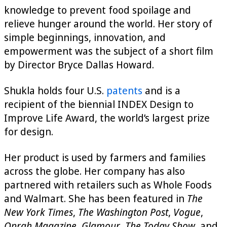
knowledge to prevent food spoilage and
relieve hunger around the world. Her story of
simple beginnings, innovation, and
empowerment was the subject of a short film
by Director Bryce Dallas Howard.
Shukla holds four U.S.
patents
and is a
recipient of the biennial INDEX Design to
Improve Life Award, the world’s largest prize
for design.
Her product is used by farmers and families
across the globe. Her company has also
partnered with retailers such as Whole Foods
and Walmart. She has been featured in
The
New York Times
,
The Washington Post
,
Vogue
,
Oprah Magazine
,
Glamour
,
The Today Show
, and