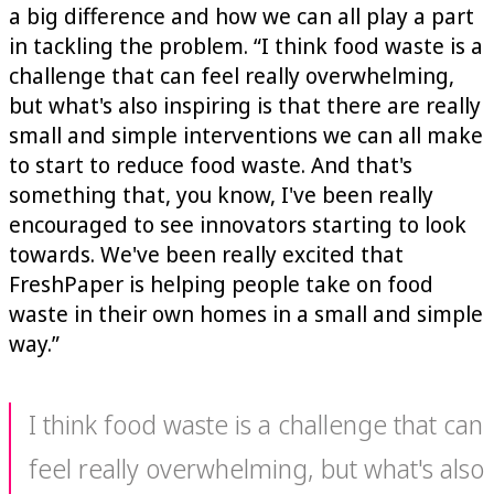
a big difference and how we can all play a part
in tackling the problem. “I think food waste is a
challenge that can feel really overwhelming,
but what's also inspiring is that there are really
small and simple interventions we can all make
to start to reduce food waste. And that's
something that, you know, I've been really
encouraged to see innovators starting to look
towards. We've been really excited that
FreshPaper is helping people take on food
waste in their own homes in a small and simple
way.”
I think food waste is a challenge that can
feel really overwhelming, but what's also