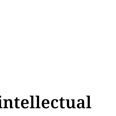
intellectual