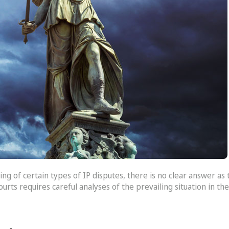
ing of certain types of IP disputes, there is no clear answer as
courts requires careful analyses of the prevailing situation in t