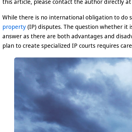
this article, please contact the author directly a
While there is no international obligation to do s
property
(IP) disputes. The question whether it i
answer as there are both advantages and disadv
plan to create specialized IP courts requires care