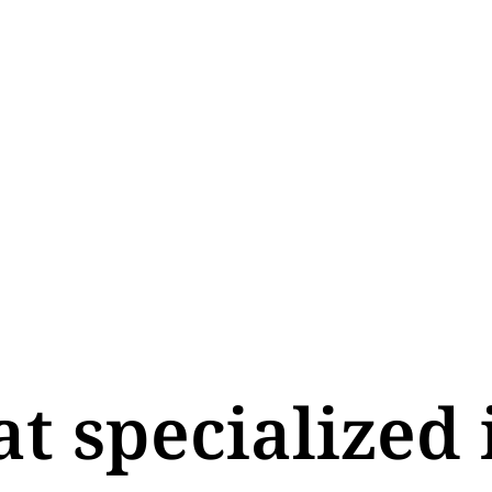
at specialized 