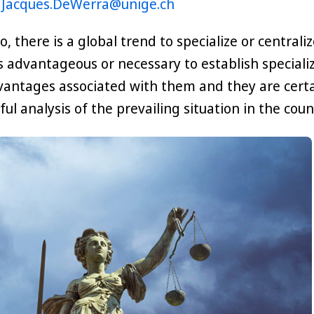
t
Jacques.DeWerra@unige.ch
o, there is a global trend to specialize or central
s advantageous or necessary to establish specialize
antages associated with them and they are certa
ful analysis of the prevailing situation in the cou