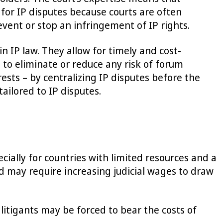
 for IP disputes because courts are often
event or stop an infringement of IP rights.
 IP law. They allow for timely and cost-
 to eliminate or reduce any risk of forum
ests – by centralizing IP disputes before the
ailored to IP disputes.
cially for countries with limited resources and a
nd may require increasing judicial wages to draw
 litigants may be forced to bear the costs of