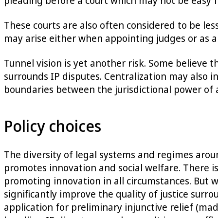
pleading before a court which may not be easy f
These courts are also often considered to be les
may arise either when appointing judges or as a
Tunnel vision is yet another risk. Some believe 
surrounds IP disputes. Centralization may also i
boundaries between the jurisdictional power of a 
Policy choices
The diversity of legal systems and regimes aroun
promotes innovation and social welfare. There is 
promoting innovation in all circumstances. But w
significantly improve the quality of justice surr
application for preliminary injunctive relief (ma