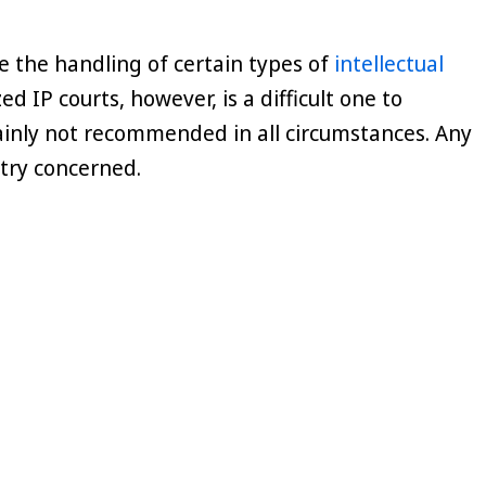
ize the handling of certain types of
intellectual
d IP courts, however, is a difficult one to
inly not recommended in all circumstances. Any
ntry concerned.