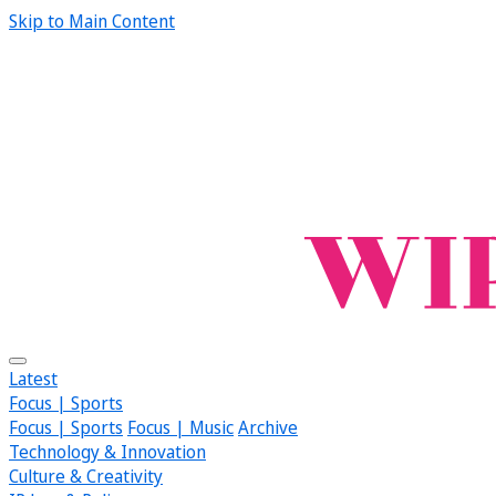
Skip to Main Content
Latest
Focus | Sports
Focus | Sports
Focus | Music
Archive
Technology & Innovation
Culture & Creativity