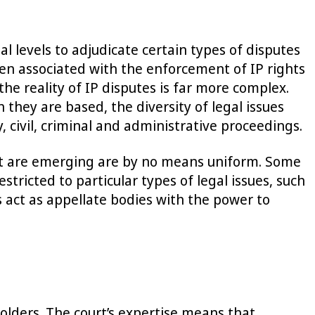
al levels to adjudicate certain types of disputes
ften associated with the enforcement of IP rights
the reality of IP disputes is far more complex.
 they are based, the diversity of legal issues
, civil, criminal and administrative proceedings.
that are emerging are by no means uniform. Some
stricted to particular types of legal issues, such
ers act as appellate bodies with the power to
 holders. The court’s expertise means that