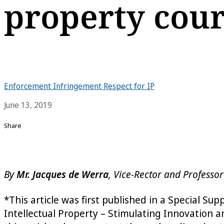
property cour
Enforcement
Infringement
Respect for IP
June 13, 2019
Share
By
Mr. Jacques de Werra
, Vice-Rector and Professor
*This article was first published in a Special Su
Intellectual Property – Stimulating Innovation a