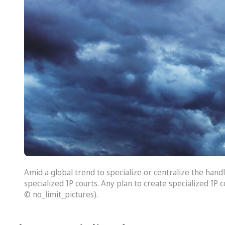
Amid a global trend to specialize or centralize the handl
specialized IP courts. Any plan to create specialized IP 
© no_limit_pictures).