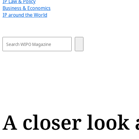
IP Law & Policy
Business & Economics
IP around the World
A closer look 