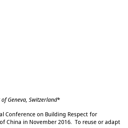
y of Geneva, Switzerland
*
al Conference on Building Respect for
c of China in November 2016. To reuse or adapt