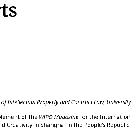
ts
 of Intellectual Property and Contract Law, Universit
pplement of the
WIPO Magazine
for the Internation
nd Creativity in Shanghai in the People’s Republi