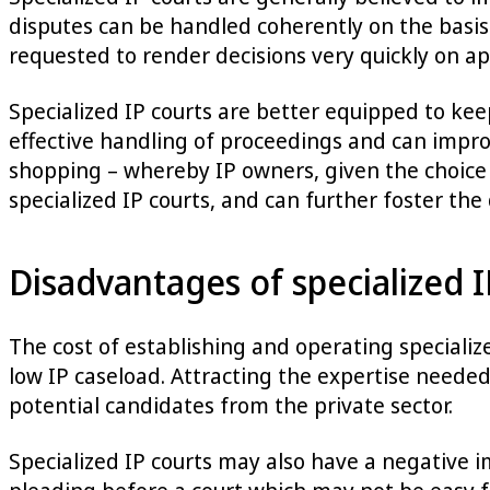
disputes can be handled coherently on the basis 
requested to render decisions very quickly on ap
Specialized IP courts are better equipped to ke
effective handling of proceedings and can improv
shopping – whereby IP owners, given the choice of
specialized IP courts, and can further foster the
Disadvantages of specialized I
The cost of establishing and operating specializ
low IP caseload. Attracting the expertise needed
potential candidates from the private sector.
Specialized IP courts may also have a negative im