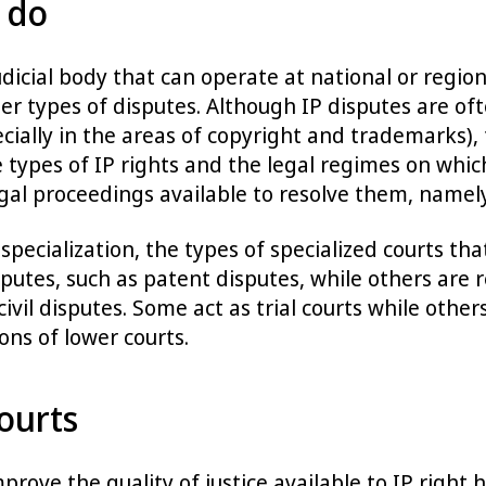
 do
udicial body that can operate at national or region
ther types of disputes. Although IP disputes are o
ecially in the areas of copyright and trademarks), 
e types of IP rights and the legal regimes on which
legal proceedings available to resolve them, namely
specialization, the types of specialized courts 
sputes, such as patent disputes, while others are re
 civil disputes. Some act as trial courts while oth
ons of lower courts.
ourts
mprove the quality of justice available to IP right