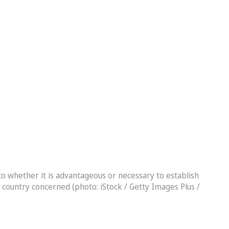
 to whether it is advantageous or necessary to establish
he country concerned (photo: iStock / Getty Images Plus /