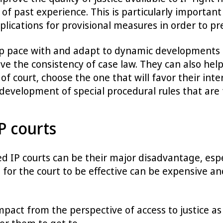
of past experience. This is particularly important
plications for provisional measures in order to pr
ep pace with and adapt to dynamic developments in
e the consistency of case law. They can also help
 court, choose the one that will favor their inter
 development of special procedural rules that are t
P courts
ed IP courts can be their major disadvantage, espe
 for the court to be effective can be expensive a
pact from the perspective of access to justice as