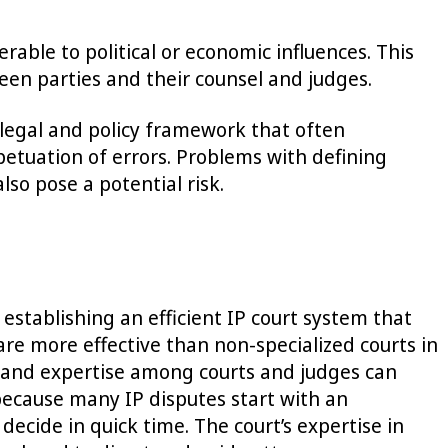
able to political or economic influences. This
en parties and their counsel and judges.
r legal and policy framework that often
petuation of errors. Problems with defining
lso pose a potential risk.
establishing an efficient IP court system that
are more effective than non-specialized courts in
nce and expertise among courts and judges can
t because many IP disputes start with an
decide in quick time. The court’s expertise in