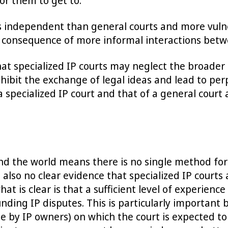
or them to get to.
s independent than general courts and more vulner
 consequence of more informal interactions betwe
that specialized IP courts may neglect the broade
nhibit the exchange of legal ideas and lead to per
specialized IP court and that of a general court a
d the world means there is no single method for 
also no clear evidence that specialized IP courts 
hat is clear is that a sufficient level of experie
ounding IP disputes. This is particularly importan
de by IP owners) on which the court is expected to 