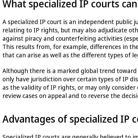
What specialized IP courts can
A specialized IP court is an independent public j
relating to IP rights, but may also adjudicate o
against piracy and counterfeiting activities (esp
This results from, for example, differences in th
that can arise as well as the different types of 
Although there is a marked global trend toward 
only have jurisdiction over certain types of IP di
as the validity of IP rights, or may only consider
review cases on appeal and to reverse the decisi
Advantages of specialized IP c
Specialized IP courts are generally believed to i