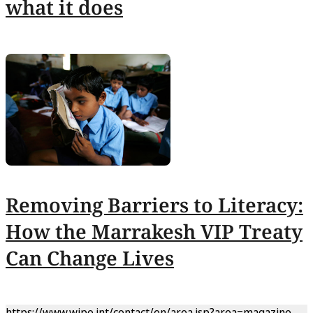
what it does
Removing Barriers to Literacy:
How the Marrakesh VIP Treaty
Can Change Lives
https://www.wipo.int/contact/en/area.jsp?area=magazine