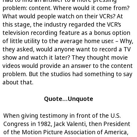
problem: content. Where would it come from?
What would people watch on their VCRs? At
this stage, the industry regarded the VCR’s
television recording feature as a bonus option
of little utility to the average home user. – Why,
they asked, would anyone want to record a TV
show and watch it later? They thought movie
videos would provide an answer to the content
problem. But the studios had something to say
about that.
Quote…Unquote
When giving testimony in front of the U.S.
Congress in 1982, Jack Valenti, then President
of the Motion Picture Association of America,