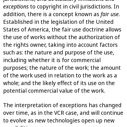
exceptions
to copyright in civil jurisdictions. In
addition, there is a concept known as
fair use
.
Established in the legislation of the United
States of America, the fair use doctrine allows
the use of works without the authorization of
the rights owner, taking into account factors
such as: the nature and purpose of the use,
including whether it is for commercial
purposes; the nature of the work; the amount
of the work used in relation to the work as a
whole; and the likely effect of its use on the
potential commercial value of the work.
The interpretation of exceptions has changed
over time, as in the VCR case, and will continue
to evolve as new technologies open up new