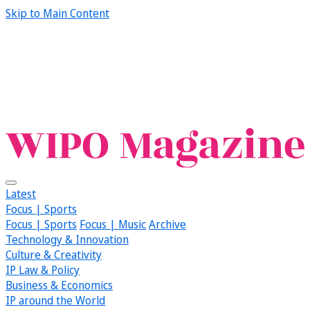
Skip to Main Content
Latest
Focus | Sports
Focus | Sports
Focus | Music
Archive
Technology & Innovation
Culture & Creativity
IP Law & Policy
Business & Economics
IP around the World