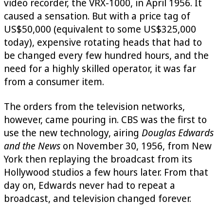
video recorder, the VRX-1000, in April 1956. It
caused a sensation. But with a price tag of
US$50,000 (equivalent to some US$325,000
today), expensive rotating heads that had to
be changed every few hundred hours, and the
need for a highly skilled operator, it was far
from a consumer item.
The orders from the television networks,
however, came pouring in. CBS was the first to
use the new technology, airing
Douglas Edwards
and the News
on November 30, 1956, from New
York then replaying the broadcast from its
Hollywood studios a few hours later. From that
day on, Edwards never had to repeat a
broadcast, and television changed forever.