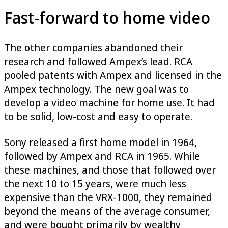
Fast-forward to home video
The other companies abandoned their
research and followed Ampex’s lead. RCA
pooled patents with Ampex and licensed in the
Ampex technology. The new goal was to
develop a video machine for home use. It had
to be solid, low-cost and easy to operate.
Sony released a first home model in 1964,
followed by Ampex and RCA in 1965. While
these machines, and those that followed over
the next 10 to 15 years, were much less
expensive than the VRX-1000, they remained
beyond the means of the average consumer,
and were bought primarily by wealthy