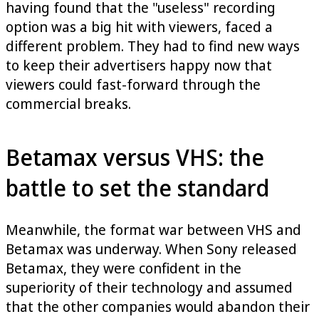
having found that the "useless" recording
option was a big hit with viewers, faced a
different problem. They had to find new ways
to keep their advertisers happy now that
viewers could fast-forward through the
commercial breaks.
Betamax versus VHS: the
battle to set the standard
Meanwhile, the format war between VHS and
Betamax was underway. When Sony released
Betamax, they were confident in the
superiority of their technology and assumed
that the other companies would abandon their