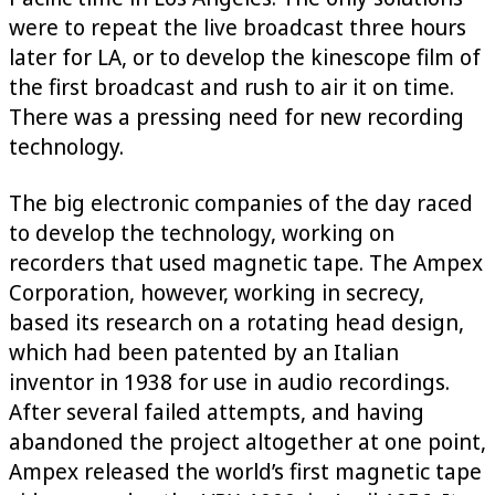
were to repeat the live broadcast three hours
later for LA, or to develop the kinescope film of
the first broadcast and rush to air it on time.
There was a pressing need for new recording
technology.
The big electronic companies of the day raced
to develop the technology, working on
recorders that used magnetic tape. The Ampex
Corporation, however, working in secrecy,
based its research on a rotating head design,
which had been patented by an Italian
inventor in 1938 for use in audio recordings.
After several failed attempts, and having
abandoned the project altogether at one point,
Ampex released the world’s first magnetic tape