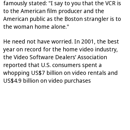
famously stated: "I say to you that the VCR is
to the American film producer and the
American public as the Boston strangler is to
the woman home alone."
He need not have worried. In 2001, the best
year on record for the home video industry,
the Video Software Dealers’ Association
reported that U.S. consumers spent a
whopping US$7 billion on video rentals and
US$4.9 billion on video purchases