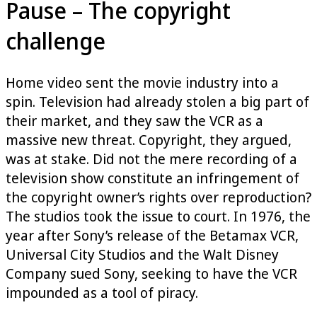
Pause – The copyright
challenge
Home video sent the movie industry into a
spin. Television had already stolen a big part of
their market, and they saw the VCR as a
massive new threat. Copyright, they argued,
was at stake. Did not the mere recording of a
television show constitute an infringement of
the copyright owner’s rights over reproduction?
The studios took the issue to court. In 1976, the
year after Sony’s release of the Betamax VCR,
Universal City Studios and the Walt Disney
Company sued Sony, seeking to have the VCR
impounded as a tool of piracy.