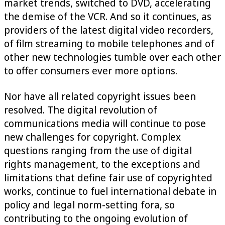
market trends, switched to DVD, accelerating
the demise of the VCR. And so it continues, as
providers of the latest digital video recorders,
of film streaming to mobile telephones and of
other new technologies tumble over each other
to offer consumers ever more options.
Nor have all related copyright issues been
resolved. The digital revolution of
communications media will continue to pose
new challenges for copyright. Complex
questions ranging from the use of digital
rights management, to the exceptions and
limitations that define fair use of copyrighted
works, continue to fuel international debate in
policy and legal norm-setting fora, so
contributing to the ongoing evolution of