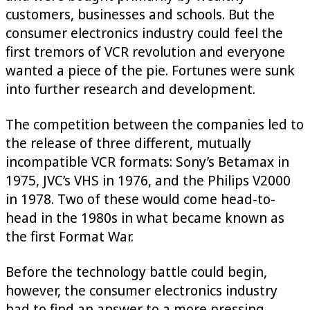
customers, businesses and schools. But the
consumer electronics industry could feel the
first tremors of VCR revolution and everyone
wanted a piece of the pie. Fortunes were sunk
into further research and development.
The competition between the companies led to
the release of three different, mutually
incompatible VCR formats: Sony’s Betamax in
1975, JVC’s VHS in 1976, and the Philips V2000
in 1978. Two of these would come head-to-
head in the 1980s in what became known as
the first Format War.
Before the technology battle could begin,
however, the consumer electronics industry
had to find an answer to a more pressing