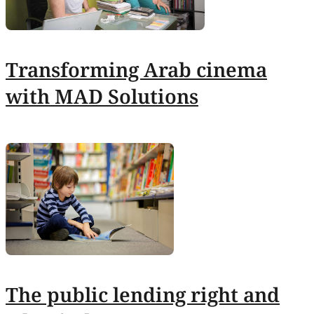
Transforming Arab cinema
with MAD Solutions
The public lending right and