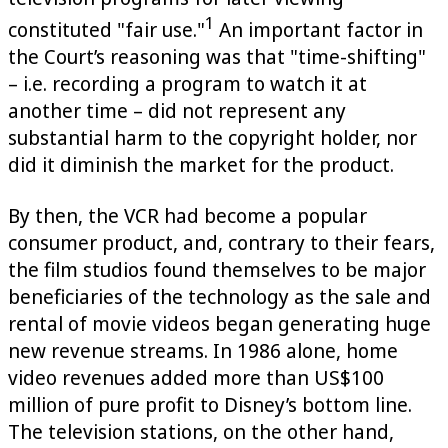
1
constituted "fair use."
An important factor in
the Court’s reasoning was that "time-shifting"
– i.e. recording a program to watch it at
another time – did not represent any
substantial harm to the copyright holder, nor
did it diminish the market for the product.
By then, the VCR had become a popular
consumer product, and, contrary to their fears,
the film studios found themselves to be major
beneficiaries of the technology as the sale and
rental of movie videos began generating huge
new revenue streams. In 1986 alone, home
video revenues added more than US$100
million of pure profit to Disney’s bottom line.
The television stations, on the other hand,