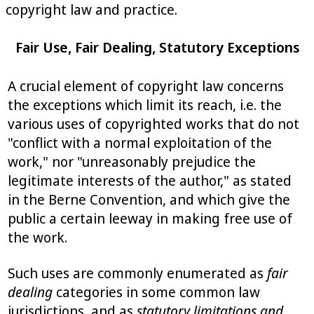
copyright law and practice.
Fair Use, Fair Dealing, Statutory Exceptions
A crucial element of copyright law concerns
the exceptions which limit its reach, i.e. the
various uses of copyrighted works that do not
"conflict with a normal exploitation of the
work," nor "unreasonably prejudice the
legitimate interests of the author," as stated
in the Berne Convention, and which give the
public a certain leeway in making free use of
the work.
Such uses are commonly enumerated as
fair
dealing
categories in some common law
jurisdictions, and as
statutory limitations and