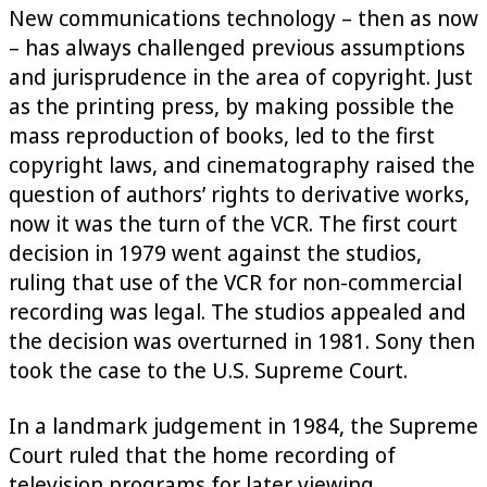
New communications technology – then as now
– has always challenged previous assumptions
and jurisprudence in the area of copyright. Just
as the printing press, by making possible the
mass reproduction of books, led to the first
copyright laws, and cinematography raised the
question of authors’ rights to derivative works,
now it was the turn of the VCR. The first court
decision in 1979 went against the studios,
ruling that use of the VCR for non-commercial
recording was legal. The studios appealed and
the decision was overturned in 1981. Sony then
took the case to the U.S. Supreme Court.
In a landmark judgement in 1984, the Supreme
Court ruled that the home recording of
television programs for later viewing