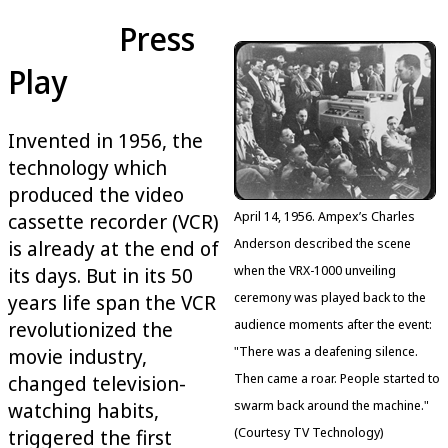
Press
Play
Invented in 1956, the
technology which
produced the video
April 14, 1956. Ampex’s Charles
cassette recorder (VCR)
Anderson described the scene
is already at the end of
when the VRX-1000 unveiling
its days. But in its 50
ceremony was played back to the
years life span the VCR
audience moments after the event:
revolutionized the
"There was a deafening silence.
movie industry,
Then came a roar. People started to
changed television-
swarm back around the machine."
watching habits,
(Courtesy TV Technology)
triggered the first