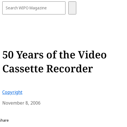
50 Years of the Video
Cassette Recorder
Copyright
November 8, 2006
Share