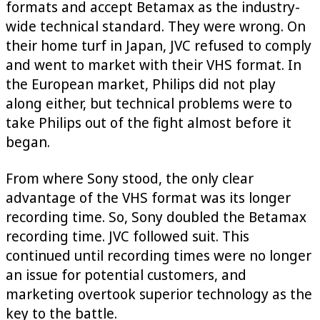
formats and accept Betamax as the industry-
wide technical standard. They were wrong. On
their home turf in Japan, JVC refused to comply
and went to market with their VHS format. In
the European market, Philips did not play
along either, but technical problems were to
take Philips out of the fight almost before it
began.
From where Sony stood, the only clear
advantage of the VHS format was its longer
recording time. So, Sony doubled the Betamax
recording time. JVC followed suit. This
continued until recording times were no longer
an issue for potential customers, and
marketing overtook superior technology as the
key to the battle.