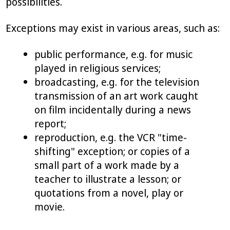
possibilities.
Exceptions may exist in various areas, such as:
public performance, e.g. for music
played in religious services;
broadcasting, e.g. for the television
transmission of an art work caught
on film incidentally during a news
report;
reproduction, e.g. the VCR "time-
shifting" exception; or copies of a
small part of a work made by a
teacher to illustrate a lesson; or
quotations from a novel, play or
movie.