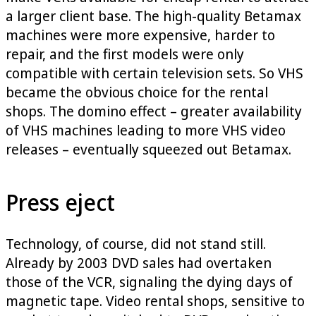
a larger client base. The high-quality Betamax
machines were more expensive, harder to
repair, and the first models were only
compatible with certain television sets. So VHS
became the obvious choice for the rental
shops. The domino effect – greater availability
of VHS machines leading to more VHS video
releases – eventually squeezed out Betamax.
Press eject
Technology, of course, did not stand still.
Already by 2003 DVD sales had overtaken
those of the VCR, signaling the dying days of
magnetic tape. Video rental shops, sensitive to