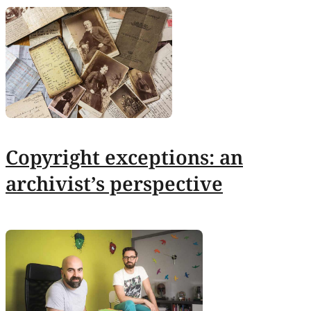
Copyright exceptions: an
archivist’s perspective