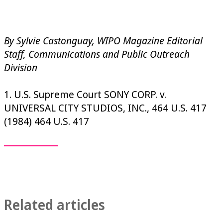
By Sylvie Castonguay, WIPO Magazine Editorial
Staff, Communications and Public Outreach
Division
1. U.S. Supreme Court SONY CORP. v.
UNIVERSAL CITY STUDIOS, INC., 464 U.S. 417
(1984) 464 U.S. 417
Related articles