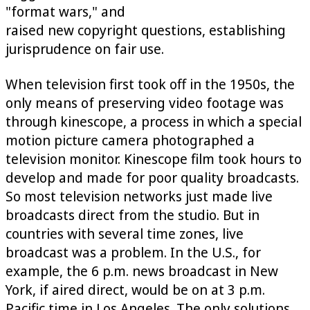
"format wars," and
raised new copyright questions, establishing
jurisprudence on fair use.
When television first took off in the 1950s, the
only means of preserving video footage was
through kinescope, a process in which a special
motion picture camera photographed a
television monitor. Kinescope film took hours to
develop and made for poor quality broadcasts.
So most television networks just made live
broadcasts direct from the studio. But in
countries with several time zones, live
broadcast was a problem. In the U.S., for
example, the 6 p.m. news broadcast in New
York, if aired direct, would be on at 3 p.m.
Pacific time in Los Angeles. The only solutions