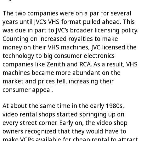
The two companies were on a par for several
years until JVC’s VHS format pulled ahead. This
was due in part to JVC’s broader licensing policy.
Counting on increased royalties to make
money on their VHS machines, JVC licensed the
technology to big consumer electronics
companies like Zenith and RCA. As a result, VHS
machines became more abundant on the
market and prices fell, increasing their
consumer appeal.
At about the same time in the early 1980s,
video rental shops started springing up on
every street corner. Early on, the video shop
owners recognized that they would have to
make VCRs available for cheap rental to attract