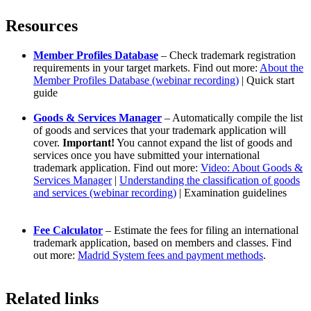
Resources
Member Profiles Database
– Check trademark registration
requirements in your target markets. Find out more:
About the
Member Profiles Database (webinar recording)
| Quick start
guide
Goods & Services Manager
– Automatically compile the list
of goods and services that your trademark application will
cover.
Important!
You cannot expand the list of goods and
services once you have submitted your international
trademark application. Find out more:
Video: About Goods &
Services Manager
|
Understanding the classification of goods
and services (webinar recording)
| Examination guidelines
Fee Calculator
– Estimate the fees for filing an international
trademark application, based on members and classes. Find
out more:
Madrid System fees and payment methods
.
Related links