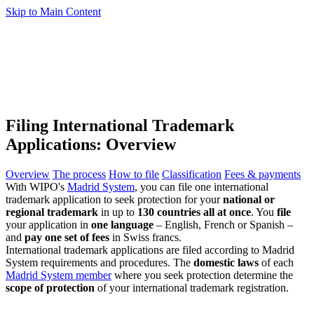
Skip to Main Content
Filing International Trademark
Applications: Overview
Overview
The process
How to file
Classification
Fees & payments
With WIPO's
Madrid System
, you can file one international
trademark application to seek protection for your
national or
regional trademark
in up to
130 countries all at once
. You
file
your application in
one language
– English, French or Spanish –
and
pay one set of fees
in Swiss francs.
International trademark applications are filed according to Madrid
System requirements and procedures. The
domestic laws
of each
Madrid System member
where you seek protection determine the
scope of protection
of your international trademark registration.