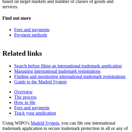
based on target markets and number of classes of goods and
services.
Find out more
Fees and payments
Payment methods
Related links
Search before filing an international trademark application
Managing international trademark registrations
Finding and monitoring international trademark registrations
Guide to the Madrid System
Overview
The process
How to file
Fees and payments
Track your application
Using WIPO's
Madrid System
, you can file one international
trademark application to secure trademark protection in all or any of