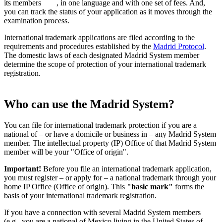
its members
, in one language and with one set of fees. And,
you can track the status of your application as it moves through the
examination process.
International trademark applications are filed according to the
requirements and procedures established by the
Madrid Protocol
.
The domestic laws of each designated Madrid System member
determine the scope of protection of your international trademark
registration.
Who can use the Madrid System?
You can file for international trademark protection if you are a
national of – or have a domicile or business in – any Madrid System
member. The intellectual property (IP) Office of that Madrid System
member will be your "Office of origin".
Important!
Before you file an international trademark application,
you must register – or apply for – a national trademark through your
home IP Office (Office of origin). This
"basic mark"
forms the
basis of your international trademark registration.
If you have a connection with several Madrid System members
(e.g., you are a national of Mexico living in the United States of