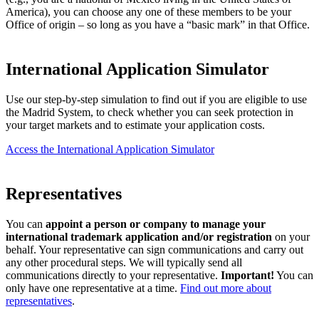
America), you can choose any one of these members to be your
Office of origin – so long as you have a “basic mark” in that Office.
International Application Simulator
Use our step-by-step simulation to find out if you are eligible to use
the Madrid System, to check whether you can seek protection in
your target markets and to estimate your application costs.
Access the International Application Simulator
Representatives
You can
appoint a person or company to manage your
international trademark application and/or registration
on your
behalf. Your representative can sign communications and carry out
any other procedural steps. We will typically send all
communications directly to your representative.
Important!
You can
only have one representative at a time.
Find out more about
representatives
.