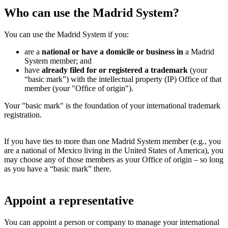
Who can use the Madrid System?
You can use the Madrid System if you:
are a
national or have a domicile or business in
a Madrid
System member; and
have
already filed for or registered a trademark
(your
“basic mark”) with the intellectual property (IP) Office of that
member (your "Office of origin").
Your "basic mark" is the foundation of your international trademark
registration.
If you have ties to more than one Madrid System member (e.g., you
are a national of Mexico living in the United States of America), you
may choose any of those members as your Office of origin – so long
as you have a “basic mark” there.
Appoint a representative
You can appoint a person or company to manage your international