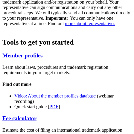
trademark application and/or registration on your behalf. Your
representative can sign communications and carry out any other
procedural steps. We will typically send all communications directly
to your representative.
Important:
You can only have one
representative at a time. Find out
more about representatives
.
Tools to get you started
Member profiles
Learn about laws, procedures and trademark registration
requirements in your target markets.
Find out more
Video: About the member profiles database
(webinar
recording)
Quick start guide [
PDF
]
Fee calculator
Estimate the cost of filing an international trademark application