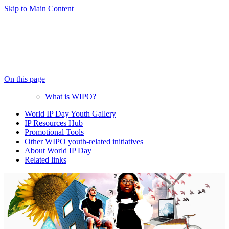
Skip to Main Content
On this page
What is WIPO?
World IP Day Youth Gallery
IP Resources Hub
Promotional Tools
Other WIPO youth-related initiatives
About World IP Day
Related links