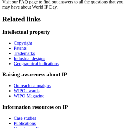
Visit our FAQ page to find out answers to all the questions that you
may have about World IP Day.
Related links
Intellectual property
Copyright
Patents
Trademarks
Industrial designs
Geographical indications
Raising awareness about IP
Outreach campaigns
WIPO awards
WIPO Magazine
Information resources on IP
Case studies
Publications