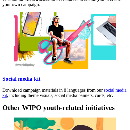
your own campaign.
Social media kit
Download campaign materials in 8 languages from our
social media
kit
, including theme visuals, social media banners, cards, etc.
Other WIPO youth-related initiatives