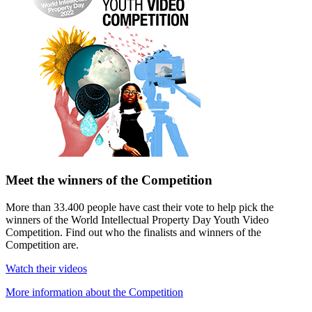
Meet the winners of the Competition
More than 33.400 people have cast their vote to help pick the
winners of the World Intellectual Property Day Youth Video
Competition. Find out who the finalists and winners of the
Competition are.
Watch their videos
More information about the Competition