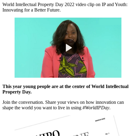
World Intellectual Property Day 2022 video clip on IP and Youth:
Innovating for a Better Future.
This year young people are at the center of World Intellectual
Property Day.
Join the conversation. Share your views on how innovation can
shape the world you want to live in using
#WorldIPDay
.