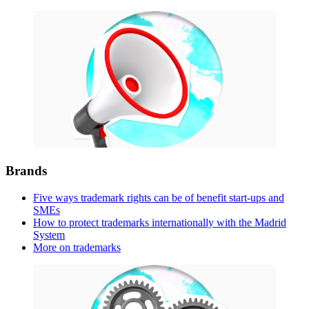
Brands
Five ways trademark rights can be of benefit start-ups and
SMEs
How to protect trademarks internationally with the Madrid
System
More on trademarks