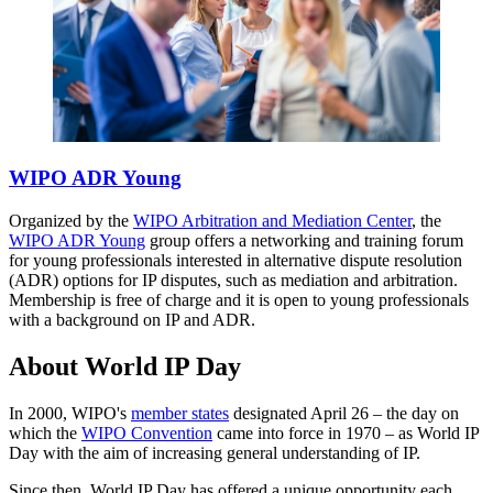
WIPO ADR Young
Organized by the
WIPO Arbitration and Mediation Center
, the
WIPO ADR Young
group offers a networking and training forum
for young professionals interested in alternative dispute resolution
(ADR) options for IP disputes, such as mediation and arbitration.
Membership is free of charge and it is open to young professionals
with a background on IP and ADR.
About World IP Day
In 2000, WIPO's
member states
designated April 26 – the day on
which the
WIPO Convention
came into force in 1970 – as World IP
Day with the aim of increasing general understanding of IP.
Since then, World IP Day has offered a unique opportunity each