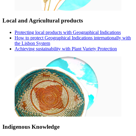
Local and Agricultural products
Protecting local products with Geographical Indications
How to protect Geographical Indications internationally with
the Lisbon System
Achieving sustainability with Plant Variety Protection
Indigenous Knowledge