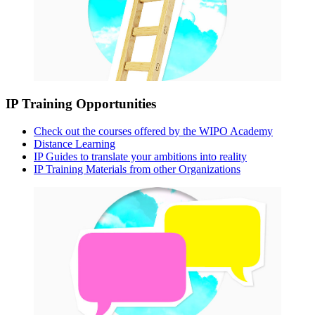
IP Training Opportunities
Check out the courses offered by the WIPO Academy
Distance Learning
IP Guides to translate your ambitions into reality
IP Training Materials from other Organizations