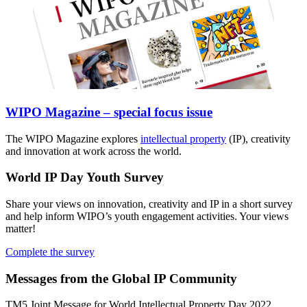
WIPO Magazine – special focus issue
The WIPO Magazine explores
intellectual property
(IP), creativity
and innovation at work across the world.
World IP Day Youth Survey
Share your views on innovation, creativity and IP in a short survey
and help inform WIPO’s youth engagement activities. Your views
matter!
Complete the survey
Messages from the Global IP Community
TM5 Joint Message for World Intellectual Property Day 2022