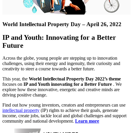
World Intellectual Property Day – April 26, 2022
IP and Youth: Innovating for a Better
Future
Across the globe, young people are stepping up to innovation
challenges, using their energy and ingenuity, their curiosity and
creativity to steer a course towards a better future.
This year, the
World Intellectual Property Day 2022’s theme
focuses on
IP and Youth innovating for a Better Future
. We
explore how these innovative, energetic and creative minds are
driving positive change.
Find out how young inventors, creators and entrepreneurs can use
intellectual property
(IP) rights to achieve their goals, generate
income, create jobs, tackle local and global challenges and support
community and national development.
Learn more