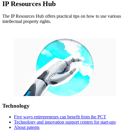
IP Resources Hub
The IP Resources Hub offers practical tips on how to use various
intellectual property rights.
Technology
Five ways entrepreneurs can benefit from the PCT
Technology and innovation support centers for start-ups
About patents