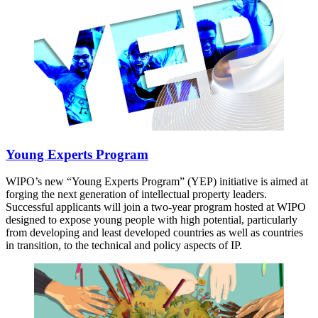
Young Experts Program
WIPO’s new “Young Experts Program” (YEP) initiative is aimed at
forging the next generation of intellectual property leaders.
Successful applicants will join a two-year program hosted at WIPO
designed to expose young people with high potential, particularly
from developing and least developed countries as well as countries
in transition, to the technical and policy aspects of IP.