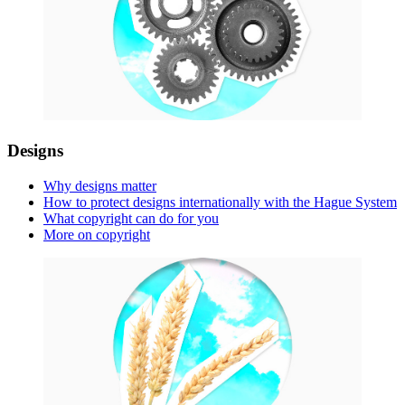
Designs
Why designs matter
How to protect designs internationally with the Hague System
What copyright can do for you
More on copyright