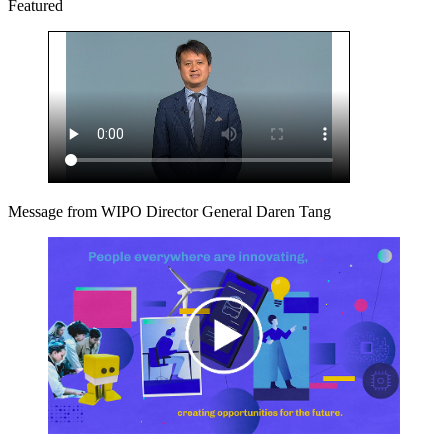
Featured
Message from WIPO Director General Daren Tang