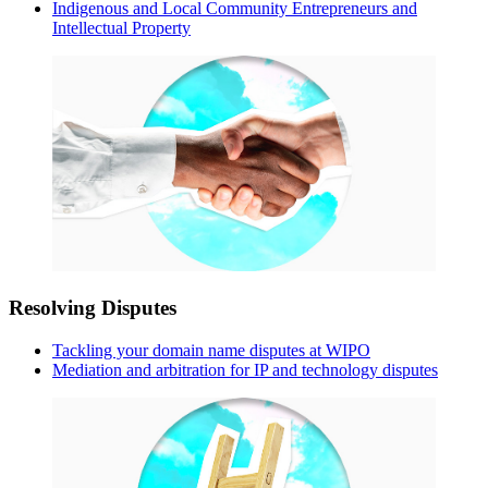
Indigenous and Local Community Entrepreneurs and
Intellectual Property
Resolving Disputes
Tackling your domain name disputes at WIPO
Mediation and arbitration for IP and technology disputes