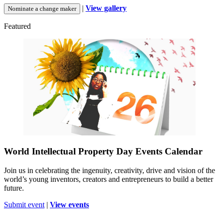
|
View gallery
Nominate a change maker
Featured
World Intellectual Property Day Events Calendar
Join us in celebrating the ingenuity, creativity, drive and vision of the
world’s young inventors, creators and entrepreneurs to build a better
future.
Submit event
|
View events