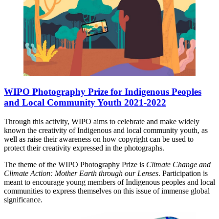
WIPO Photography Prize for Indigenous Peoples
and Local Community Youth 2021-2022
Through this activity, WIPO aims to celebrate and make widely
known the creativity of Indigenous and local community youth, as
well as raise their awareness on how copyright can be used to
protect their creativity expressed in the photographs.
The theme of the WIPO Photography Prize is
Climate Change and
Climate Action: Mother Earth through our Lenses
. Participation is
meant to encourage young members of Indigenous peoples and local
communities to express themselves on this issue of immense global
significance.