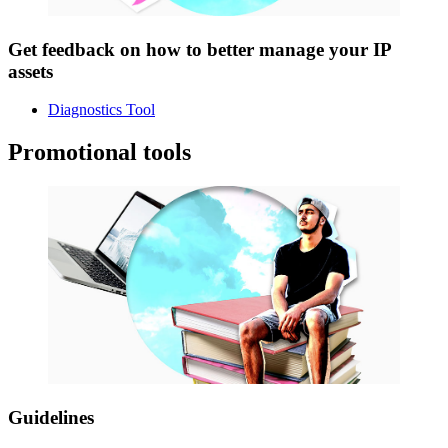
Get feedback on how to better manage your IP
assets
Diagnostics Tool
Promotional tools
Guidelines