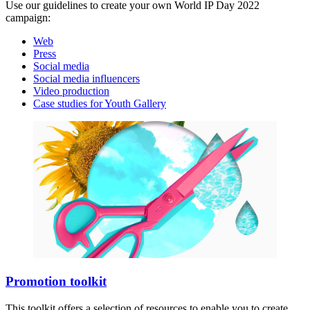
Use our guidelines to create your own World IP Day 2022
campaign:
Web
Press
Social media
Social media influencers
Video production
Case studies for Youth Gallery
Promotion toolkit
This toolkit offers a selection of resources to enable you to create