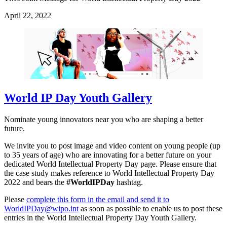
April 22, 2022
World IP Day Youth Gallery
Nominate young innovators near you who are shaping a better
future.
We invite you to post image and video content on young people (up
to 35 years of age) who are innovating for a better future on your
dedicated World Intellectual Property Day page. Please ensure that
the case study makes reference to World Intellectual Property Day
2022 and bears the
#WorldIPDay
hashtag.
Please
complete this form in the email and send it to
WorldIPDay@wipo.int
as soon as possible to enable us to post these
entries in the World Intellectual Property Day Youth Gallery.