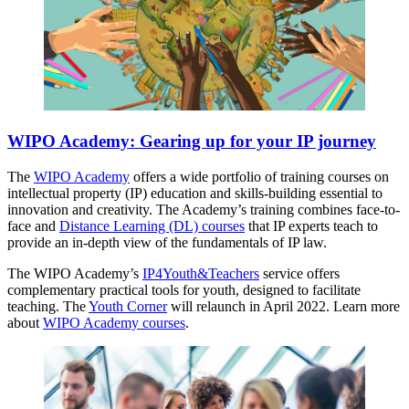
WIPO Academy: Gearing up for your IP journey
The
WIPO Academy
offers a wide portfolio of training courses on
intellectual property (IP) education and skills-building essential to
innovation and creativity. The Academy’s training combines face-to-
face and
Distance Learning (DL) courses
that IP experts teach to
provide an in-depth view of the fundamentals of IP law.
The WIPO Academy’s
IP4Youth&Teachers
service offers
complementary practical tools for youth, designed to facilitate
teaching. The
Youth Corner
will relaunch in April 2022. Learn more
about
WIPO Academy courses
.