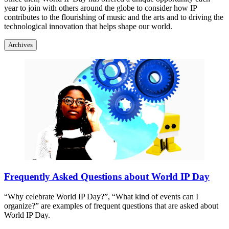
year to join with others around the globe to consider how IP
contributes to the flourishing of music and the arts and to driving the
technological innovation that helps shape our world.
Archives
Frequently Asked Questions about World IP Day
“Why celebrate World IP Day?”, “What kind of events can I
organize?” are examples of frequent questions that are asked about
World IP Day.