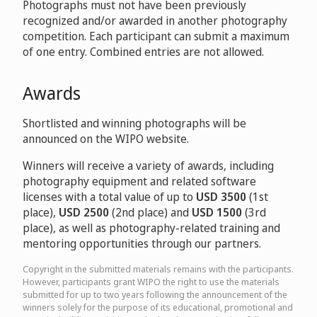
Photographs must not have been previously
recognized and/or awarded in another photography
competition. Each participant can submit a maximum
of one entry. Combined entries are not allowed.
Awards
Shortlisted and winning photographs will be
announced on the WIPO website.
Winners will receive a variety of awards, including
photography equipment and related software
licenses with a total value of up to
USD 3500
(1st
place),
USD 2500
(2nd place) and
USD 1500
(3rd
place), as well as photography-related training and
mentoring opportunities through our partners.
Copyright in the submitted materials remains with the participants.
However, participants grant WIPO the right to use the materials
submitted for up to two years following the announcement of the
winners solely for the purpose of its educational, promotional and