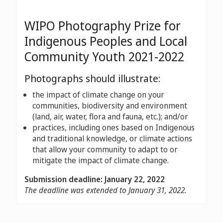
WIPO Photography Prize for
Indigenous Peoples and Local
Community Youth 2021-2022
Photographs should illustrate:
the impact of climate change on your
communities, biodiversity and environment
(land, air, water, flora and fauna, etc.); and/or
practices, including ones based on Indigenous
and traditional knowledge, or climate actions
that allow your community to adapt to or
mitigate the impact of climate change.
Submission deadline: January 22, 2022
The deadline was extended to January 31, 2022.