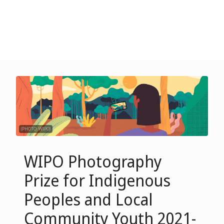
(PHOTO: WIPO)
WIPO Photography
Prize for Indigenous
Peoples and Local
Community Youth 2021-