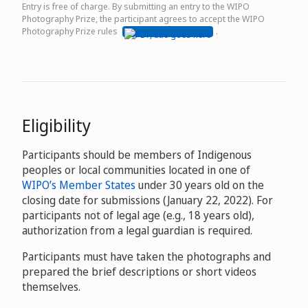
Entry is free of charge. By submitting an entry to the WIPO
Photography Prize, the participant agrees to accept the WIPO
Photography Prize rules
.
Eligibility
Participants should be members of Indigenous
peoples or local communities located in one of
WIPO’s Member States
under 30 years old on the
closing date for submissions (January 22, 2022). For
participants not of legal age (e.g., 18 years old),
authorization from a legal guardian is required.
Participants must have taken the photographs and
prepared the brief descriptions or short videos
themselves.