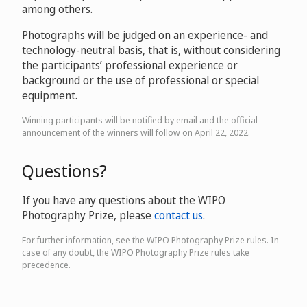
among others.
Photographs will be judged on an experience- and
technology-neutral basis, that is, without considering
the participants’ professional experience or
background or the use of professional or special
equipment.
Winning participants will be notified by email and the official
announcement of the winners will follow on April 22, 2022.
Questions?
If you have any questions about the WIPO
Photography Prize, please
contact us
.
For further information, see the WIPO Photography Prize rules. In
case of any doubt, the WIPO Photography Prize rules take
precedence.