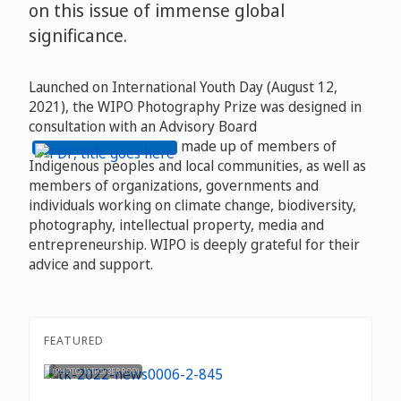
on this issue of immense global
significance.
Launched on International Youth Day (August 12,
2021), the WIPO Photography Prize was designed in
consultation with an Advisory Board
made up of members of
Indigenous peoples and local communities, as well as
members of organizations, governments and
individuals working on climate change, biodiversity,
photography, intellectual property, media and
entrepreneurship. WIPO is deeply grateful for their
advice and support.
FEATURED
(PHOTO: WIPO/BERROD)