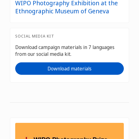
WIPO Photography Exhibition at the
Ethnographic Museum of Geneva
SOCIAL MEDIA KIT
Download campaign materials in 7 languages
from our social media kit.
Download materials