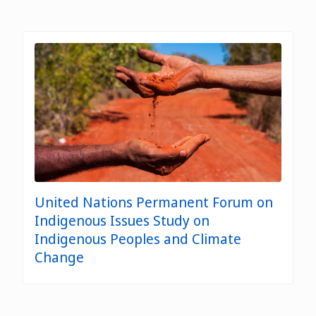
United Nations Permanent Forum on
Indigenous Issues Study on
Indigenous Peoples and Climate
Change