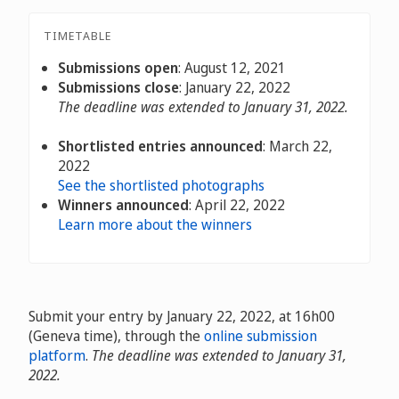
TIMETABLE
Submissions open
: August 12, 2021
Submissions close
: January 22, 2022
The deadline was extended to January 31, 2022.
Shortlisted entries announced
: March 22,
2022
See the shortlisted photographs
Winners announced
: April 22, 2022
Learn more about the winners
Submit your entry by January 22, 2022, at 16h00
(Geneva time), through the
online submission
platform
.
The deadline was extended to January 31,
2022.