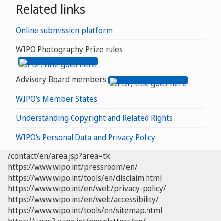
Related links
Online submission platform
WIPO Photography Prize rules
Advisory Board members
WIPO’s Member States
Understanding Copyright and Related Rights
WIPO's Personal Data and Privacy Policy
/contact/en/area.jsp?area=tk
https://www.wipo.int/pressroom/en/
https://www.wipo.int/tools/en/disclaim.html
https://www.wipo.int/en/web/privacy-policy/
https://www.wipo.int/en/web/accessibility/
https://www.wipo.int/tools/en/sitemap.html
https://www3.wipo.int/newsletters/en/