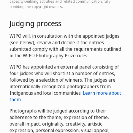
capacity-building activities and related communication, fully
crediting the copyright owners.
Judging process
WIPO will, in consultation with the appointed judges
(see below), review and decide if the entries
submitted comply with all the requirements outlined
in the WIPO Photography Prize rules.
WIPO has appointed an external panel consisting of
four judges who will shortlist a number of entries,
followed by a selection of winners. The judges are
internationally recognized photographers from
Indigenous and local communities.
Learn more about
them
.
Photographs will be judged according to their
adherence to the theme, expression of theme,
overall impact, originality, creativity, artistic
expression, personal expression, visual appeal,