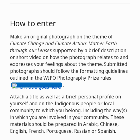
How to enter
Make an original photograph on the theme of
Climate Change and Climate Action: Mother Earth
through our Lenses
supported by a brief description
or short video on how the photograph relates to and
expresses your feelings about the theme. Submitted
photographs should follow the formatting guidelines
outlined in the WIPO Photography Prize rules
.
Attach a title as well as a brief personal profile on
yourself and on the Indigenous people or local
community to which you belong, including the way(s)
in which you are involved in your community. These
materials should be prepared in Arabic, Chinese,
English, French, Portuguese, Russian or Spanish.