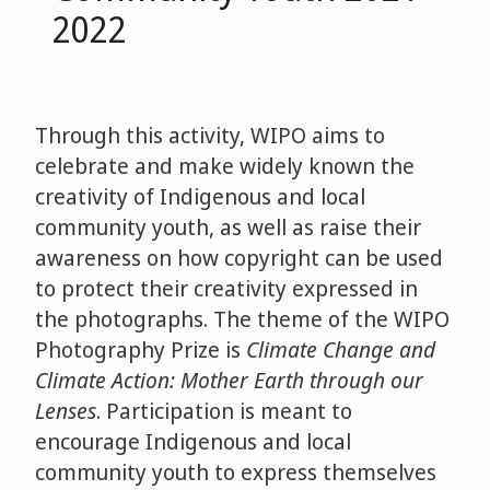
2022
Through this activity, WIPO aims to
celebrate and make widely known the
creativity of Indigenous and local
community youth, as well as raise their
awareness on how copyright can be used
to protect their creativity expressed in
the photographs. The theme of the WIPO
Photography Prize is
Climate Change and
Climate Action: Mother Earth through our
Lenses
. Participation is meant to
encourage Indigenous and local
community youth to express themselves