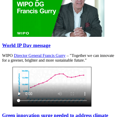
World IP Day message
WIPO
Director General Francis Gurry
– "Together we can innovate
for a greener, brighter and more sustainable future."
Green innovation surge needed to address climate