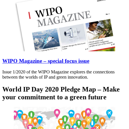
WIPO Magazine – special focus issue
Issue 1/2020 of the WIPO Magazine explores the connections
between the worlds of IP and green innovation.
World IP Day 2020 Pledge Map – Make
your commitment to a green future