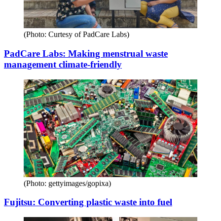
(Photo: Curtesy of PadCare Labs)
PadCare Labs: Making menstrual waste
management climate-friendly
(Photo: gettyimages/gopixa)
Fujitsu: Converting plastic waste into fuel