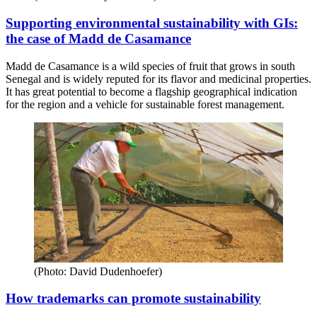
Supporting environmental sustainability with GIs:
the case of Madd de Casamance
Madd de Casamance is a wild species of fruit that grows in south
Senegal and is widely reputed for its flavor and medicinal properties.
It has great potential to become a flagship geographical indication
for the region and a vehicle for sustainable forest management.
(Photo: David Dudenhoefer)
How trademarks can promote sustainability