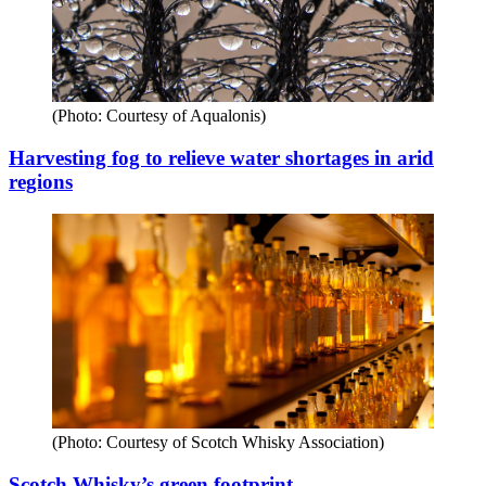
(Photo: Courtesy of Aqualonis)
Harvesting fog to relieve water shortages in arid
regions
(Photo: Courtesy of Scotch Whisky Association)
Scotch Whisky’s green footprint