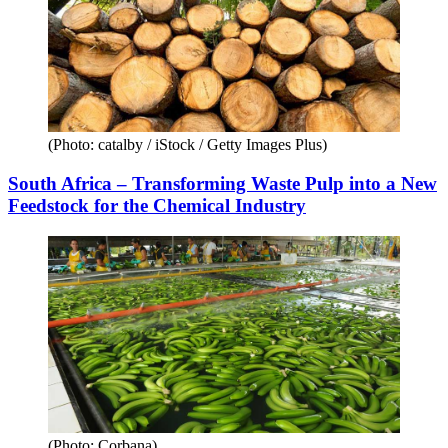
(Photo: catalby / iStock / Getty Images Plus)
South Africa – Transforming Waste Pulp into a New
Feedstock for the Chemical Industry
(Photo: Corbana)