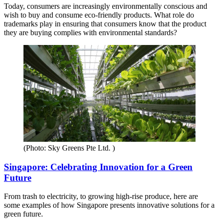
Today, consumers are increasingly environmentally conscious and
wish to buy and consume eco-friendly products. What role do
trademarks play in ensuring that consumers know that the product
they are buying complies with environmental standards?
(Photo: Sky Greens Pte Ltd. )
Singapore: Celebrating Innovation for a Green
Future
From trash to electricity, to growing high-rise produce, here are
some examples of how Singapore presents innovative solutions for a
green future.