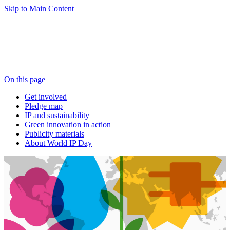
Skip to Main Content
On this page
Get involved
Pledge map
IP and sustainability
Green innovation in action
Publicity materials
About World IP Day