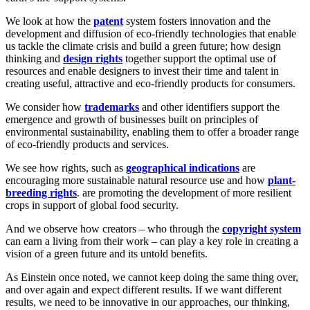
We look at how the
patent
system fosters innovation and the
development and diffusion of eco-friendly technologies that enable
us tackle the climate crisis and build a green future; how design
thinking and
design rights
together support the optimal use of
resources and enable designers to invest their time and talent in
creating useful, attractive and eco-friendly products for consumers.
We consider how
trademarks
and other identifiers support the
emergence and growth of businesses built on principles of
environmental sustainability, enabling them to offer a broader range
of eco-friendly products and services.
We see how rights, such as
geographical indications
are
encouraging more sustainable natural resource use and how
plant-
breeding rights
. are promoting the development of more resilient
crops in support of global food security.
And we observe how creators – who through the
copyright system
can earn a living from their work – can play a key role in creating a
vision of a green future and its untold benefits.
As Einstein once noted, we cannot keep doing the same thing over,
and over again and expect different results. If we want different
results, we need to be innovative in our approaches, our thinking,