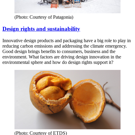
(Photo: Courtesy of Patagonia)
Design rights and sustainability
Innovative design products and packaging have a big role to play in
reducing carbon emissions and addressing the climate emergency.
Good design brings benefits to consumers, business and the
environment. What factors are driving design innovation in the
environmental sphere and how do design rights support it?
(Photo: Courtesy of ETDS)