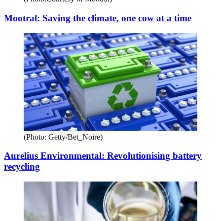
Mootral: Saving the climate, one cow at a time
(Photo: Getty/Bet_Noire)
Aurelius Environmental: Revolutionising battery
recycling