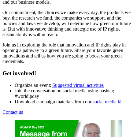
and our business models.
Our commitment, the choices we make every day, the products we
buy, the research we fund, the companies we support, and the
policies and laws we develop, will determine how green our future
is. But with innovative thinking and strategic use of IP rights,
sustainability is within reach.
Join us in exploring the role that innovation and IP rights play in
opening a pathway to a green future. Share your favorite green
innovations and tell us how you are going to boost your green
credentials.
Get involved!
Organize an event:
Suggested virtual activities
Join the conversation on social media using hashtag
#worldipday
Download campaign materials from our
social media kit
Contact us