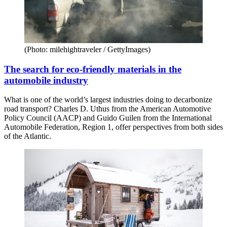
(Photo: milehightraveler / GettyImages)
The search for eco-friendly materials in the
automobile industry
What is one of the world’s largest industries doing to decarbonize
road transport? Charles D. Uthus from the American Automotive
Policy Council (AACP) and Guido Guilen from the International
Automobile Federation, Region 1, offer perspectives from both sides
of the Atlantic.