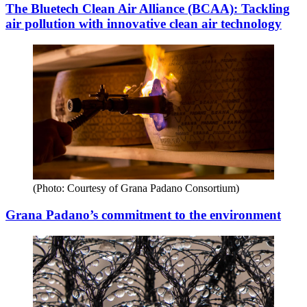
The Bluetech Clean Air Alliance (BCAA): Tackling
air pollution with innovative clean air technology
(Photo: Courtesy of Grana Padano Consortium)
Grana Padano’s commitment to the environment