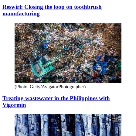
Reswirl: Closing the loop on toothbrush
manufacturing
(Photo: Getty/AvigatorPhotographer)
Treating wastewater in the Philippines with
Vigormin