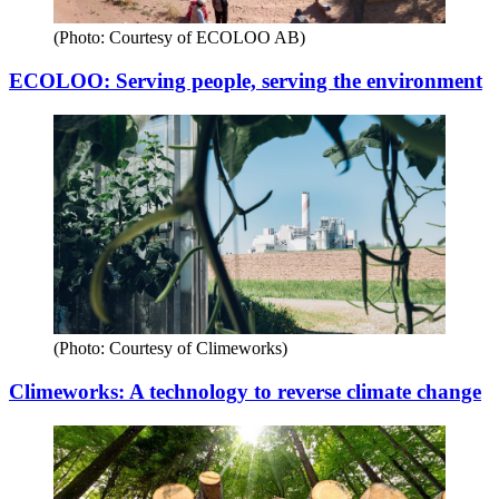
(Photo: Courtesy of ECOLOO AB)
ECOLOO: Serving people, serving the environment
(Photo: Courtesy of Climeworks)
Climeworks: A technology to reverse climate change