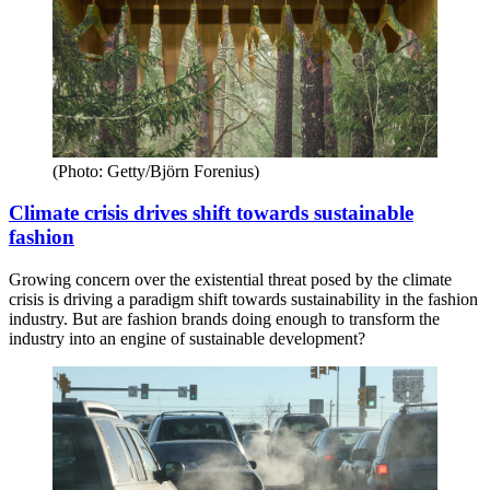
(Photo: Getty/Björn Forenius)
Climate crisis drives shift towards sustainable
fashion
Growing concern over the existential threat posed by the climate
crisis is driving a paradigm shift towards sustainability in the fashion
industry. But are fashion brands doing enough to transform the
industry into an engine of sustainable development?