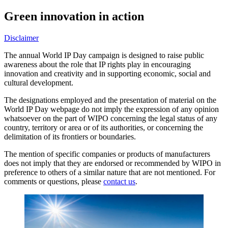
Green innovation in action
Disclaimer
The annual World IP Day campaign is designed to raise public
awareness about the role that IP rights play in encouraging
innovation and creativity and in supporting economic, social and
cultural development.
The designations employed and the presentation of material on the
World IP Day webpage do not imply the expression of any opinion
whatsoever on the part of WIPO concerning the legal status of any
country, territory or area or of its authorities, or concerning the
delimitation of its frontiers or boundaries.
The mention of specific companies or products of manufacturers
does not imply that they are endorsed or recommended by WIPO in
preference to others of a similar nature that are not mentioned. For
comments or questions, please
contact us
.