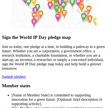
Sign the World IP Day pledge map
Join us today, one pledge at a time, in building a pathway to a green
future. Whether you are a corporation, a government office, a
research institution, a charitable foundation, or whether you are a
start-up, an inventor, a researcher or simply a concerned individual,
sign the World IP Day pledge map today and help build a greener
tomorrow.
Sample pledges
Member states
[Name of Member State] is committed to supporting
innovation for a green future. [Optional: brief description of
supporting activity].