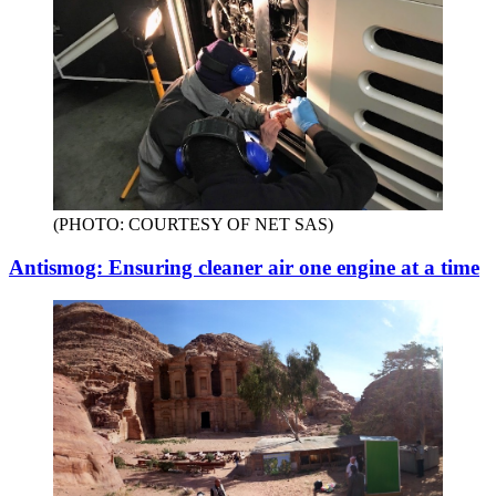
(PHOTO: COURTESY OF NET SAS)
Antismog: Ensuring cleaner air one engine at a time