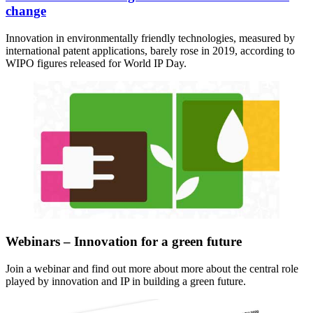
change
Innovation in environmentally friendly technologies, measured by
international patent applications, barely rose in 2019, according to
WIPO figures released for World IP Day.
Webinars – Innovation for a green future
Join a webinar and find out more about more about the central role
played by innovation and IP in building a green future.