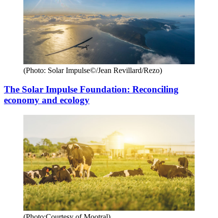
(Photo: Solar Impulse©/Jean Revillard/Rezo)
The Solar Impulse Foundation: Reconciling
economy and ecology
(Photo:Courtesy of Mootral)