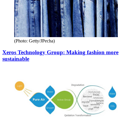
(Photo: Getty/JPecha)
Xeros Technology Group: Making fashion more
sustainable