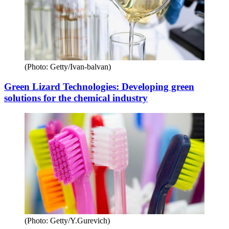
(Photo: Getty/Ivan-balvan)
Green Lizard Technologies: Developing green
solutions for the chemical industry
(Photo: Getty/Y.Gurevich)