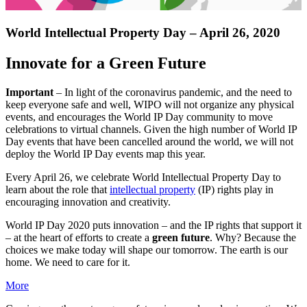
World Intellectual Property Day – April 26, 2020
Innovate for a Green Future
Important
– In light of the coronavirus pandemic, and the need to
keep everyone safe and well, WIPO will not organize any physical
events, and encourages the World IP Day community to move
celebrations to virtual channels. Given the high number of World IP
Day events that have been cancelled around the world, we will not
deploy the World IP Day events map this year.
Every April 26, we celebrate World Intellectual Property Day to
learn about the role that
intellectual property
(IP) rights play in
encouraging innovation and creativity.
World IP Day 2020 puts innovation – and the IP rights that support it
– at the heart of efforts to create a
green future
. Why? Because the
choices we make today will shape our tomorrow. The earth is our
home. We need to care for it.
More