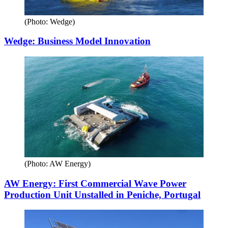
(Photo: Wedge)
Wedge: Business Model Innovation
(Photo: AW Energy)
AW Energy: First Commercial Wave Power
Production Unit Unstalled in Peniche, Portugal