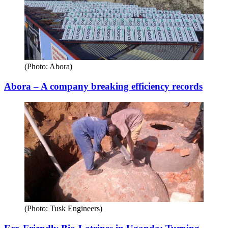
(Photo: Abora)
Abora – A company breaking efficiency records
(Photo: Tusk Engineers)