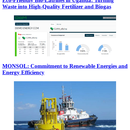
Eco-Friendly Bio-Latrines in Uganda: Turning
Waste into High-Quality Fertilizer and Biogas
MONSOL: Commitment to Renewable Energies and
Energy Efficiency