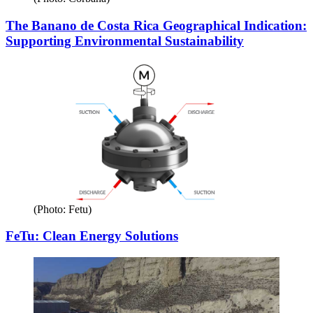
The Banano de Costa Rica Geographical Indication:
Supporting Environmental Sustainability
(Photo: Fetu)
FeTu: Clean Energy Solutions