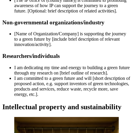
[The IP office of (country name)] is committed to promoting
awareness of how IP can support the journey to a green
future. [Optional: brief description of related activities].
Non-governmental organizations/industry
[Name of Organization/Company] is supporting the journey
to a green future by [include brief description of relevant
innovation/activity].
Researchers/individuals
I am dedicating my time and energy to building a green future
through my research on [brief outline of research].
I am committed to a green future and will [short description of
proposed action, e.g. support inventors of green technologies,
products and services, reduce waste, recycle more, save
energy, etc.].
Intellectual property and sustainability