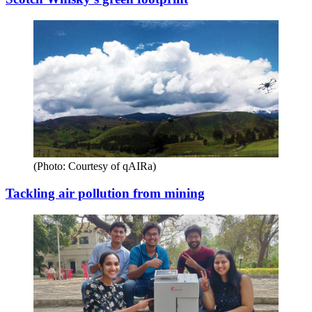
(Photo: Courtesy of qAIRa)
Tackling air pollution from mining