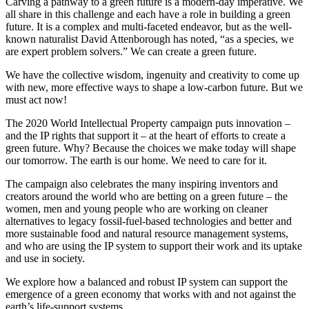
Carving a pathway to a green future is a modern-day imperative. We
all share in this challenge and each have a role in building a green
future. It is a complex and multi-faceted endeavor, but as the well-
known naturalist David Attenborough has noted, “as a species, we
are expert problem solvers.” We can create a green future.
We have the collective wisdom, ingenuity and creativity to come up
with new, more effective ways to shape a low-carbon future. But we
must act now!
The 2020 World Intellectual Property campaign puts innovation –
and the IP rights that support it – at the heart of efforts to create a
green future. Why? Because the choices we make today will shape
our tomorrow. The earth is our home. We need to care for it.
The campaign also celebrates the many inspiring inventors and
creators around the world who are betting on a green future – the
women, men and young people who are working on cleaner
alternatives to legacy fossil-fuel-based technologies and better and
more sustainable food and natural resource management systems,
and who are using the IP system to support their work and its uptake
and use in society.
We explore how a balanced and robust IP system can support the
emergence of a green economy that works with and not against the
earth’s life-support systems.