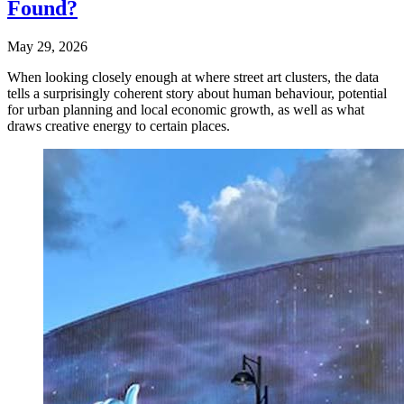
Found?
May 29, 2026
When looking closely enough at where street art clusters, the data
tells a surprisingly coherent story about human behaviour, potential
for urban planning and local economic growth, as well as what
draws creative energy to certain places.