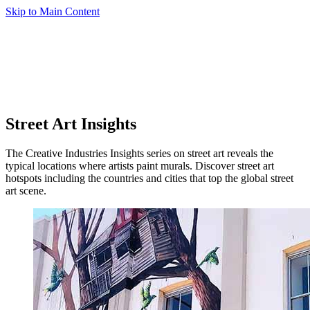
Skip to Main Content
Street Art Insights
The Creative Industries Insights series on street art reveals the
typical locations where artists paint murals. Discover street art
hotspots including the countries and cities that top the global street
art scene.