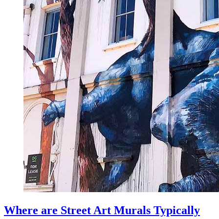
Where are Street Art Murals Typically