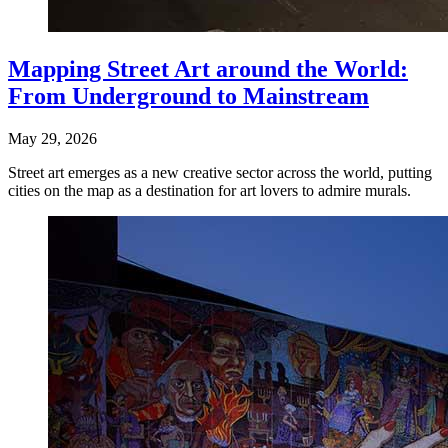
Mapping Street Art around the World:
From Underground to Mainstream
May 29, 2026
Street art emerges as a new creative sector across the world, putting
cities on the map as a destination for art lovers to admire murals.