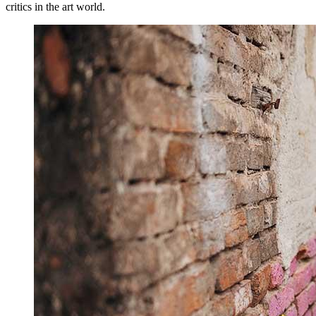
critics in the art world.