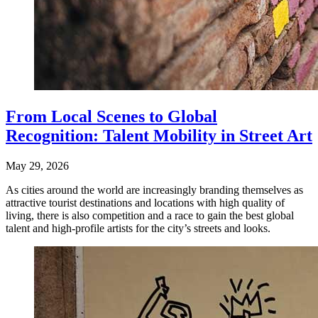
From Local Scenes to Global
Recognition: Talent Mobility in Street Art
May 29, 2026
As cities around the world are increasingly branding themselves as
attractive tourist destinations and locations with high quality of
living, there is also competition and a race to gain the best global
talent and high-profile artists for the city’s streets and looks.