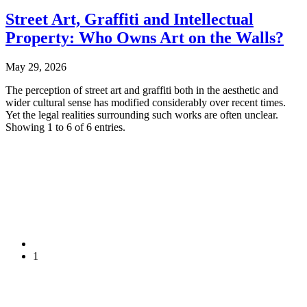
Street Art, Graffiti and Intellectual
Property: Who Owns Art on the Walls?
May 29, 2026
The perception of street art and graffiti both in the aesthetic and
wider cultural sense has modified considerably over recent times.
Yet the legal realities surrounding such works are often unclear.
Showing 1 to 6 of 6 entries.
1