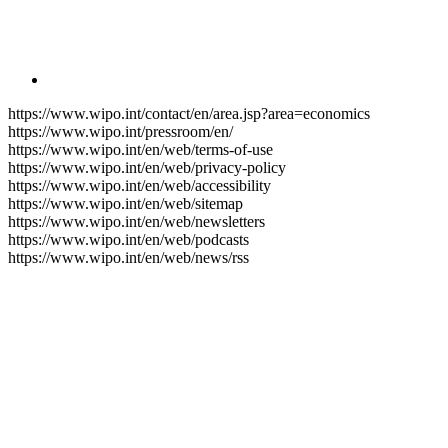
https://www.wipo.int/contact/en/area.jsp?area=economics
https://www.wipo.int/pressroom/en/
https://www.wipo.int/en/web/terms-of-use
https://www.wipo.int/en/web/privacy-policy
https://www.wipo.int/en/web/accessibility
https://www.wipo.int/en/web/sitemap
https://www.wipo.int/en/web/newsletters
https://www.wipo.int/en/web/podcasts
https://www.wipo.int/en/web/news/rss