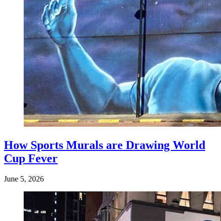
How Sports Murals are Drawing World
Cup Fever
June 5, 2026