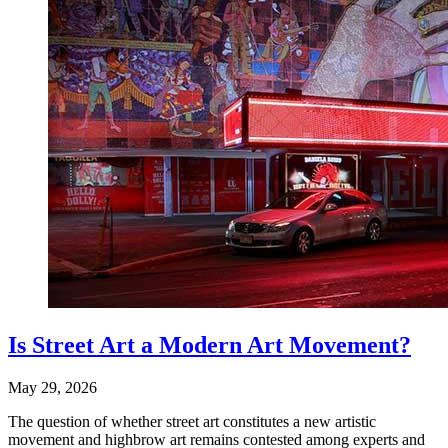
Is Street Art a Modern Art Movement?
May 29, 2026
The question of whether street art constitutes a new artistic
movement and highbrow art remains contested among experts and