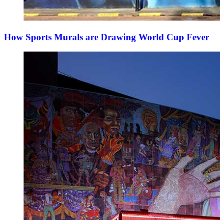
How Sports Murals are Drawing World Cup Fever