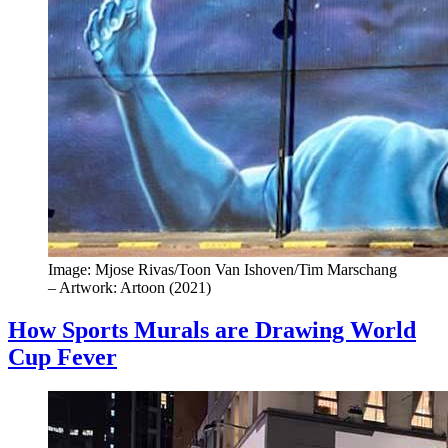
Image: Mjose Rivas/Toon Van Ishoven/Tim Marschang
– Artwork: Artoon (2021)
How Sports Murals are Drawing World
Cup Fever