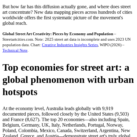
But how far has this diffusion actually gone, and where does street
art concentrate? New data mapping pieces across hundreds of cities
worldwide offers the first systematic picture of the movement's
global reach.
Global Street Art Creativity: Pieces by Economy and Population
–
Streetartcities.com. Note: 2025 street art data is incomplete and uses 2023 UN
population data. Chart:
Creative Industries Insights Series
, WIPO (2026) –
Technical Note
.
Top economies for street art: a
global phenomenon with urban
hotspots
At the economy level, Australia leads globally with 9,919
documented pieces, followed closely by the United States (9,503)
and France (8,627). The top 20 economies—also including Spain,
Belgium, Germany, UK, Italy, Netherlands, Portugal, Norway,
Poland, Colombia, Mexico, Canada, Switzerland, Argentina, New
Zealand, Greece, and Austria—demonstrate street art's truly global