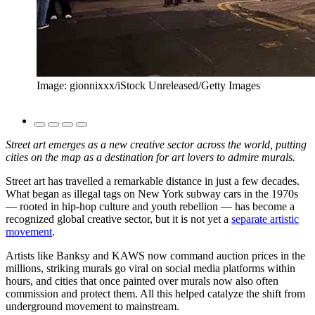
Image: gionnixxx/iStock Unreleased/Getty Images
Street art emerges as a new creative sector across the world, putting
cities on the map as a destination for art lovers to admire murals.
Street art has travelled a remarkable distance in just a few decades.
What began as illegal tags on New York subway cars in the 1970s
— rooted in hip-hop culture and youth rebellion — has become a
recognized global creative sector, but it is not yet a
separate artistic
movement
.
Artists like Banksy and KAWS now command auction prices in the
millions, striking murals go viral on social media platforms within
hours, and cities that once painted over murals now also often
commission and protect them. All this helped catalyze the shift from
underground movement to mainstream.