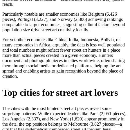
reach.
Particularly notable are smaller economies like Belgium (6,426
pieces), Portugal (3,227), and Norway (2,306) achieving rankings
comparable to larger economies, suggesting cultural factors beyond
population size drive street art creativity locally.
For yet other economies like China, India, Indonesia, Bolivia, or
many economies in Africa, arguably, the data is less well populated
and total numbers might reflect fewer street art hunters in a place
more than actual pieces created in a given economy. Hunters
document and photograph pieces in cities worldwide, often sharing
them through social media or dedicated platforms, helping the art
spread and enabling artists to gain recognition beyond the place of
creation.
Top cities for street art lovers
The cities with the most hunted street art pieces reveal some
surprising patterns. While expected leaders like Paris (2,951 pieces),
Los Angeles (2,337), and New York (1,620) appear prominently in
the data, the top position belongs to Melbourne (3,827 pieces)—a
city that has systematically embraced street art through legal