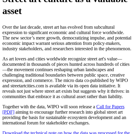
asset
Over the last decade, street art has evolved from subcultural
expression to significant economic and cultural force worldwide.
The new sector’s mere growth, democratizing impulse, and potential
economic impact warrant serious attention from policy-makers,
industry stakeholders, and researchers interested in the phenomenon.
As art lovers and cities worldwide recognize street art's value—
documented in thousands of pieces hunted across hundreds of cities
—the movement continues reshaping urban landscapes and
challenging traditional boundaries between public space, creative
expression, and commerce. The micro data co-published by WIPO
and streetartcities.com is available via its open data initiative. It
reveals not just where street art exists but suggests why it thrives: in
communities that embrace it as cultural asset rather than liability.
Together with the data, WIPO will soon release a
Call for Papers
[PDF]
aiming to encourage further research into global street art
providing the basis for sustainable ecosystem development and an
international forum for stakeholder exchanges.
Download the technical note on how the data was processed for the