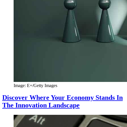
Image: E+/Getty Images
Discover Where Your Economy Stands In
The Innovation Landscape