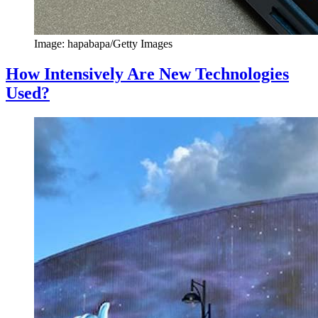
Image: hapabapa/Getty Images
How Intensively Are New Technologies
Used?