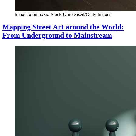
Image: gionnixxx/iStock Unreleased/Getty Images
Mapping Street Art around the World:
From Underground to Mainstream