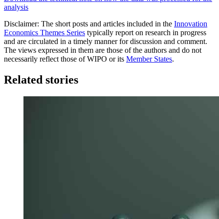
analysis
Disclaimer: The short posts and articles included in the
Innovation
Economics Themes Series
typically report on research in progress
and are circulated in a timely manner for discussion and comment.
The views expressed in them are those of the authors and do not
necessarily reflect those of WIPO or its
Member States
.
Related stories