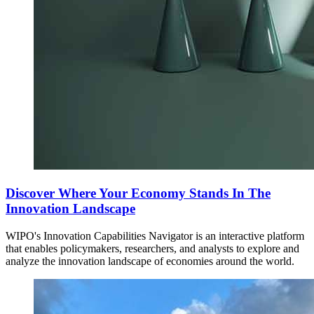
Discover Where Your Economy Stands In The
Innovation Landscape
WIPO's Innovation Capabilities Navigator is an interactive platform
that enables policymakers, researchers, and analysts to explore and
analyze the innovation landscape of economies around the world.