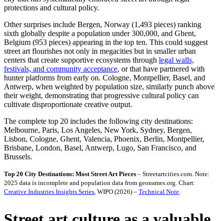
protections and cultural policy.
Other surprises include Bergen, Norway (1,493 pieces) ranking
sixth globally despite a population under 300,000, and Ghent,
Belgium (953 pieces) appearing in the top ten. This could suggest
street art flourishes not only in megacities but in smaller urban
centers that create supportive ecosystems through
legal walls,
festivals, and community acceptance
, or that have partnered with
hunter platforms from early on. Cologne, Montpellier, Basel, and
Antwerp, when weighted by population size, similarly punch above
their weight, demonstrating that progressive cultural policy can
cultivate disproportionate creative output.
The complete top 20 includes the following city destinations:
Melbourne, Paris, Los Angeles, New York, Sydney, Bergen,
Lisbon, Cologne, Ghent, Valencia, Phoenix, Berlin, Montpellier,
Brisbane, London, Basel, Antwerp, Lugo, San Francisco, and
Brussels.
Top 20 City Destinations: Most Street Art Pieces
– Streetartcities.com. Note:
2025 data is incomplete and population data from geonames.org. Chart:
Creative Industries Insights Series
, WIPO (2026) –
Technical Note
.
Street art culture as a valuable