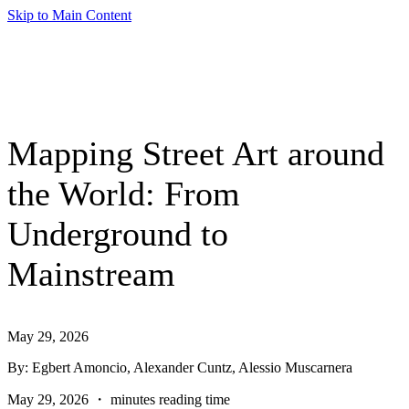
Skip to Main Content
Mapping Street Art around
the World: From
Underground to
Mainstream
May 29, 2026
By: Egbert Amoncio, Alexander Cuntz, Alessio Muscarnera
May 29, 2026 ・ minutes reading time