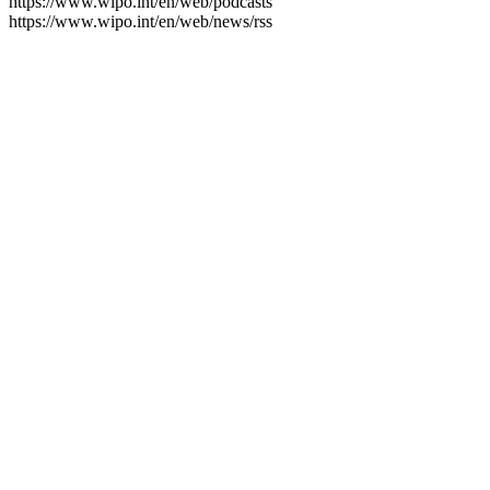
https://www.wipo.int/en/web/podcasts
https://www.wipo.int/en/web/news/rss