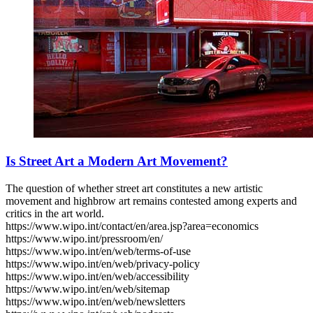
Is Street Art a Modern Art Movement?
The question of whether street art constitutes a new artistic
movement and highbrow art remains contested among experts and
critics in the art world.
https://www.wipo.int/contact/en/area.jsp?area=economics
https://www.wipo.int/pressroom/en/
https://www.wipo.int/en/web/terms-of-use
https://www.wipo.int/en/web/privacy-policy
https://www.wipo.int/en/web/accessibility
https://www.wipo.int/en/web/sitemap
https://www.wipo.int/en/web/newsletters