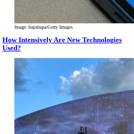
Image: hapabapa/Getty Images
How Intensively Are New Technologies
Used?