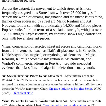
more nuanced picture.
Across the dataset, the movement to which street art is most
frequently assigned to is Surrealism with over 25,000 images. It
depicts the world of dreams, imagination and the unconscious mind,
themes often addressed by street art. Magic Realism and Art
Nouveau follow suit with approximately 14,000 and 13,000 pieces.
Pop Art ranks fourth in terms of association strength, with just over
12,000 images. Expressionism, by contrast, shows high correlation
only with fewer street art pieces.
Visual comparison of selected street art pieces and canonical works
from art movements—such as Dalí’s displacements in Surrealism,
Kahlo’s symbolic, magical, or mythological elements in Magic
Realism, Klimt’s decorative integration in Art Nouveau, and
Warhol’s commercial idioms in Pop Art—provide anecdotal
evidence that classifiers and algorithm detection actually work.
Art Styles: Street Art Pieces by Art Movement
– Streetartcities.com and
WikiArt. Note: 2025 data is incomplete. Each street artwork in the sample is
assigned to a single dominant style category based on its highest affinity score
across the WikiArt taxonomy. Chart:
Creative Industries Insights Series
, WIPO
(2026) –
Technical Note
.
Visual Parallels: Canonical Works and Street Art
– Streetartcities.com. Note:
2025 data is incomplete. Chart:
Creative Industries Insights Series
, WIPO