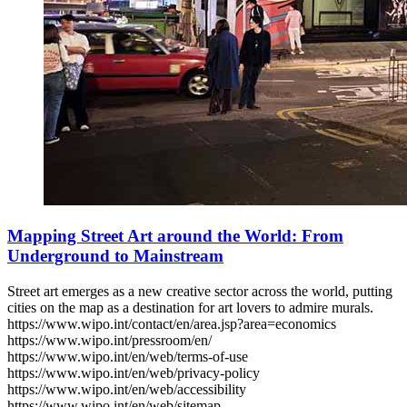
Mapping Street Art around the World: From
Underground to Mainstream
Street art emerges as a new creative sector across the world, putting
cities on the map as a destination for art lovers to admire murals.
https://www.wipo.int/contact/en/area.jsp?area=economics
https://www.wipo.int/pressroom/en/
https://www.wipo.int/en/web/terms-of-use
https://www.wipo.int/en/web/privacy-policy
https://www.wipo.int/en/web/accessibility
https://www.wipo.int/en/web/sitemap