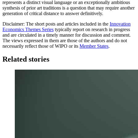
represents a distinct visual language or an exceptionally ambitious
synthesis of prior art traditions is a question that may require another
generation of critical distance to answer definitively.
Disclaimer: The short posts and articles included in the
Innovation
Economics Themes Series
typically report on research in progress
and are circulated in a timely manner for discussion and comment.
The views expressed in them are those of the authors and do not
necessarily reflect those of WIPO or its
Member States
.
Related stories