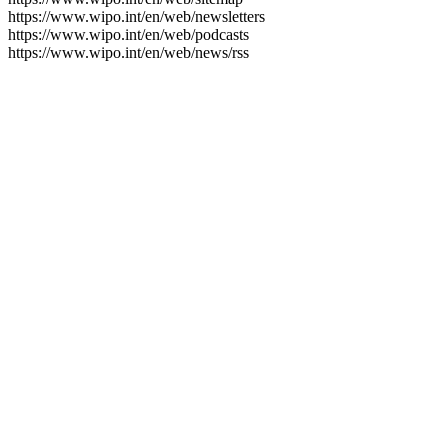
https://www.wipo.int/en/web/newsletters
https://www.wipo.int/en/web/podcasts
https://www.wipo.int/en/web/news/rss