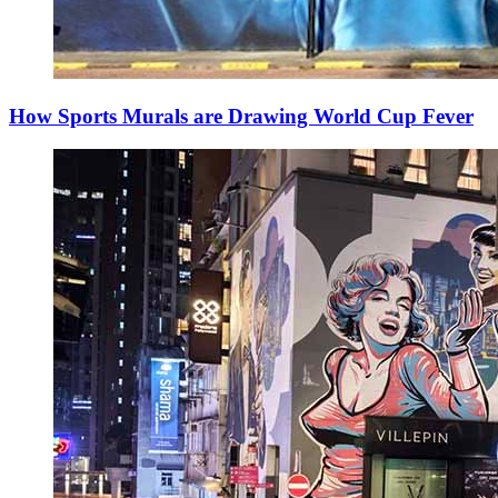
How Sports Murals are Drawing World Cup Fever