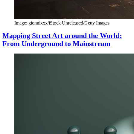
Image: gionnixxx/iStock Unreleased/Getty Images
Mapping Street Art around the World:
From Underground to Mainstream