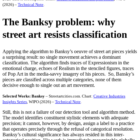
(2026) –
Technical Note
.
The Banksy problem: why
street art resists classification
Applying the algorithm to Banksy’s oeuvre of street art pieces yields
a surprising result: no single movement achieves a dominant
classification. The algorithm finds traces of Expressionism in the
emotional charge, echoes of Realism in the stenciled figures, traces
of Pop Art in the media-savvy imagery of his pieces. So, Bansky’s
pieces are classified across multiple categories, none of them
decisive enough to single out an art movement.
Selected Works: Banksy
– Streetartcities.com. Chart:
Creative Industries
Insights Series
, WIPO (2026) –
Technical Note
.
Still, this is not a failure of our detection tool and algorithm method.
The model identifies constituent stylistic elements with adequate
precision; it cannot, however, by design, assign a label to a practice
that operates precisely through the refusal of categorical resolution.
Banksy’s cultural significance has always resided in this inter-