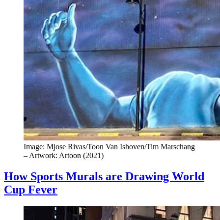
Image: Mjose Rivas/Toon Van Ishoven/Tim Marschang
– Artwork: Artoon (2021)
How Sports Murals are Drawing World
Cup Fever