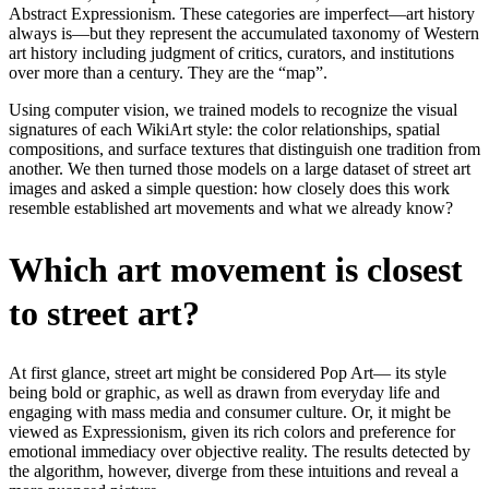
Abstract Expressionism. These categories are imperfect—art history
always is—but they represent the accumulated taxonomy of Western
art history including judgment of critics, curators, and institutions
over more than a century. They are the “map”.
Using computer vision, we trained models to recognize the visual
signatures of each WikiArt style: the color relationships, spatial
compositions, and surface textures that distinguish one tradition from
another. We then turned those models on a large dataset of street art
images and asked a simple question: how closely does this work
resemble established art movements and what we already know?
Which art movement is closest
to street art?
At first glance, street art might be considered Pop Art— its style
being bold or graphic, as well as drawn from everyday life and
engaging with mass media and consumer culture. Or, it might be
viewed as Expressionism, given its rich colors and preference for
emotional immediacy over objective reality. The results detected by
the algorithm, however, diverge from these intuitions and reveal a