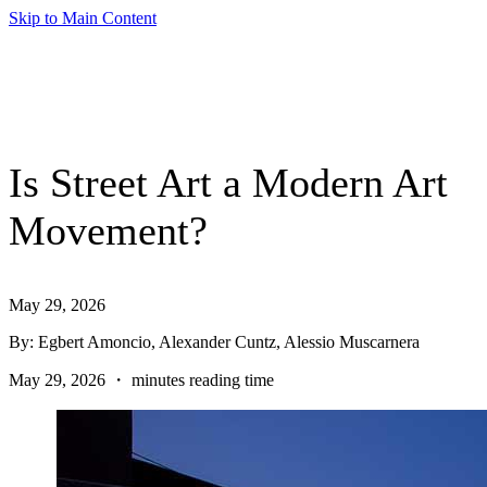
Skip to Main Content
Is Street Art a Modern Art
Movement?
May 29, 2026
By: Egbert Amoncio, Alexander Cuntz, Alessio Muscarnera
May 29, 2026 ・ minutes reading time