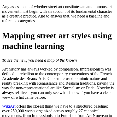
Any assessment of whether street art constitutes an autonomous art
movement must begin with an account of its fundamental character
as a creative practice. And to answer that, we need a baseline and
reference categories.
Mapping street art styles using
machine learning
To see the new, you need a map of the known
Art history has always worked by comparison. Impressionism was
defined in rebellion to the contemporary conventions of the French
Académie des Beaux-Arts. Cubism refused to mimic nature and
reality breaking with Renaissance and Realism traditions, paving the
way for non-representational art like Surrealism or Dada. Novelty is
always relative—you can only see what is new if you have a clear
view of what came before.
WikiArt
offers the closest thing we have to a structured baseline:
over 250,000 works organized across roughly 27 canonical
movements, from Impressionism to Futurism, from Art Nouveau to