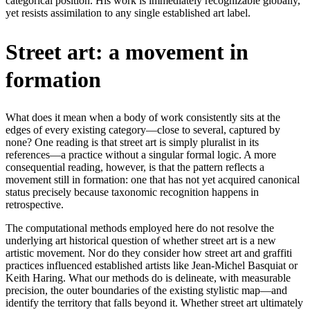
categorical position. His work is immediately recognizable globally,
yet resists assimilation to any single established art label.
Street art: a movement in
formation
What does it mean when a body of work consistently sits at the
edges of every existing category—close to several, captured by
none? One reading is that street art is simply pluralist in its
references—a practice without a singular formal logic. A more
consequential reading, however, is that the pattern reflects a
movement still in formation: one that has not yet acquired canonical
status precisely because taxonomic recognition happens in
retrospective.
The computational methods employed here do not resolve the
underlying art historical question of whether street art is a new
artistic movement. Nor do they consider how street art and graffiti
practices influenced established artists like Jean-Michel Basquiat or
Keith Haring. What our methods do is delineate, with measurable
precision, the outer boundaries of the existing stylistic map—and
identify the territory that falls beyond it. Whether street art ultimately