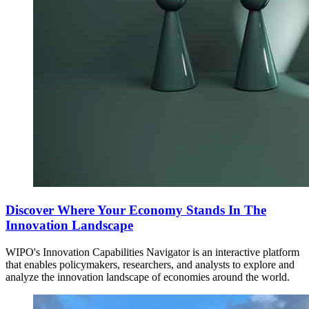
Discover Where Your Economy Stands In The
Innovation Landscape
WIPO's Innovation Capabilities Navigator is an interactive platform
that enables policymakers, researchers, and analysts to explore and
analyze the innovation landscape of economies around the world.