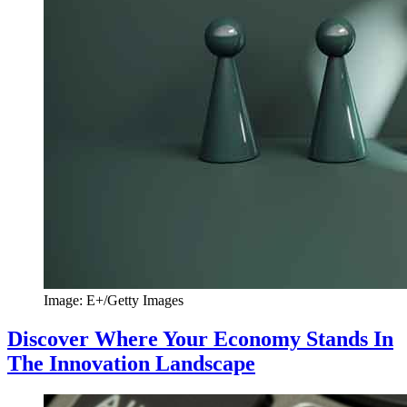
Image: E+/Getty Images
Discover Where Your Economy Stands In
The Innovation Landscape