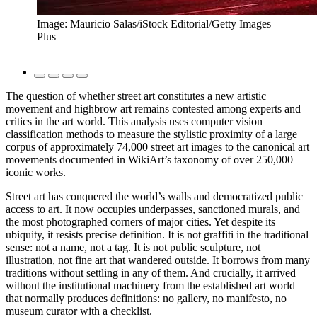
Image: Mauricio Salas/iStock Editorial/Getty Images
Plus
The question of whether street art constitutes a new artistic
movement and highbrow art remains contested among experts and
critics in the art world. This analysis uses computer vision
classification methods to measure the stylistic proximity of a large
corpus of approximately 74,000 street art images to the canonical art
movements documented in WikiArt’s taxonomy of over 250,000
iconic works.
Street art has conquered the world’s walls and democratized public
access to art. It now occupies underpasses, sanctioned murals, and
the most photographed corners of major cities. Yet despite its
ubiquity, it resists precise definition. It is not graffiti in the traditional
sense: not a name, not a tag. It is not public sculpture, not
illustration, not fine art that wandered outside. It borrows from many
traditions without settling in any of them. And crucially, it arrived
without the institutional machinery from the established art world
that normally produces definitions: no gallery, no manifesto, no
museum curator with a checklist.