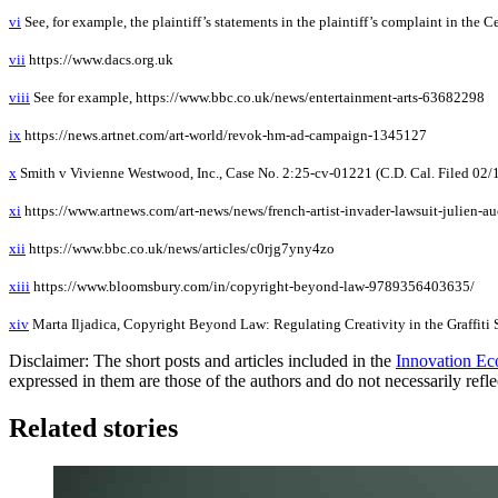
vi
See, for example, the plaintiff’s statements in the plaintiff’s complaint in the C
vii
https://www.dacs.org.uk
viii
See for example, https://www.bbc.co.uk/news/entertainment-arts-63682298
ix
https://news.artnet.com/art-world/revok-hm-ad-campaign-1345127
x
Smith v Vivienne Westwood, Inc., Case No. 2:25-cv-01221 (C.D. Cal. Filed 02/
xi
https://www.artnews.com/art-news/news/french-artist-invader-lawsuit-julien-au
xii
https://www.bbc.co.uk/news/articles/c0rjg7yny4zo
xiii
https://www.bloomsbury.com/in/copyright-beyond-law-9789356403635/
xiv
Marta Iljadica, Copyright Beyond Law: Regulating Creativity in the Graffiti
Disclaimer: The short posts and articles included in the
Innovation Ec
expressed in them are those of the authors and do not necessarily refl
Related stories