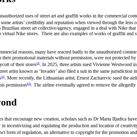
unauthorized uses of street art and graffiti works in the commercial co
me artists’ credibility and reputation when viewed through the lens of s
 Brazilian street art collective/agency, engaged in a deal with Nike that
to virtual Nike stores. There are also examples of works of graffiti and 
commercial reasons, many have reacted badly to the unauthorized commer
in their promotional materials without permission, were not protected by
ix
cott of their stores
. In 2025, three artists sued Vivienne Westwood i
reet artist known as ‘Invader’ also filed a suit in the same jurisdiction
xi
s
. More recently, the Lithuanian artist, Ernest Zacharevic sued the a
xii
 his permission
. The airline eventually agreed to remove the allegedly
yond
 that encourage new creation, scholars such as Dr Marta IIjadica have po
w in incentivizing and regulating the production and location of creativit
nct form of regulation, an alternative to copyright for the promotion and 