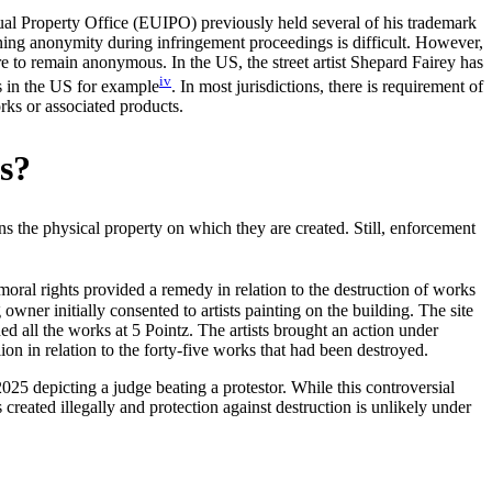
al Property Office (EUIPO) previously held several of his trademark
taining anonymity during infringement proceedings is difficult. However,
e to remain anonymous. In the US, the street artist Shepard Fairey has
iv
s in the US for example
. In most jurisdictions, there is requirement of
rks or associated products.
ks?
s the physical property on which they are created. Still, enforcement
 moral rights provided a remedy in relation to the destruction of works
owner initially consented to artists painting on the building. The site
ed all the works at 5 Pointz. The artists brought an action under
on in relation to the forty-five works that had been destroyed.
25 depicting a judge beating a protestor. While this controversial
 created illegally and protection against destruction is unlikely under