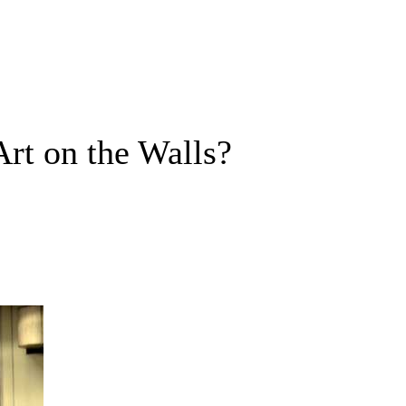
Art on the Walls?