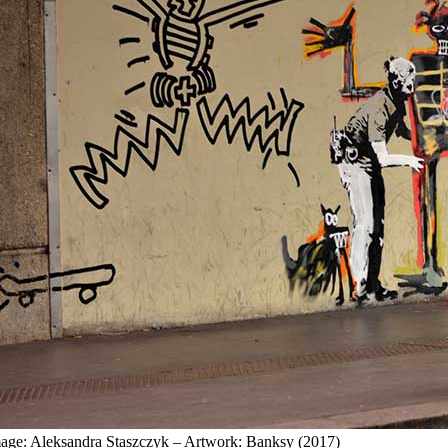
age: Aleksandra Staszczyk – Artwork: Banksy (2017)