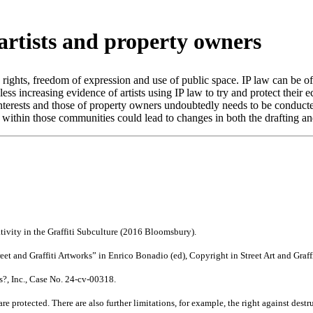
t artists and property owners
y rights, freedom of expression and use of public space. IP law can be of b
s increasing evidence of artists using IP law to try and protect their e
terests and those of property owners undoubtedly needs to be conducted
ithin those communities could lead to changes in both the drafting and 
tivity in the Graffiti Subculture (2016 Bloomsbury).
treet and Graffiti Artworks” in Enrico Bonadio (ed), Copyright in Street Art and Gr
ss?, Inc., Case No. 24-cv-00318.
protected. There are also further limitations, for example, the right against destru