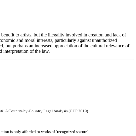
enefit to artists, but the illegality involved in creation and lack of
conomic and moral interests, particularly against unauthorized
, but perhaps an increased appreciation of the cultural relevance of
interpretation of the law.
affiti: A Country-by-Country Legal Analysis (CUP 2019).
ction is only afforded to works of ‘recognized stature’.