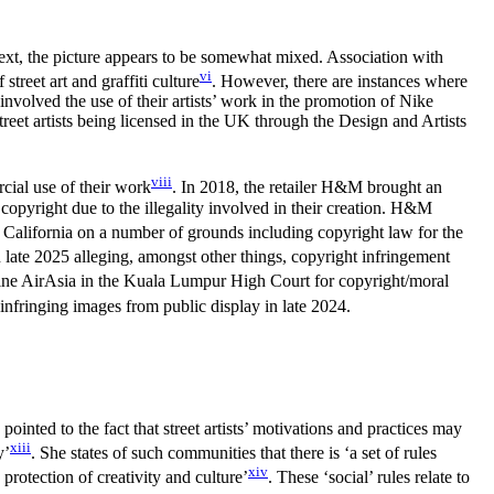
ntext, the picture appears to be somewhat mixed. Association with
vi
treet art and graffiti culture
. However, there are instances where
 involved the use of their artists’ work in the promotion of Nike
street artists being licensed in the UK through the Design and Artists
viii
cial use of their work
. In 2018, the retailer H&M brought an
 copyright due to the illegality involved in their creation. H&M
n California on a number of grounds including copyright law for the
 in late 2025 alleging, amongst other things, copyright infringement
irline AirAsia in the Kuala Lumpur High Court for copyright/moral
 infringing images from public display in late 2024.
inted to the fact that street artists’ motivations and practices may
xiii
y’
. She states of such communities that there is ‘a set of rules
xiv
protection of creativity and culture’
. These ‘social’ rules relate to