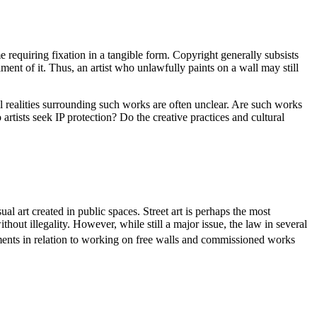
me requiring fixation in a tangible form. Copyright generally subsists
ent of it. Thus, an artist who unlawfully paints on a wall may still
gal realities surrounding such works are often unclear. Are such works
rtists seek IP protection? Do the creative practices and cultural
ual art created in public spaces. Street art is perhaps the most
hout illegality. However, while still a major issue, the law in several
ements in relation to working on free walls and commissioned works