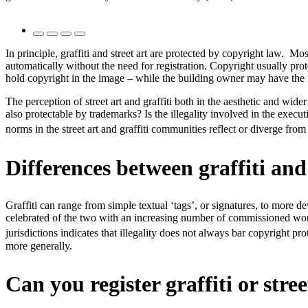
In principle, graffiti and street art are protected by copyright law. Mo
automatically without the need for registration. Copyright usually pro
hold copyright in the image – while the building owner may have the r
The perception of street art and graffiti both in the aesthetic and wid
also protectable by trademarks? Is the illegality involved in the exec
norms in the street art and graffiti communities reflect or diverge from
Differences between graffiti and 
Graffiti can range from simple textual ‘tags’, or signatures, to more dev
celebrated of the two with an increasing number of commissioned works, 
jurisdictions indicates that illegality does not always bar copyright pro
more generally.
Can you register graffiti or stre