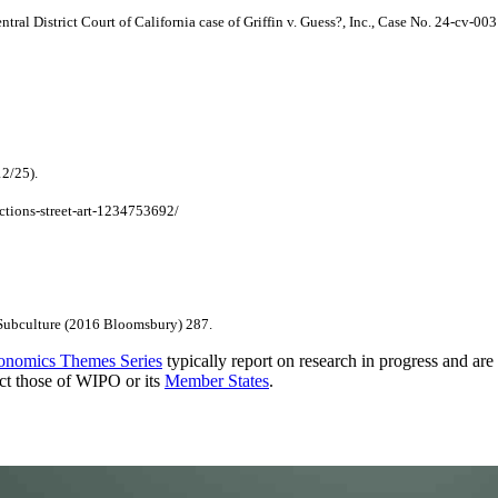
entral District Court of California case of Griffin v. Guess?, Inc., Case No. 24-cv-00
12/25).
ctions-street-art-1234753692/
 Subculture (2016 Bloomsbury) 287.
onomics Themes Series
typically report on research in progress and ar
ect those of WIPO or its
Member States
.