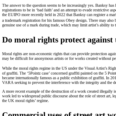
The answer to the question seems to be increasingly yes. Banksy has
registrations to be in ‘bad faith’ and an attempt to evade restrictive 
the EUIPO more recently held in 2022 that Banksy can register a mark 
a trademark registration for his famous Obey design. There may also 
genuine use of a mark during trade, which may limit artist’s ability t
Do moral rights protect against 
Moral rights are non-economic rights that can provide protection agai
may be difficult for anonymous artists or for works created without per
While the moral rights regime in the US under the Visual Artist’s Rig
of graffiti. The ‘5Pointz case’ concerned graffiti painted on the 5 Poin
became internationally famous as a public exhibition of graffiti. In 20
VARA seeking to prevent the interference with the integrity and the de
A more recent example of the destruction of a work created illegally 
work led to widespread public discourse about the role of street art, l
the UK moral rights’ regime.
Commercial uses of street art w