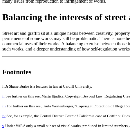
many issues from reproduction to infringement of works.
Balancing the interests of stree
Street art and graffiti sit at a unique nexus between creativity, propert
permanence of some works may still be problematic. There is nonetheles
commercial uses of their works. A balancing exercise between those in
such works, and a deeper understanding of how self-regulation works w
Footnotes
i Dr Shane Burke is a lecturer in law at Cardiff University.
ii
See further on this see, Marta Iljadica, Copyright Beyond Law: Regulating Crea
iii
For further on this see, Paula Westenberger, “Copyright Protection of Illegal S
iv
See, for example, the Central District Court of California case of Griffin v. Gue
v
Under VARA only a small subset of visual works, produced in limited numbers, are 