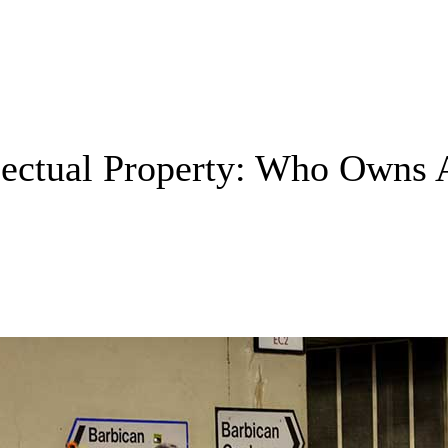
ellectual Property: Who Owns 