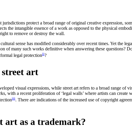
st jurisdictions protect a broad range of original creative expression, so
tects the intangible essence of a work as opposed to the physical embodim
ight to remove or destroy the wall.
er cultural sense has modified considerably over recent times. Yet the le
ution of many such works definitive when answering these questions? Do a
ii
 formal legal protection
?
street art
eloped visual expressions, while street art refers to a broad range of vis
with a recent proliferation of ‘legal walls’ where artists can create wit
iii
tection
. There are indications of the increased use of copyright agre
et art as a trademark?