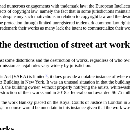
 had numerous engagements with trademark law; the European Intellectu
aspects of copyright law, namely the fact that in some jurisdictions main
despite any such motivations in relation to copyright law and the desir
be protection through limited unregistered trademark common law right
o trademark their works as many lack the intent to commercialize their wo
the destruction of street art wor
nst some distortions and the destruction of works, regardless of who own
mission as legal rules vary widely by jurisdiction.
v
hts Act (VARA) is limited
, it does provide a notable instance of where
tz Building in New York. It was an unusual situation in that the building 
13, the building owner, without properly notifying the artists, whitewash
struction of their works and in 2018 a federal court awarded $6.75 milli
is the work Banksy placed on the Royal Courts of Justice in London in 20
egal recourse would be uncertain in this instance given that the work was
orks