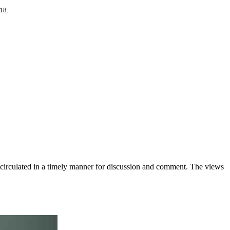
318.
e circulated in a timely manner for discussion and comment. The views