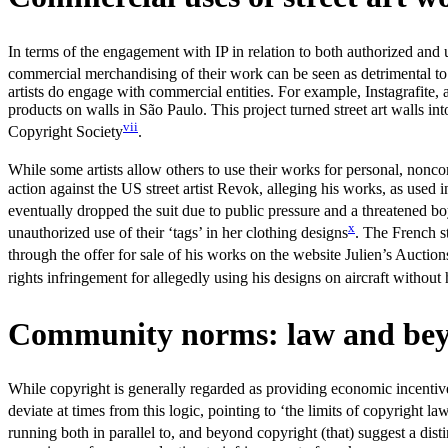
In terms of the engagement with IP in relation to both authorized and 
commercial merchandising of their work can be seen as detrimental to so
artists do engage with commercial entities. For example, Instagrafite, a
products on walls in São Paulo. This project turned street art walls in
vii
Copyright Society
.
While some artists allow others to use their works for personal, non
action against the US street artist Revok, alleging his works, as used 
eventually dropped the suit due to public pressure and a threatened boy
x
unauthorized use of their ‘tags’ in her clothing designs
. The French st
through the offer for sale of his works on the website Julien’s Auction
rights infringement for allegedly using his designs on aircraft without
Community norms: law and be
While copyright is generally regarded as providing economic incentives
deviate at times from this logic, pointing to ‘the limits of copyright la
running both in parallel to, and beyond copyright (that) suggest a disti