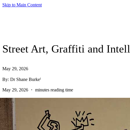
Skip to Main Content
Street Art, Graffiti and Int
May 29, 2026
By: Dr Shane Burkeⁱ
May 29, 2026 ・ minutes reading time