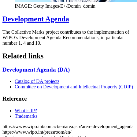
IMAGE: Getty Images/E+/Domin_domin
Development Agenda
The Collective Marks project contributes to the implementation of
WIPO’s Development Agenda Recommendations, in particular
number 1, 4 and 10.
Related links
Development Agenda (DA)
Catalog of DA projects
Committee on Development and Intellectual Property (CDIP)
Reference
What is IP?
Trademarks
https://www.wipo.int/contact/en/area.jsp?area=development_agenda
https://www.wipo.int/pressroom/en/