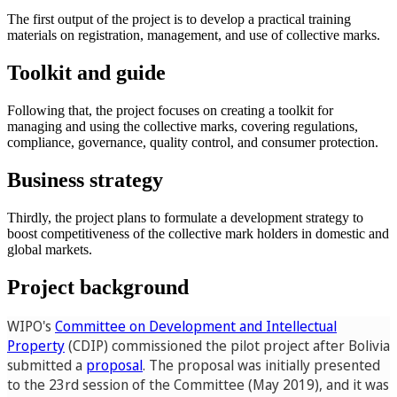
The first output of the project is to develop a practical training
materials on registration, management, and use of collective marks.
Toolkit and guide
Following that, the project focuses on creating a toolkit for
managing and using the collective marks, covering regulations,
compliance, governance, quality control, and consumer protection.
Business strategy
Thirdly, the project plans to formulate a development strategy to
boost competitiveness of the collective mark holders in domestic and
global markets.
Project background
WIPO's
Committee on Development and Intellectual
Property
(CDIP) commissioned the pilot project after Bolivia
submitted a
proposal
. The proposal was initially presented
to the 23rd session of the Committee (May 2019), and it was