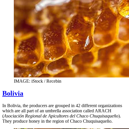
IMAGE: iStock / Recebin
Bolivia
In Bolivia, the producers are grouped in 42 different organizations
which are all part of an umbrella association called ARACH
(
Asociación Regional de Apicultores del Chaco Chuquisaqueño
).
They produce honey in the region of Chaco Chuquisaqueño.