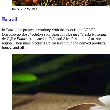
IMAGE: WIPO
Brazil
In Brazil, the project is working with the association APAFE
(
Associação dos Produtores Agroextrativistas da Floresta Nacional
de Tefé e Entorno
), located in Tefé and Alvarães, in the Amazon
region. Their main products are cassava flour and derived products,
honey, and oils.