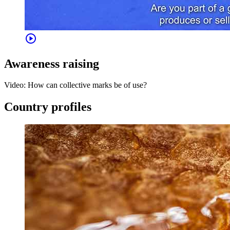
play_circle
Awareness raising
Video: How can collective marks be of use?
Country profiles