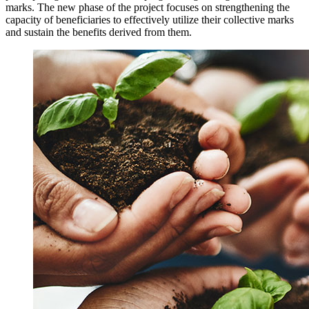
marks. The new phase of the project focuses on strengthening the
capacity of beneficiaries to effectively utilize their collective marks
and sustain the benefits derived from them.