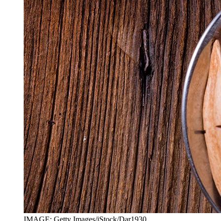
IMAGE: Getty Images/iStock/Dar1930