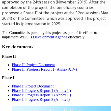
approved by the 24th session (November 2019). After the
completion of the project, the beneficiary countries
proposed a Phase II of the project at the 32nd session (May
2024) of the Committee, which was approved. This project
started its iplementation in 2025.
The Committee is pursuing this project as part of its efforts to
implement WIPO’s
Development Agenda
effectively.
Key documents
Phase II
Phase II: Project Document
Phase II: Progress Report 1 (Annex XIV)
Phase I​​​
Phase I: Project Document
Phase I: Progress Report 1 (Annex II)
Phase I: Progress Report 2 (Annex II)
Phase I: Progress Report 3 (Annex I)