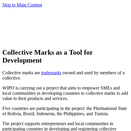
Skip to Main Content
Collective Marks as a Tool for
Development
Collective marks are
trademarks
owned and used by members of a
collective.
WIPO is carrying out a project that aims to empower SMEs and
local communities in developing countries to collective marks to add
value to their products and services.
Five countries are participating in the project: the Plurinational State
of Bolivia, Brazil, Indonesia, the Philippines, and Tunisia.
The project supports entrepreneurs and local communities in
participating countries in developing and registering collective