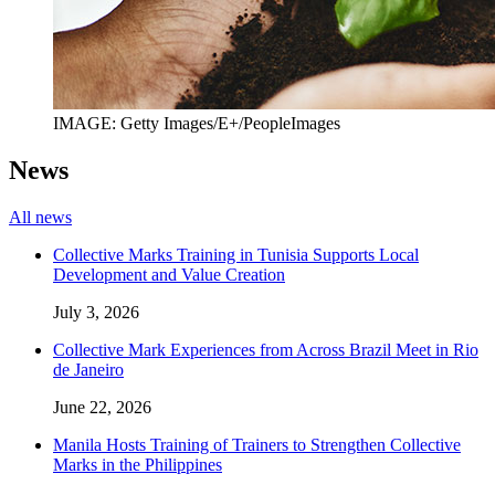
IMAGE: Getty Images/E+/PeopleImages
News
All news
Collective Marks Training in Tunisia Supports Local
Development and Value Creation
July 3, 2026
Collective Mark Experiences from Across Brazil Meet in Rio
de Janeiro
June 22, 2026
Manila Hosts Training of Trainers to Strengthen Collective
Marks in the Philippines