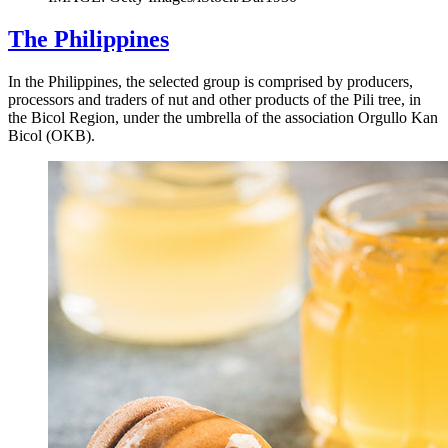
The Philippines
In the Philippines, the selected group is comprised by producers,
processors and traders of nut and other products of the Pili tree, in
the Bicol Region, under the umbrella of the association Orgullo Kan
Bicol (OKB).