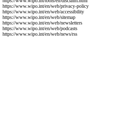
https://www.wipo.int/tools/en/disclaim.html
https://www.wipo.int/en/web/privacy-policy
https://www.wipo.int/en/web/accessibility
https://www.wipo.int/en/web/sitemap
https://www.wipo.int/en/web/newsletters
https://www.wipo.int/en/web/podcasts
https://www.wipo.int/en/web/news/rss