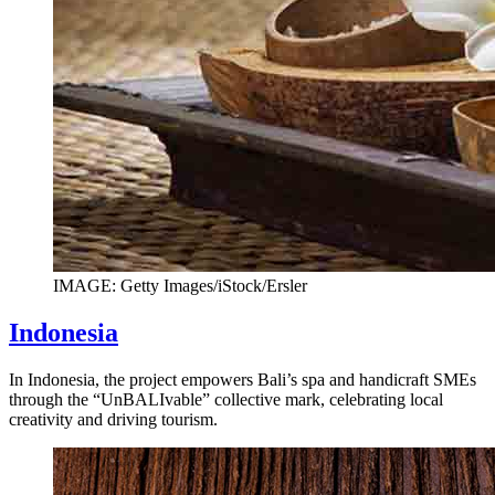
IMAGE: Getty Images/iStock/Ersler
Indonesia
In Indonesia, the project empowers Bali’s spa and handicraft SMEs
through the “UnBALIvable” collective mark, celebrating local
creativity and driving tourism.