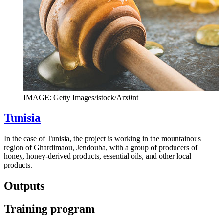
IMAGE: Getty Images/istock/Arx0nt
Tunisia
In the case of Tunisia, the project is working in the mountainous
region of Ghardimaou, Jendouba, with a group of producers of
honey, honey-derived products, essential oils, and other local
products.
Outputs
Training program