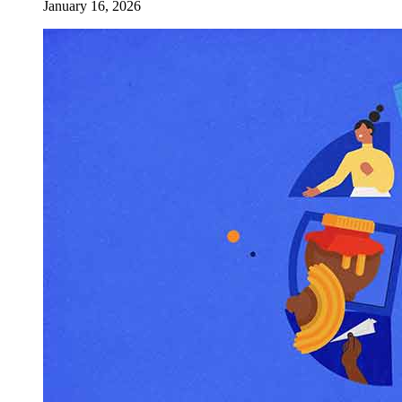
January 16, 2026