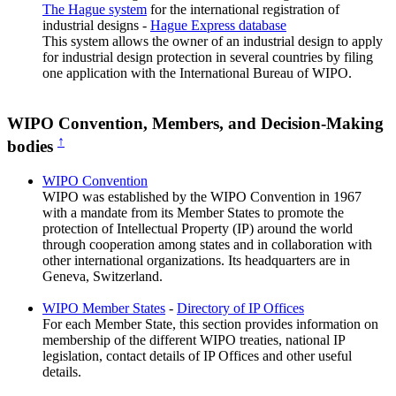
The Hague system
for the international registration of
industrial designs -
Hague Express database
This system allows the owner of an industrial design to apply
for industrial design protection in several countries by filing
one application with the International Bureau of WIPO.
WIPO Convention, Members, and Decision-Making
↑
bodies
WIPO Convention
WIPO was established by the WIPO Convention in 1967
with a mandate from its Member States to promote the
protection of Intellectual Property (IP) around the world
through cooperation among states and in collaboration with
other international organizations. Its headquarters are in
Geneva, Switzerland.
WIPO Member States
-
Directory of IP Offices
For each Member State, this section provides information on
membership of the different WIPO treaties, national IP
legislation, contact details of IP Offices and other useful
details.