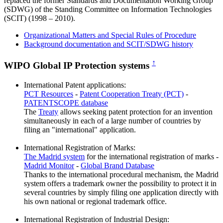
replaced the former Standards and Documentation Working Group
(SDWG) of the Standing Committee on Information Technologies
(SCIT) (1998 – 2010).
Organizational Matters and Special Rules of Procedure
Background documentation and SCIT/SDWG history
↑
WIPO Global IP Protection systems
International Patent applications:
PCT Resources
-
Patent Cooperation Treaty (PCT)
-
PATENTSCOPE database
The
Treaty
allows seeking patent protection for an invention
simultaneously in each of a large number of countries by
filing an "international" application.
International Registration of Marks:
The Madrid system
for the international registration of marks -
Madrid Monitor
-
Global Brand Database
Thanks to the international procedural mechanism, the Madrid
system offers a trademark owner the possibility to protect it in
several countries by simply filing one application directly with
his own national or regional trademark office.
International Registration of Industrial Design: