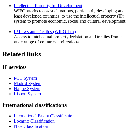
Intellectual Property for Development
WIPO works to assist all nations, particularly developing and
least developed countries, to use the intellectual property (IP)
system to promote economic, social and cultural development.
IP Laws and Treaties (WIPO Lex)
Access to intellectual property legislation and treaties from a
wide range of countries and regions.
Related links
IP services
PCT System
Madrid System
Hague System
Lisbon System
International classifications
International Patent Classification
Locarno Classification
Nice Classification