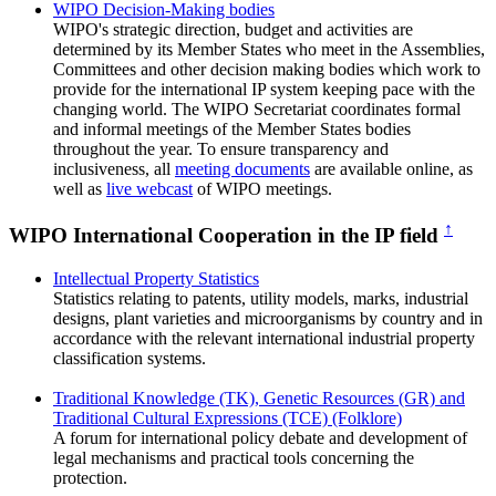
WIPO Decision-Making bodies
WIPO's strategic direction, budget and activities are
determined by its Member States who meet in the Assemblies,
Committees and other decision making bodies which work to
provide for the international IP system keeping pace with the
changing world. The WIPO Secretariat coordinates formal
and informal meetings of the Member States bodies
throughout the year. To ensure transparency and
inclusiveness, all
meeting documents
are available online, as
well as
live webcast
of WIPO meetings.
↑
WIPO International Cooperation in the IP field
Intellectual Property Statistics
Statistics relating to patents, utility models, marks, industrial
designs, plant varieties and microorganisms by country and in
accordance with the relevant international industrial property
classification systems.
Traditional Knowledge (TK), Genetic Resources (GR) and
Traditional Cultural Expressions (TCE) (Folklore)
A forum for international policy debate and development of
legal mechanisms and practical tools concerning the
protection.