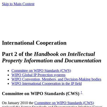
Skip to Main Content
International Cooperation
Part 2 of the
Handbook on Intellectual
Property Information and Documentation
Committee on WIPO Standards (CWS)
WIPO Global IP Protection systems
WIPO Convention, Members, and Decision-Making bodies
WIPO International Cooperation in the IP field
↑
Committee on WIPO Standards (CWS)
On January 2010 the
Committee on WIPO Standards (CWS)