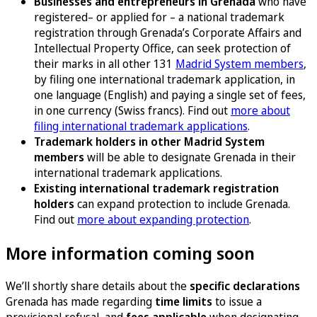
Businesses and entrepreneurs in Grenada
who have
registered– or applied for – a national trademark
registration through Grenada’s Corporate Affairs and
Intellectual Property Office, can seek protection of
their marks in all other 131
Madrid System members
,
by filing one international trademark application, in
one language (English) and paying a single set of fees,
in one currency (Swiss francs). Find out
more about
filing international trademark applications
.
Trademark holders in other Madrid System
members
will be able to designate Grenada in their
international trademark applications.
Existing international trademark registration
holders
can expand protection to include Grenada.
Find out
more about expanding protection
.
More information coming soon
We’ll shortly share details about the
specific declarations
Grenada has made regarding
time limits
to issue a