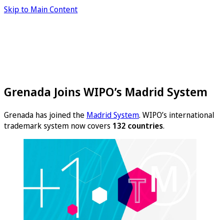
Skip to Main Content
Grenada Joins WIPO’s Madrid System
Grenada has joined the
Madrid System
. WIPO’s international
trademark system now covers
132 countries
.