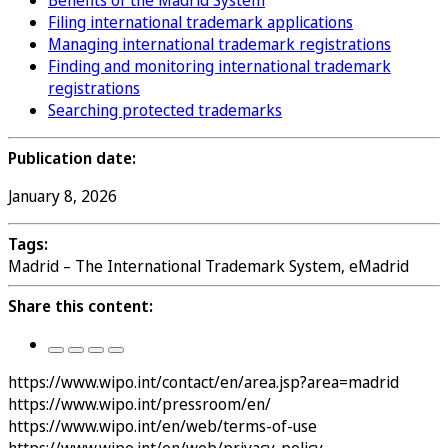
Benefits of the Madrid System
Filing international trademark applications
Managing international trademark registrations
Finding and monitoring international trademark
registrations
Searching protected trademarks
Publication date:
January 8, 2026
Tags:
Madrid – The International Trademark System, eMadrid
Share this content:
https://www.wipo.int/contact/en/area.jsp?area=madrid
https://www.wipo.int/pressroom/en/
https://www.wipo.int/en/web/terms-of-use