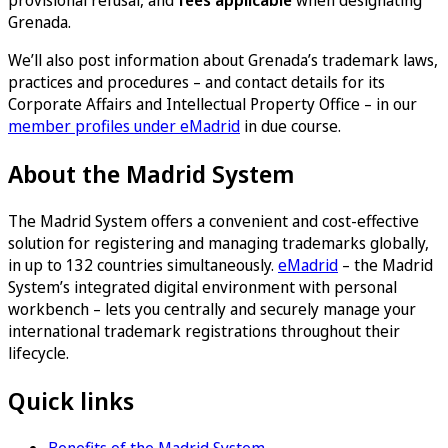
provisional refusal, and
fees applicable
when designating
Grenada.
We’ll also post information about Grenada’s trademark laws,
practices and procedures – and contact details for its
Corporate Affairs and Intellectual Property Office – in our
member profiles under eMadrid
in due course.
About the Madrid System
The Madrid System offers a convenient and cost-effective
solution for registering and managing trademarks globally,
in up to 132 countries simultaneously.
eMadrid
– the Madrid
System’s integrated digital environment with personal
workbench – lets you centrally and securely manage your
international trademark registrations throughout their
lifecycle.
Quick links