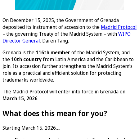
On December 15, 2025, the Government of Grenada
deposited its instrument of accession to the
Madrid Protocol
– the governing Treaty of the Madrid System – with
WIPO
Director General
, Daren Tang.
Grenada is the
116th member
of the Madrid System, and
the
10th country
from Latin America and the Caribbean to
join. Its accession further strengthens the Madrid System’s
role as a practical and efficient solution for protecting
trademarks worldwide.
The Madrid Protocol will enter into force in Grenada on
March 15, 2026
.
What does this mean for you?
Starting March 15, 2026….