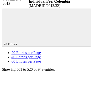
Individual Fee: Colombia
2013
(MADRID/2013/32)
20 Entries
20
Entries per Page
40
Entries per Page
60
Entries per Page
Showing 501 to 520 of 949 entries.