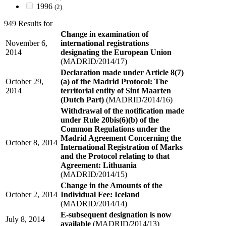
1996
(2)
949 Results for
Change in examination of
November 6,
international registrations
2014
designating the European Union
(MADRID/2014/17)
Declaration made under Article 8(7)
October 29,
(a) of the Madrid Protocol: The
2014
territorial entity of Sint Maarten
(Dutch Part)
(MADRID/2014/16)
Withdrawal of the notification made
under Rule 20bis(6)(b) of the
Common Regulations under the
Madrid Agreement Concerning the
October 8, 2014
International Registration of Marks
and the Protocol relating to that
Agreement: Lithuania
(MADRID/2014/15)
Change in the Amounts of the
October 2, 2014
Individual Fee: Iceland
(MADRID/2014/14)
E-subsequent designation is now
July 8, 2014
available
(MADRID/2014/13)