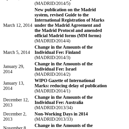
(MADRID/2014/5)
New publication on the Madrid
system, revised Guide to the
International Registration of Marks
March 12, 2014
under the Madrid Agreement and
the Madrid Protocol and amended
official Madrid forms (MM forms)
(MADRID/2014/4)
Change in the Amounts of the
March 5, 2014
Individual Fee: Finland
(MADRID/2014/3)
Change in the Amounts of the
January 29,
Individual Fee: Israel
2014
(MADRID/2014/2)
WIPO Gazette of International
January 13,
Marks: reducing delay of publication
2014
(MADRID/2014/1)
Change in the Amounts of the
December 12,
Individual Fee: Australia
2013
(MADRID/2013/34)
December 2,
Non-Working Days in 2014
2013
(MADRID/2013/33)
Change in the Amounts of the
November 8,