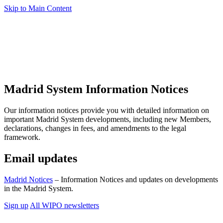
Skip to Main Content
Madrid System Information Notices
Our information notices provide you with detailed information on
important Madrid System developments, including new Members,
declarations, changes in fees, and amendments to the legal
framework.
Email updates
Madrid Notices
– Information Notices and updates on developments
in the Madrid System.
Sign up
All WIPO newsletters