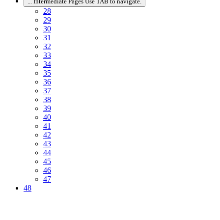
...
Intermediate Pages Use TAB to navigate.
28
29
30
31
32
33
34
35
36
37
38
39
40
41
42
43
44
45
46
47
48