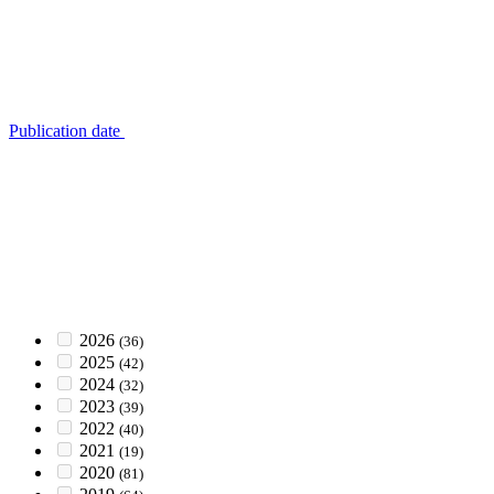
Publication date
2026
(36)
2025
(42)
2024
(32)
2023
(39)
2022
(40)
2021
(19)
2020
(81)