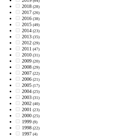
2019
(64)
2018
(28)
2017
(26)
2016
(38)
2015
(49)
2014
(23)
2013
(35)
2012
(29)
2011
(47)
2010
(31)
2009
(20)
2008
(29)
2007
(22)
2006
(21)
2005
(17)
2004
(25)
2003
(31)
2002
(40)
2001
(23)
2000
(25)
1999
(9)
1998
(22)
1997
(4)