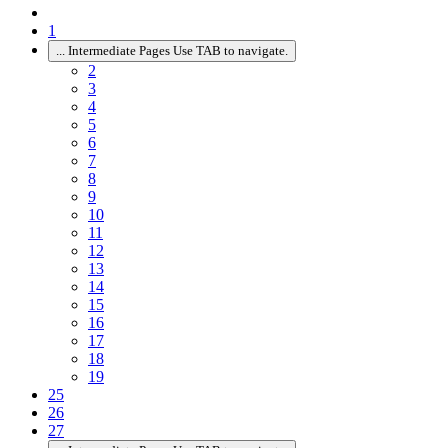
1
...
Intermediate Pages Use TAB to navigate.
2
3
4
5
6
7
8
9
10
11
12
13
14
15
16
17
18
19
25
26
27