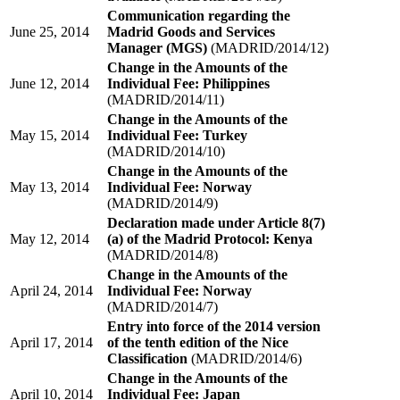
Communication regarding the
June 25, 2014
Madrid Goods and Services
Manager (MGS)
(MADRID/2014/12)
Change in the Amounts of the
June 12, 2014
Individual Fee: Philippines
(MADRID/2014/11)
Change in the Amounts of the
May 15, 2014
Individual Fee: Turkey
(MADRID/2014/10)
Change in the Amounts of the
May 13, 2014
Individual Fee: Norway
(MADRID/2014/9)
Declaration made under Article 8(7)
May 12, 2014
(a) of the Madrid Protocol: Kenya
(MADRID/2014/8)
Change in the Amounts of the
April 24, 2014
Individual Fee: Norway
(MADRID/2014/7)
Entry into force of the 2014 version
April 17, 2014
of the tenth edition of the Nice
Classification
(MADRID/2014/6)
Change in the Amounts of the
April 10, 2014
Individual Fee: Japan