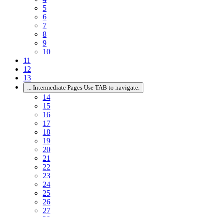
5
6
7
8
9
10
11
12
13
...
Intermediate Pages Use TAB to navigate.
14
15
16
17
18
19
20
21
22
23
24
25
26
27