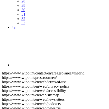
28
29
30
31
32
33
48
https://www.wipo.int/contact/en/area.jsp?area=madrid
https://www.wipo.int/pressroom/en/
https://www.wipo.int/en/web/terms-of-use
https://www.wipo.int/en/web/privacy-policy
https://www.wipo.int/en/web/accessibility
https://www.wipo.int/en/web/sitemap
https://www.wipo.int/en/web/newsletters
https://www.wipo.int/en/web/podcasts
https://www.wipo.int/en/web/news/rss