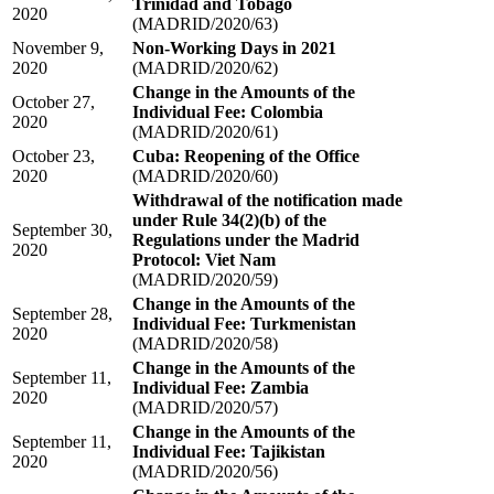
Trinidad and Tobago
2020
(MADRID/2020/63)
November 9,
Non-Working Days in 2021
2020
(MADRID/2020/62)
Change in the Amounts of the
October 27,
Individual Fee: Colombia
2020
(MADRID/2020/61)
October 23,
Cuba: Reopening of the Office
2020
(MADRID/2020/60)
Withdrawal of the notification made
under Rule 34(2)(b) of the
September 30,
Regulations under the Madrid
2020
Protocol: Viet Nam
(MADRID/2020/59)
Change in the Amounts of the
September 28,
Individual Fee: Turkmenistan
2020
(MADRID/2020/58)
Change in the Amounts of the
September 11,
Individual Fee: Zambia
2020
(MADRID/2020/57)
Change in the Amounts of the
September 11,
Individual Fee: Tajikistan
2020
(MADRID/2020/56)