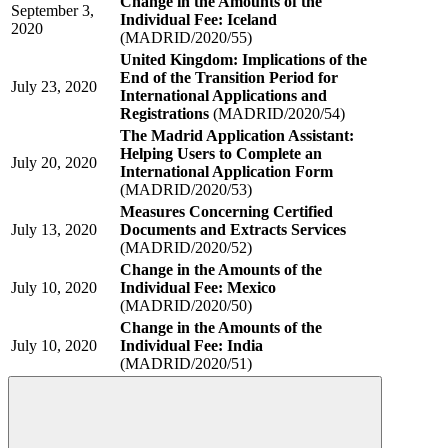
Change in the Amounts of the
September 3,
Individual Fee: Iceland
2020
(MADRID/2020/55)
United Kingdom: Implications of the
End of the Transition Period for
July 23, 2020
International Applications and
Registrations
(MADRID/2020/54)
The Madrid Application Assistant:
Helping Users to Complete an
July 20, 2020
International Application Form
(MADRID/2020/53)
Measures Concerning Certified
July 13, 2020
Documents and Extracts Services
(MADRID/2020/52)
Change in the Amounts of the
July 10, 2020
Individual Fee: Mexico
(MADRID/2020/50)
Change in the Amounts of the
July 10, 2020
Individual Fee: India
(MADRID/2020/51)