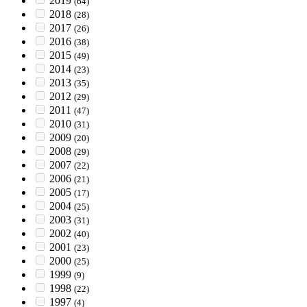
2019
(64)
2018
(28)
2017
(26)
2016
(38)
2015
(49)
2014
(23)
2013
(35)
2012
(29)
2011
(47)
2010
(31)
2009
(20)
2008
(29)
2007
(22)
2006
(21)
2005
(17)
2004
(25)
2003
(31)
2002
(40)
2001
(23)
2000
(25)
1999
(9)
1998
(22)
1997
(4)