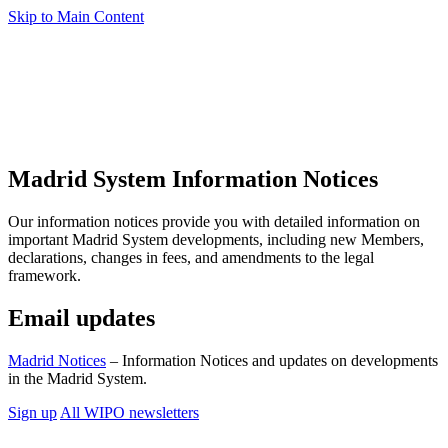
Skip to Main Content
Madrid System Information Notices
Our information notices provide you with detailed information on
important Madrid System developments, including new Members,
declarations, changes in fees, and amendments to the legal
framework.
Email updates
Madrid Notices
– Information Notices and updates on developments
in the Madrid System.
Sign up
All WIPO newsletters