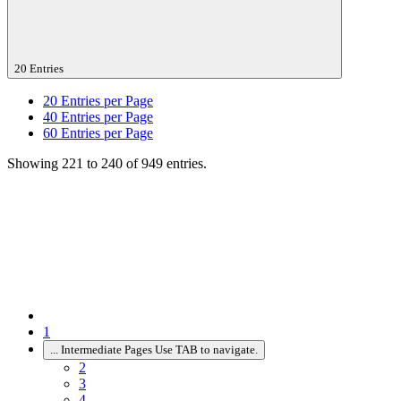
20 Entries
20
Entries per Page
40
Entries per Page
60
Entries per Page
Showing 221 to 240 of 949 entries.
1
...
Intermediate Pages Use TAB to navigate.
2
3
4