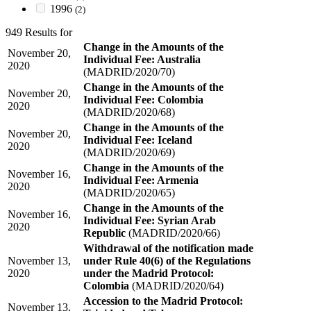
1996
(2)
949 Results for
Change in the Amounts of the
November 20,
Individual Fee: Australia
2020
(MADRID/2020/70)
Change in the Amounts of the
November 20,
Individual Fee: Colombia
2020
(MADRID/2020/68)
Change in the Amounts of the
November 20,
Individual Fee: Iceland
2020
(MADRID/2020/69)
Change in the Amounts of the
November 16,
Individual Fee: Armenia
2020
(MADRID/2020/65)
Change in the Amounts of the
November 16,
Individual Fee: Syrian Arab
2020
Republic
(MADRID/2020/66)
Withdrawal of the notification made
November 13,
under Rule 40(6) of the Regulations
2020
under the Madrid Protocol:
Colombia
(MADRID/2020/64)
Accession to the Madrid Protocol:
November 13,