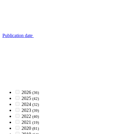
Publication date
2026
(36)
2025
(42)
2024
(32)
2023
(39)
2022
(40)
2021
(19)
2020
(81)