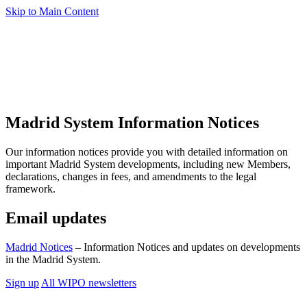
Skip to Main Content
Madrid System Information Notices
Our information notices provide you with detailed information on
important Madrid System developments, including new Members,
declarations, changes in fees, and amendments to the legal
framework.
Email updates
Madrid Notices
– Information Notices and updates on developments
in the Madrid System.
Sign up
All WIPO newsletters