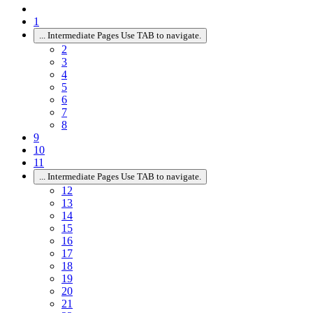
1
...
Intermediate Pages Use TAB to navigate.
2
3
4
5
6
7
8
9
10
11
...
Intermediate Pages Use TAB to navigate.
12
13
14
15
16
17
18
19
20
21