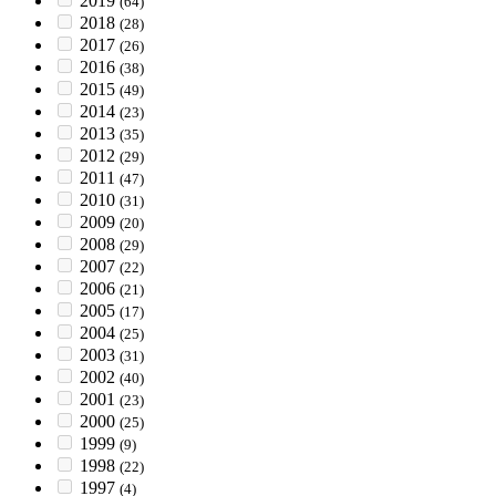
2019
(64)
2018
(28)
2017
(26)
2016
(38)
2015
(49)
2014
(23)
2013
(35)
2012
(29)
2011
(47)
2010
(31)
2009
(20)
2008
(29)
2007
(22)
2006
(21)
2005
(17)
2004
(25)
2003
(31)
2002
(40)
2001
(23)
2000
(25)
1999
(9)
1998
(22)
1997
(4)