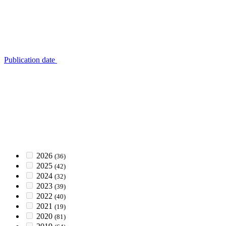
Publication date
2026
(36)
2025
(42)
2024
(32)
2023
(39)
2022
(40)
2021
(19)
2020
(81)