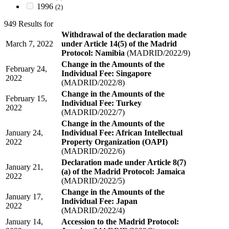
1996
(2)
949 Results for
Withdrawal of the declaration made
March 7, 2022
under Article 14(5) of the Madrid
Protocol: Namibia
(MADRID/2022/9)
Change in the Amounts of the
February 24,
Individual Fee: Singapore
2022
(MADRID/2022/8)
Change in the Amounts of the
February 15,
Individual Fee: Turkey
2022
(MADRID/2022/7)
Change in the Amounts of the
January 24,
Individual Fee: African Intellectual
2022
Property Organization (OAPI)
(MADRID/2022/6)
Declaration made under Article 8(7)
January 21,
(a) of the Madrid Protocol: Jamaica
2022
(MADRID/2022/5)
Change in the Amounts of the
January 17,
Individual Fee: Japan
2022
(MADRID/2022/4)
January 14,
Accession to the Madrid Protocol: