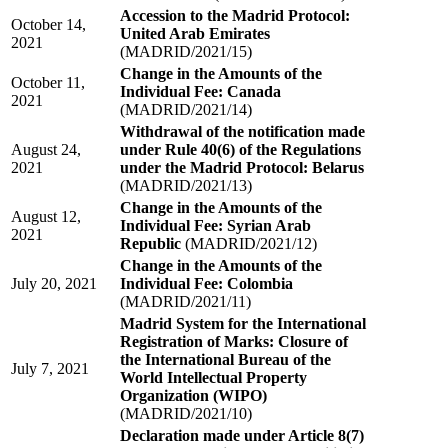
Accession to the Madrid Protocol:
October 14,
United Arab Emirates
2021
(MADRID/2021/15)
Change in the Amounts of the
October 11,
Individual Fee: Canada
2021
(MADRID/2021/14)
Withdrawal of the notification made
August 24,
under Rule 40(6) of the Regulations
2021
under the Madrid Protocol: Belarus
(MADRID/2021/13)
Change in the Amounts of the
August 12,
Individual Fee: Syrian Arab
2021
Republic
(MADRID/2021/12)
Change in the Amounts of the
July 20, 2021
Individual Fee: Colombia
(MADRID/2021/11)
Madrid System for the International
Registration of Marks: Closure of
the International Bureau of the
July 7, 2021
World Intellectual Property
Organization (WIPO)
(MADRID/2021/10)
Declaration made under Article 8(7)