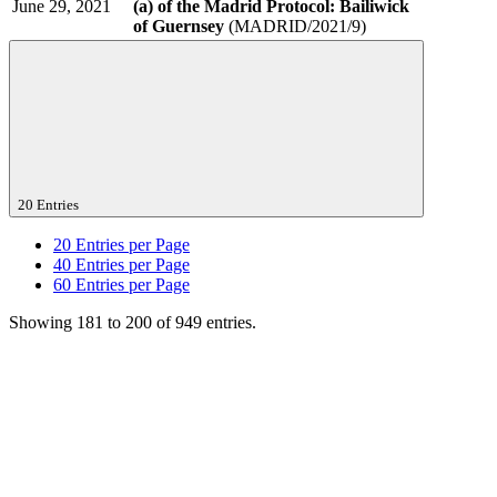
June 29, 2021
(a) of the Madrid Protocol: Bailiwick
of Guernsey
(MADRID/2021/9)
20 Entries
20
Entries per Page
40
Entries per Page
60
Entries per Page
Showing 181 to 200 of 949 entries.