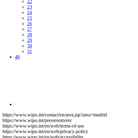
22
23
24
25
26
27
28
29
30
31
48
https://www.wipo.int/contact/en/area.jsp?area=madrid
https://www.wipo.int/pressroom/en/
https://www.wipo.int/en/web/terms-of-use
https://www.wipo.int/en/web/privacy-policy
https://www.wipo.int/en/web/accessibility