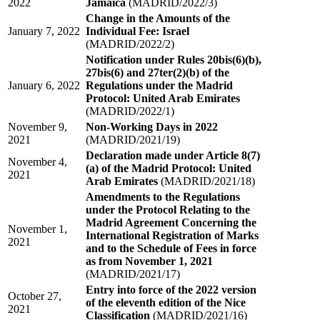
2022
Jamaica
(MADRID/2022/3)
Change in the Amounts of the
January 7, 2022
Individual Fee: Israel
(MADRID/2022/2)
Notification under Rules 20bis(6)(b),
27bis(6) and 27ter(2)(b) of the
January 6, 2022
Regulations under the Madrid
Protocol: United Arab Emirates
(MADRID/2022/1)
November 9,
Non-Working Days in 2022
2021
(MADRID/2021/19)
Declaration made under Article 8(7)
November 4,
(a) of the Madrid Protocol: United
2021
Arab Emirates
(MADRID/2021/18)
Amendments to the Regulations
under the Protocol Relating to the
Madrid Agreement Concerning the
November 1,
International Registration of Marks
2021
and to the Schedule of Fees in force
as from November 1, 2021
(MADRID/2021/17)
Entry into force of the 2022 version
October 27,
of the eleventh edition of the Nice
2021
Classification
(MADRID/2021/16)