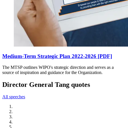
Medium-Term Strategic Plan 2022-2026 [PDF]
The MTSP outlines WIPO's strategic direction and serves as a
source of inspiration and guidance for the Organization.
Director General Tang quotes
All speeches