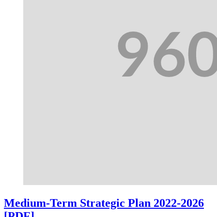
Medium-Term Strategic Plan 2022-2026
[PDF]