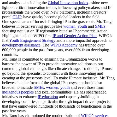
and analysis –including the
Global Innovation Index
– shine new
light on critical innovation trends, influencing policymakers and IP
professionals the world over. New platforms, including creators’
portal
CLIP
, have quicky become global leaders in the field.
One special area of focus is bringing IP to the grassroots. Mr. Tang
believes in better serving groups like
women
,
youth
and
SMEs
–
focusing not just on IP registration but also IP commercialization.
Highlights include WIPO first
IP and Gender Action Plan
, WIPO’s
first
Youth Engagement Strategy
and a more impactful approach to
development assistance
. The
WIPO Academy
has trained over
600,000 people in the past four years, over 80% from developing
countries.
Mr. Tang is committed to ensuring the Organization works to
harness the power of IP to provide innovative solutions to our
common, global challenges like climate change. To do this, IP must
go beyond the specialist to connect with those innovating and
creating at the grassroots level. To make IP more inclusive, Mr. Tang
believes that the focus of the global IP ecosystem should also
broaden to include
SMEs
,
women
,
youth
and even those from
indigenous peoples
and local communities. He has spearheaded
initiatives to enhance
IP education
and capacity-building in
developing countries, in particular through impact-driven projects
that have empowered hundreds of thousands of beneficiaries in the
past few years.
Mr. Tang has championed the modernization of
WIPO’s services