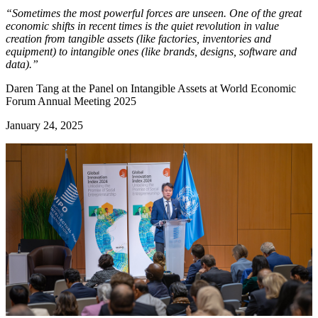
“Sometimes the most powerful forces are unseen. One of the great
economic shifts in recent times is the quiet revolution in value
creation from tangible assets (like factories, inventories and
equipment) to intangible ones (like brands, designs, software and
data).”
Daren Tang at the Panel on Intangible Assets at World Economic
Forum Annual Meeting 2025
January 24, 2025