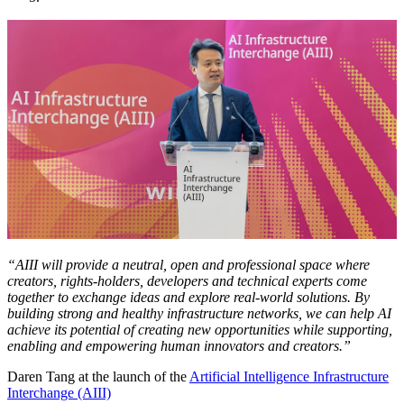
“AIII will provide a neutral, open and professional space where
creators, rights-holders, developers and technical experts come
together to exchange ideas and explore real-world solutions. By
building strong and healthy infrastructure networks, we can help AI
achieve its potential of creating new opportunities while supporting,
enabling and empowering human innovators and creators.”
Daren Tang at the launch of the
Artificial Intelligence Infrastructure
Interchange (AIII)