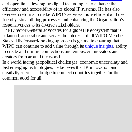
and operations, leveraging digital technologies to enhance the
efficiency and accessibility of its global IP systems. He has also
overseen reforms to make WIPO’s services more efficient and user
friendly, streamlining processes and enhancing the Organization’s
responsiveness to its diverse stakeholders.
The Director General advocates for a global IP ecosystem that is
balanced, accessible and serves the interests of all WIPO Member
States. His forward-looking approach is geared to ensuring that
WIPO can continue to add value through its
unique insights
, ability
to create and nurture connections and empower innovators and
creators from around the world.
In a world facing geopolitical challenges, economic uncertainty and
fast emerging technologies, he believes that IP, innovation and
creativity serve as a bridge to connect countries together for the
common good for all.