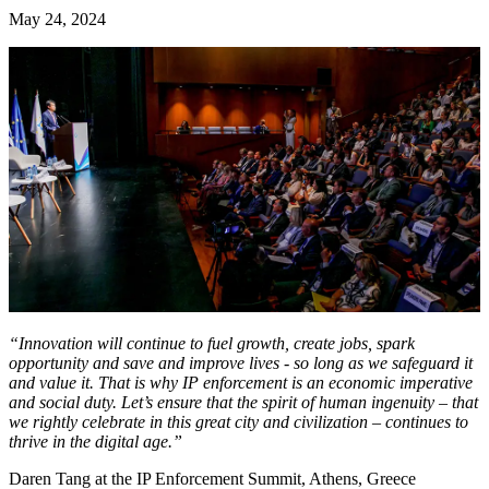
May 24, 2024
“Innovation will continue to fuel growth, create jobs, spark
opportunity and save and improve lives - so long as we safeguard it
and value it. That is why IP enforcement is an economic imperative
and social duty. Let’s ensure that the spirit of human ingenuity – that
we rightly celebrate in this great city and civilization – continues to
thrive in the digital age.”
Daren Tang at the IP Enforcement Summit, Athens, Greece