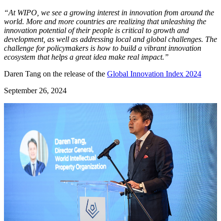
“At WIPO, we see a growing interest in innovation from around the
world. More and more countries are realizing that unleashing the
innovation potential of their people is critical to growth and
development, as well as addressing local and global challenges. The
challenge for policymakers is how to build a vibrant innovation
ecosystem that helps a great idea make real impact.”
Daren Tang on the release of the
Global Innovation Index 2024
September 26, 2024