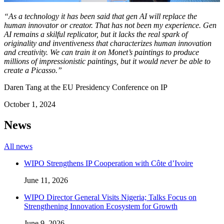
“As a technology it has been said that gen AI will replace the
human innovator or creator. That has not been my experience. Gen
AI remains a skilful replicator, but it lacks the real spark of
originality and inventiveness that characterizes human innovation
and creativity. We can train it on Monet’s paintings to produce
millions of impressionistic paintings, but it would never be able to
create a Picasso.”
Daren Tang at the EU Presidency Conference on IP
October 1, 2024
News
All news
WIPO Strengthens IP Cooperation with Côte d’Ivoire
June 11, 2026
WIPO Director General Visits Nigeria; Talks Focus on
Strengthening Innovation Ecosystem for Growth
June 9, 2026