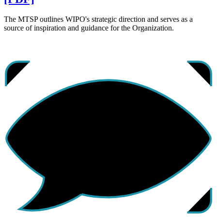
The MTSP outlines WIPO's strategic direction and serves as a
source of inspiration and guidance for the Organization.