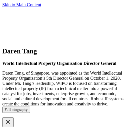
Skip to Main Content
Daren Tang
World Intellectual Property Organization Director General
Daren Tang, of Singapore, was appointed as the World Intellectual
Property Organization’s 5th Director General on October 1, 2020.
Under Mr. Tang’s leadership, WIPO is focused on transforming
intellectual property (IP) from a technical matter into a powerful
catalyst for jobs, investments, enterprise growth, and economic,
social and cultural development for all countries. Robust IP systems
create the conditions for innovation and creativity to thrive.
Full biography
close