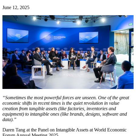
June 12, 2025
“Sometimes the most powerful forces are unseen. One of the great
economic shifts in recent times is the quiet revolution in value
creation from tangible assets (like factories, inventories and
equipment) to intangible ones (like brands, designs, software and
data).”
Daren Tang at the Panel on Intangible Assets at World Economic
Forum Annual Meeting 2025