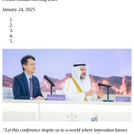
January 24, 2025
“Let this conference inspire us to a world where innovation knows