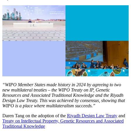
“WIPO Member States made history in 2024 by agreeing to two
new multilateral treaties – the WIPO Treaty on IP, Genetic
Resources and Associated Traditional Knowledge and the Riyadh
Design Law Treaty. This was achieved by consensus, showing that
WIPO is a place where multilateralism succeeds.”
Daren Tang on the adoption of the
Riyadh Design Law Treaty
and
Treaty on Intellectual Property, Genetic Resources and Associated
Traditional Knowledge