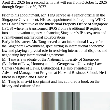
April 21, 2026 for a second term that will run from October 1, 2026
through September 30, 2032.
Prior to his appointment, Mr. Tang served as a senior official in the
Singapore Government. His last appointment before joining WIPO
was Chief Executive of the Intellectual Property Office of Singapore
(IPOS) where he transformed IPOS from a traditional IP registry
into an innovation agency, enhancing Singapore's IP ecosystem and
strengthening international collaborations.
Early in his career, Mr. Tang served as an international lawyer for
the Singapore Government, specializing in international economic
law and playing a pivotal role in resolving international disputes and
negotiating key international agreements.
Mr. Tang is a graduate of the National University of Singapore
(Bachelor of Law, Honors) and the Georgetown University Law
Center (Master of Laws, Distinction). He also attended the
Advanced Management Program at Harvard Business School. He is
fluent in English and Chinese.
Mr. Tang is an avid jazz pianist and has authored a book on the
history and culture of tea.