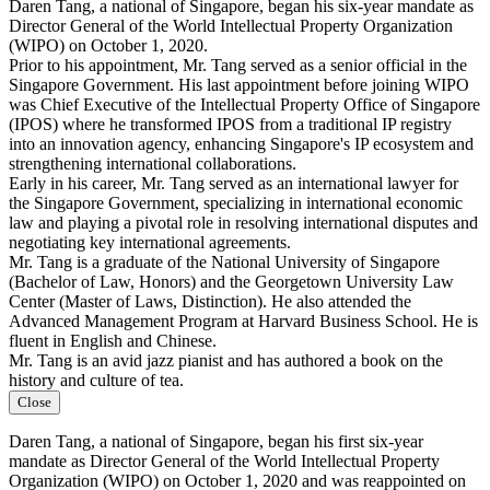
Daren Tang, a national of Singapore, began his six-year mandate as
Director General of the World Intellectual Property Organization
(WIPO) on October 1, 2020.
Prior to his appointment, Mr. Tang served as a senior official in the
Singapore Government. His last appointment before joining WIPO
was Chief Executive of the Intellectual Property Office of Singapore
(IPOS) where he transformed IPOS from a traditional IP registry
into an innovation agency, enhancing Singapore's IP ecosystem and
strengthening international collaborations.
Early in his career, Mr. Tang served as an international lawyer for
the Singapore Government, specializing in international economic
law and playing a pivotal role in resolving international disputes and
negotiating key international agreements.
Mr. Tang is a graduate of the National University of Singapore
(Bachelor of Law, Honors) and the Georgetown University Law
Center (Master of Laws, Distinction). He also attended the
Advanced Management Program at Harvard Business School. He is
fluent in English and Chinese.
Mr. Tang is an avid jazz pianist and has authored a book on the
history and culture of tea.
Close
Daren Tang, a national of Singapore, began his first six-year
mandate as Director General of the World Intellectual Property
Organization (WIPO) on October 1, 2020 and was reappointed on