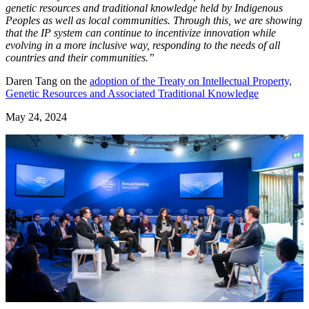
genetic resources and traditional knowledge held by Indigenous
Peoples as well as local communities. Through this, we are showing
that the IP system can continue to incentivize innovation while
evolving in a more inclusive way, responding to the needs of all
countries and their communities.”
Daren Tang on the
adoption of the Treaty on Intellectual Property,
Genetic Resources and Associated Traditional Knowledge
May 24, 2024