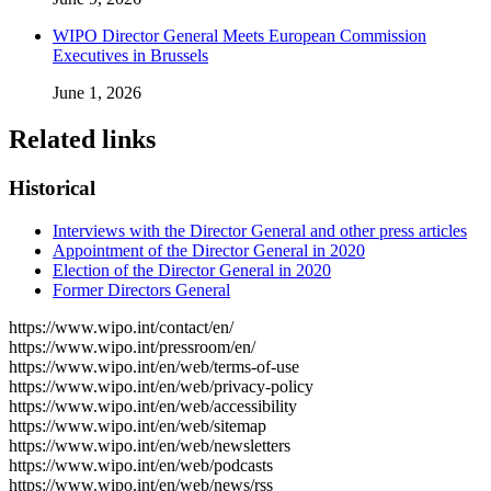
WIPO Director General Meets European Commission
Executives in Brussels
June 1, 2026
Related links
Historical
Interviews with the Director General and other press articles
Appointment of the Director General in 2020
Election of the Director General in 2020
Former Directors General
https://www.wipo.int/contact/en/
https://www.wipo.int/pressroom/en/
https://www.wipo.int/en/web/terms-of-use
https://www.wipo.int/en/web/privacy-policy
https://www.wipo.int/en/web/accessibility
https://www.wipo.int/en/web/sitemap
https://www.wipo.int/en/web/newsletters
https://www.wipo.int/en/web/podcasts
https://www.wipo.int/en/web/news/rss