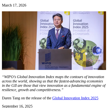
March 17, 2026
“WIPO’s Global Innovation Index maps the contours of innovation
across the world, showing us that the fastest-advancing economies
in the GII are those that view innovation as a fundamental engine of
resilience, growth and competitiveness.”
Daren Tang on the release of the
Global Innovation Index 2025
September 16, 2025