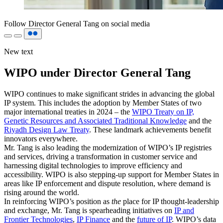
Follow Director General Tang on social media
New text
WIPO under Director General Tang
WIPO continues to make significant strides in advancing the global
IP system. This includes the adoption by Member States of two
major international treaties in 2024 – the
WIPO Treaty on IP,
Genetic Resources and Associated Traditional Knowledge
and the
Riyadh Design Law Treaty
. These landmark achievements benefit
innovators everywhere.
Mr. Tang is also leading the modernization of WIPO’s IP registries
and services, driving a transformation in customer service and
harnessing digital technologies to improve efficiency and
accessibility. WIPO is also stepping-up support for Member States in
areas like IP enforcement and dispute resolution, where demand is
rising around the world.
In reinforcing WIPO’s position as
the
place for IP thought-leadership
and exchange, Mr. Tang is spearheading initiatives on
IP and
Frontier Technologies
,
IP Finance
and the
future of IP
. WIPO’s data