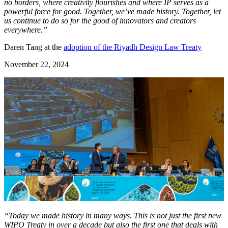
no borders, where creativity flourishes and where IP serves as a
powerful force for good. Together, we’ve made history. Together, let
us continue to do so for the good of innovators and creators
everywhere.”
Daren Tang at the
adoption of the Riyadh Design Law Treaty
November 22, 2024
“Today we made history in many ways. This is not just the first new
WIPO Treaty in over a decade but also the first one that deals with