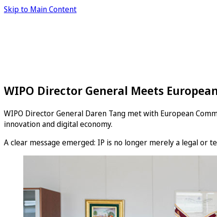
Skip to Main Content
WIPO Director General Meets European
WIPO Director General Daren Tang met with European Commissio
innovation and digital economy.
A clear message emerged: IP is no longer merely a legal or tec