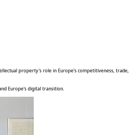
lectual property's role in Europe's competitiveness, trade,
nd Europe's digital transition.