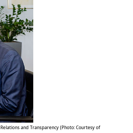
Relations and Transparency (Photo: Courtesy of