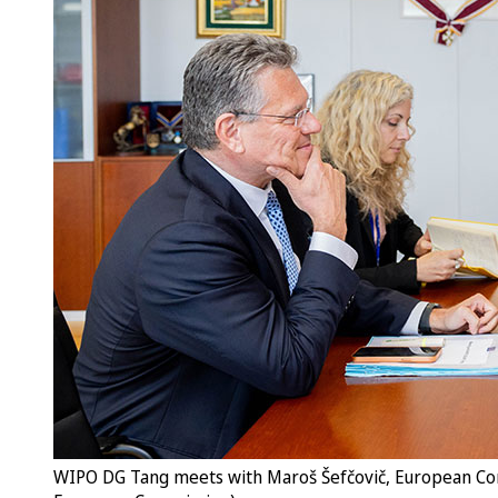
WIPO DG Tang meets with Maroš Šefčovič, European Comm