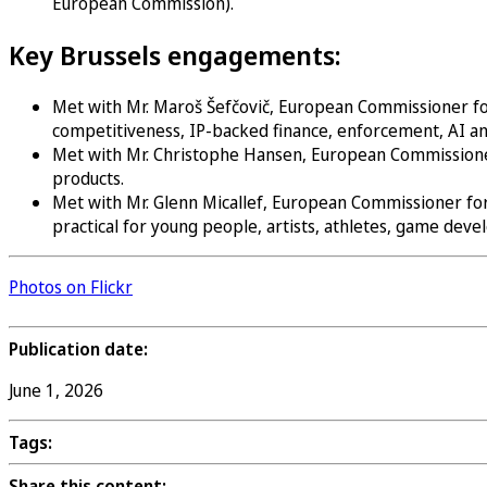
European Commission).
Key Brussels engagements:
Met with Mr. Maroš Šefčovič, European Commissioner for 
competitiveness, IP-backed finance, enforcement, AI an
Met with Mr. Christophe Hansen, European Commissioner f
products.
Met with Mr. Glenn Micallef, European Commissioner for
practical for young people, artists, athletes, game dev
Photos on Flickr
Publication date:
June 1, 2026
Tags:
Share this content: