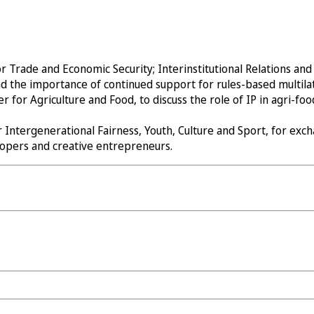
Trade and Economic Security; Interinstitutional Relations and T
d the importance of continued support for rules-based multila
or Agriculture and Food, to discuss the role of IP in agri-food
 Intergenerational Fairness, Youth, Culture and Sport, for ex
elopers and creative entrepreneurs.