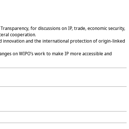
ransparency, for discussions on IP, trade, economic security,
teral cooperation.
 innovation and the international protection of origin-linked
changes on WIPO’s work to make IP more accessible and