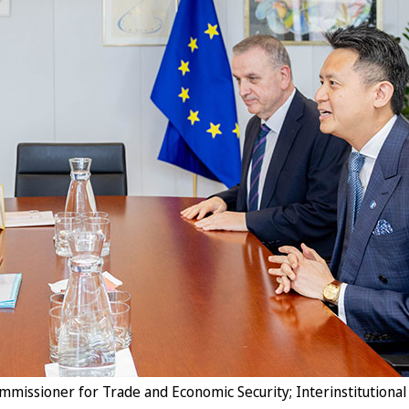
issioner for Trade and Economic Security; Interinstitutional 