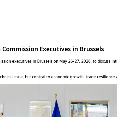
 Commission Executives in Brussels
n executives in Brussels on May 26-27, 2026, to discuss intel
hnical issue, but central to economic growth, trade resilience a