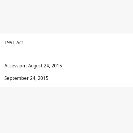
1991 Act
Accession : August 24, 2015
September 24, 2015