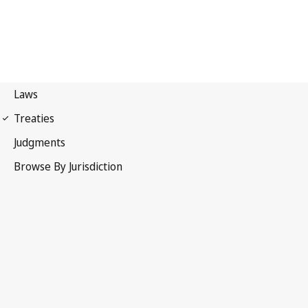
UPOV Convention