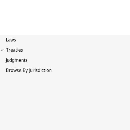
Paris Convention