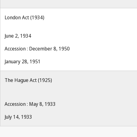
London Act (1934)
June 2, 1934
Accession : December 8, 1950
January 28, 1951
The Hague Act (1925)
Accession : May 8, 1933
July 14, 1933