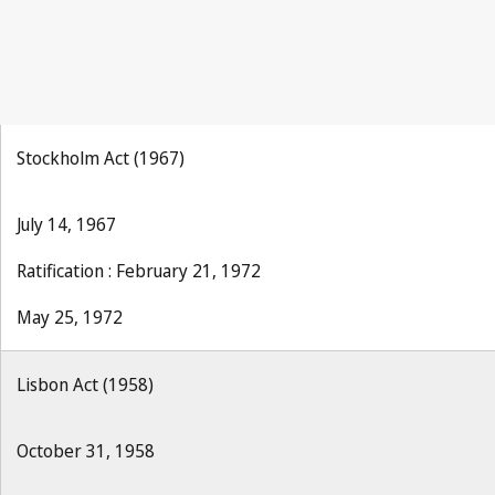
Stockholm Act (1967)
July 14, 1967
Ratification : February 21, 1972
May 25, 1972
Lisbon Act (1958)
October 31, 1958