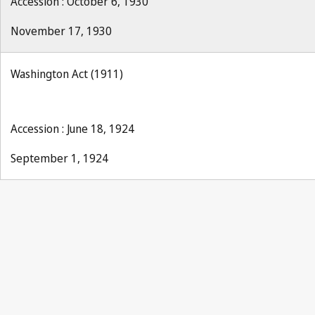
Accession : October 6, 1930
November 17, 1930
Washington Act (1911)
Accession : June 18, 1924
September 1, 1924