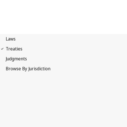
Madrid Agreement
(Indications of Source)