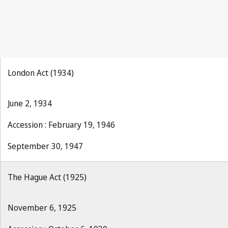
London Act (1934)
June 2, 1934
Accession : February 19, 1946
September 30, 1947
The Hague Act (1925)
November 6, 1925