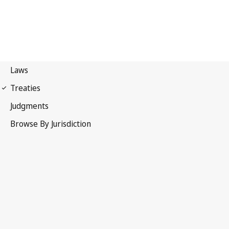
Patent Cooperation
Treaty